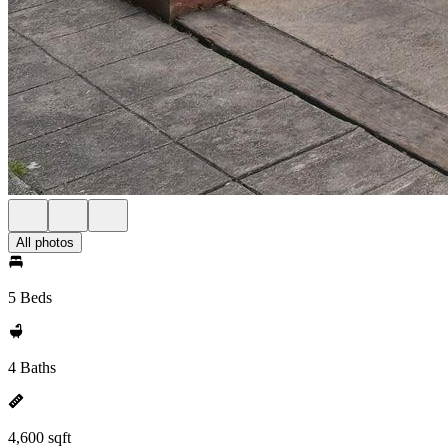
All photos
5 Beds
4 Baths
4,600 sqft