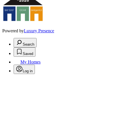
Powered by
Luxury Presence
Search
Saved
My Homes
Log in