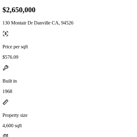
$2,650,000
130 Montair Dr Danville CA, 94526
Price per sqft
$576.09
Built in
1968
Property size
4,600 sqft