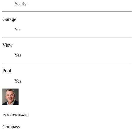
Yearly
Garage
Yes
View
Yes
Pool
Yes
Peter Mcdowell
Compass