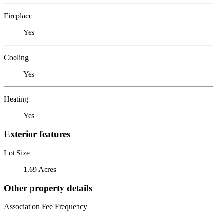
Fireplace
Yes
Cooling
Yes
Heating
Yes
Exterior features
Lot Size
1.69 Acres
Other property details
Association Fee Frequency