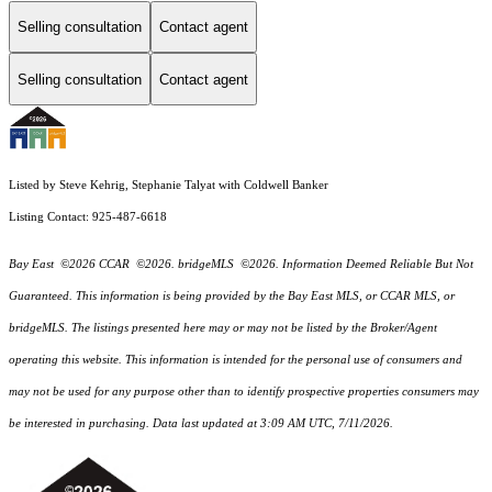
Selling consultation
Contact agent
Selling consultation
Contact agent
Listed by Steve Kehrig, Stephanie Talyat with Coldwell Banker
Listing Contact: 925-487-6618
Bay East ©2026 CCAR ©2026. bridgeMLS ©2026. Information Deemed Reliable But Not
Guaranteed. This information is being provided by the Bay East MLS, or CCAR MLS, or
bridgeMLS. The listings presented here may or may not be listed by the Broker/Agent
operating this website. This information is intended for the personal use of consumers and
may not be used for any purpose other than to identify prospective properties consumers may
be interested in purchasing. Data last updated at 3:09 AM UTC, 7/11/2026.