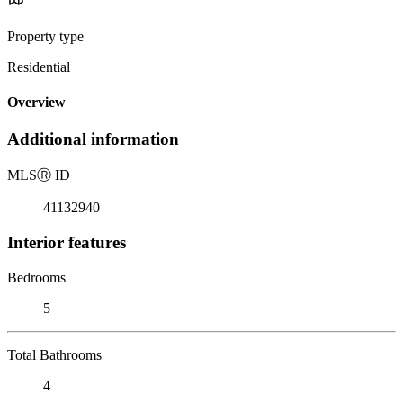
Property type
Residential
Overview
Additional information
MLS
Ⓡ
ID
41132940
Interior features
Bedrooms
5
Total Bathrooms
4