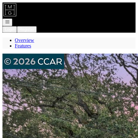
Go to: Homepage
Open navigation
Login
Register
Overview
Features