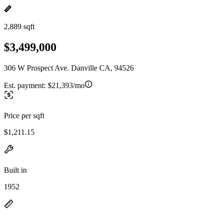
2,889 sqft
$3,499,000
306 W Prospect Ave. Danville CA, 94526
Est. payment:
$21,393/mo
Price per sqft
$1,211.15
Built in
1952