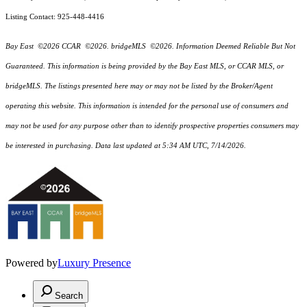
Listing Contact: 925-448-4416
Bay East ©2026 CCAR ©2026. bridgeMLS ©2026. Information Deemed Reliable But Not
Guaranteed. This information is being provided by the Bay East MLS, or CCAR MLS, or
bridgeMLS. The listings presented here may or may not be listed by the Broker/Agent
operating this website. This information is intended for the personal use of consumers and
may not be used for any purpose other than to identify prospective properties consumers may
be interested in purchasing. Data last updated at 5:34 AM UTC, 7/14/2026.
Powered by
Luxury Presence
Search