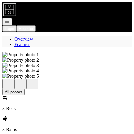
Go to: Homepage
Open navigation
Login
Register
Overview
Features
All photos
3 Beds
3 Baths