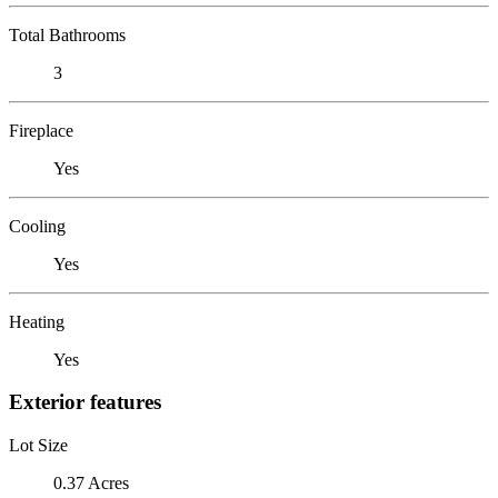
Total Bathrooms
3
Fireplace
Yes
Cooling
Yes
Heating
Yes
Exterior features
Lot Size
0.37 Acres