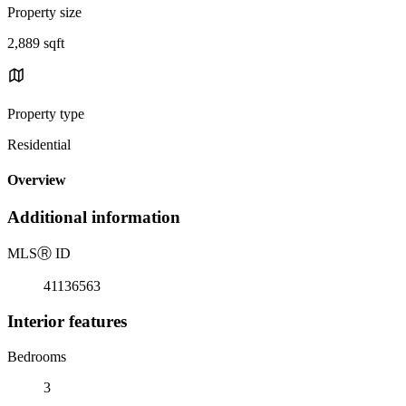
Property size
2,889 sqft
Property type
Residential
Overview
Additional information
MLS
Ⓡ
ID
41136563
Interior features
Bedrooms
3