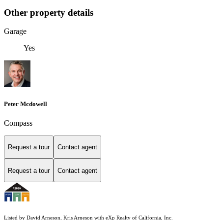
Other property details
Garage
Yes
Peter Mcdowell
Compass
Request a tour
Contact agent
Request a tour
Contact agent
Listed by David Arneson, Kris Arneson with eXp Realty of California, Inc.