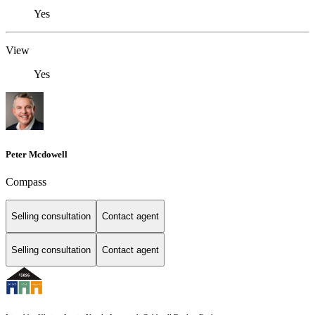
Yes
View
Yes
Peter Mcdowell
Compass
Selling consultation
Contact agent
Selling consultation
Contact agent