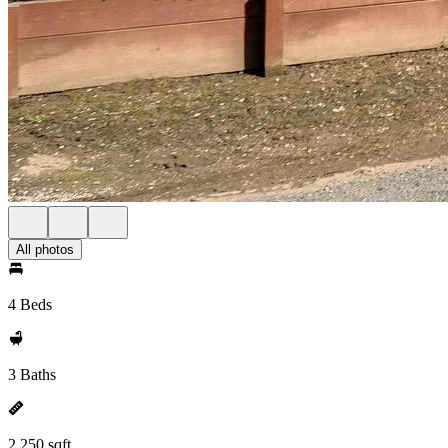
All photos
4 Beds
3 Baths
2,250 sqft