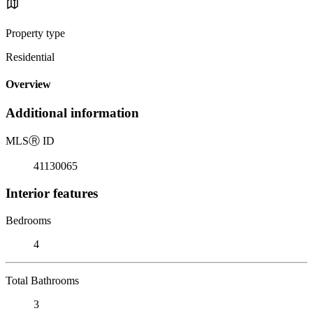
Property type
Residential
Overview
Additional information
MLS
Ⓡ
ID
41130065
Interior features
Bedrooms
4
Total Bathrooms
3