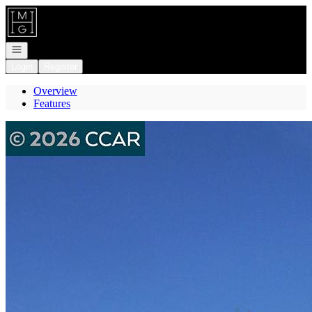
Go to: Homepage
Open navigation
Login
Register
Overview
Features