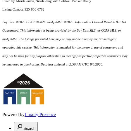
Listed by Khrista Jarvis, Nicole Jung with Coldwell Banker Realty
Listing Contact: 925-856-0782
Bay East ©2026 CCAR ©2026. bridgeMLS ©2026. Information Deemed Reliable But Not
Guaranteed. This information is being provided by the Bay East MLS, or CCAR MLS, or
bridgeMLS. The listings presented here may or may not be listed by the Broker/Agent
operating this website. This information is intended for the personal use of consumers and
may not be used for any purpose other than to identify prospective properties consumers may
be interested in purchasing. Data last updated at 2:56 AM UTC, 8/5/2026.
Powered by
Luxury Presence
Search