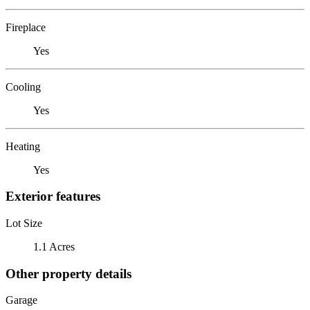
Fireplace
Yes
Cooling
Yes
Heating
Yes
Exterior features
Lot Size
1.1 Acres
Other property details
Garage