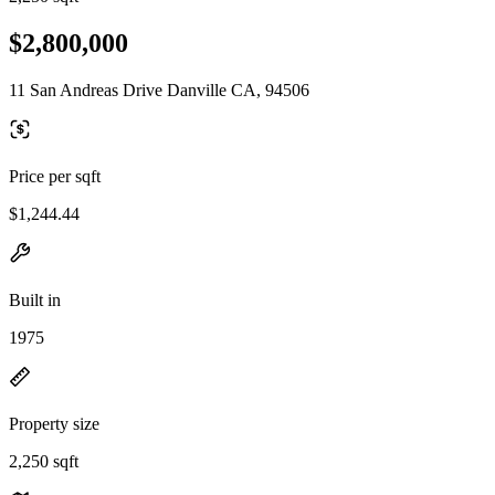
$2,800,000
11 San Andreas Drive Danville CA, 94506
Price per sqft
$1,244.44
Built in
1975
Property size
2,250 sqft