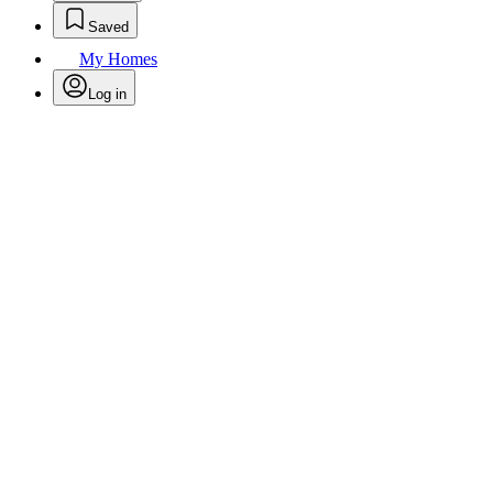
Saved
My Homes
Log in