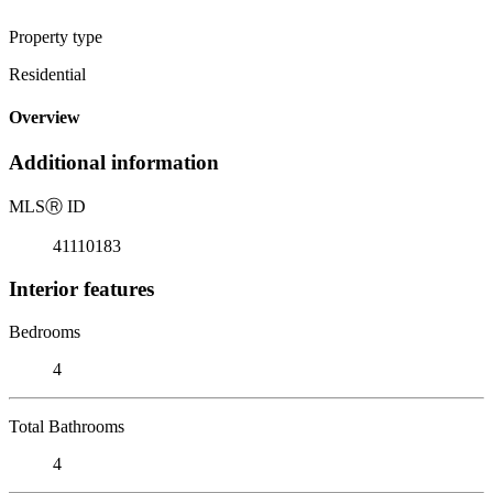
Property type
Residential
Overview
Additional information
MLS
Ⓡ
ID
41110183
Interior features
Bedrooms
4
Total Bathrooms
4