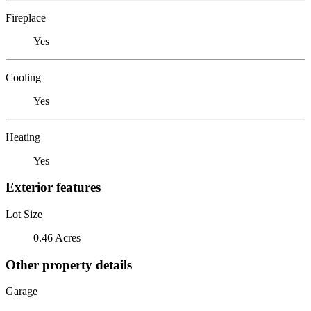
Fireplace
Yes
Cooling
Yes
Heating
Yes
Exterior features
Lot Size
0.46 Acres
Other property details
Garage