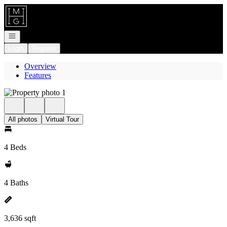
Go to: Homepage
Open navigation
Login
Register
Overview
Features
All photos
Virtual Tour
4 Beds
4 Baths
3,636 sqft