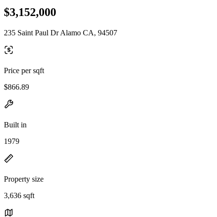
$3,152,000
235 Saint Paul Dr Alamo CA, 94507
Price per sqft
$866.89
Built in
1979
Property size
3,636 sqft