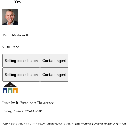
Yes
Peter Mcdowell
Compass
Selling consultation
Contact agent
Selling consultation
Contact agent
Listed by Jill Fusari, with The Agency
Listing Contact: 925-817-7818
Bay East ©2026 CCAR ©2026. bridgeMLS ©2026. Information Deemed Reliable But Not