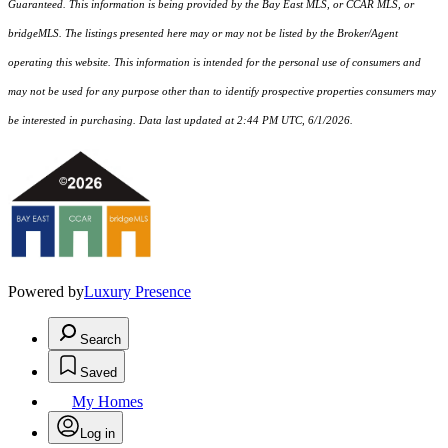
Guaranteed. This information is being provided by the Bay East MLS, or CCAR MLS, or
bridgeMLS. The listings presented here may or may not be listed by the Broker/Agent
operating this website. This information is intended for the personal use of consumers and
may not be used for any purpose other than to identify prospective properties consumers may
be interested in purchasing. Data last updated at 2:44 PM UTC, 6/1/2026.
Powered by
Luxury Presence
Search
Saved
My Homes
Log in