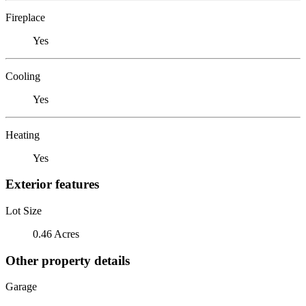
Fireplace
Yes
Cooling
Yes
Heating
Yes
Exterior features
Lot Size
0.46 Acres
Other property details
Garage