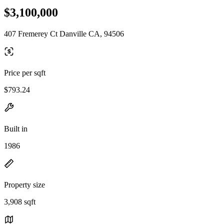
$3,100,000
407 Fremerey Ct Danville CA, 94506
Price per sqft
$793.24
Built in
1986
Property size
3,908 sqft