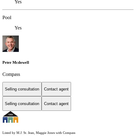
Yes
Pool
Yes
Peter Mcdowell
Compass
Selling consultation
Contact agent
Selling consultation
Contact agent
Listed by M.J. St. Jean, Maggie Jones with Compass