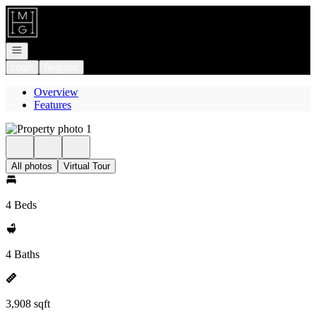
Go to: Homepage
Open navigation
Login
Register
Overview
Features
All photos
Virtual Tour
4 Beds
4 Baths
3,908 sqft