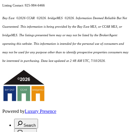
Listing Contact: 925-984-6466
Bay East ©2026 CCAR ©2026. bridgeMLS ©2026. Information Deemed Reliable But Not
Guaranteed. This information is being provided by the Bay East MLS, or CCAR MLS, or
bridgeMLS. The listings presented here may or may not be listed by the Broker/Agent
operating this website. This information is intended for the personal use of consumers and
may not be used for any purpose other than to identify prospective properties consumers may
be interested in purchasing. Data last updated at 2:48 AM UTC, 7/10/2026.
Powered by
Luxury Presence
Search