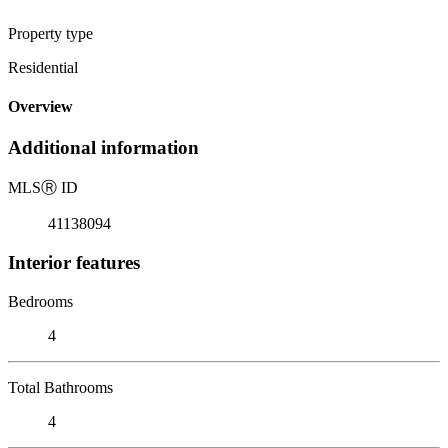
Property type
Residential
Overview
Additional information
MLS
Ⓡ
ID
41138094
Interior features
Bedrooms
4
Total Bathrooms
4