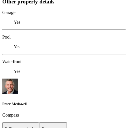
Other property details
Garage
Yes
Pool
Yes
Waterfront
Yes
Peter Mcdowell
Compass