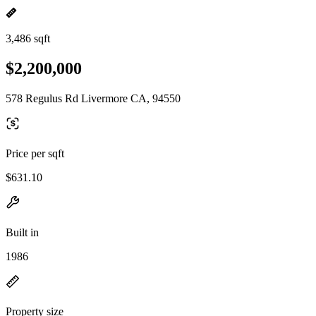
3,486 sqft
$2,200,000
578 Regulus Rd Livermore CA, 94550
Price per sqft
$631.10
Built in
1986
Property size