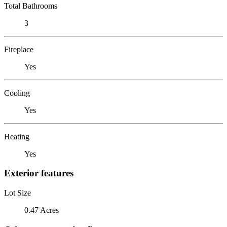
Total Bathrooms
3
Fireplace
Yes
Cooling
Yes
Heating
Yes
Exterior features
Lot Size
0.47 Acres