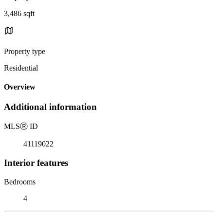
3,486 sqft
Property type
Residential
Overview
Additional information
MLS
Ⓡ
ID
41119022
Interior features
Bedrooms
4