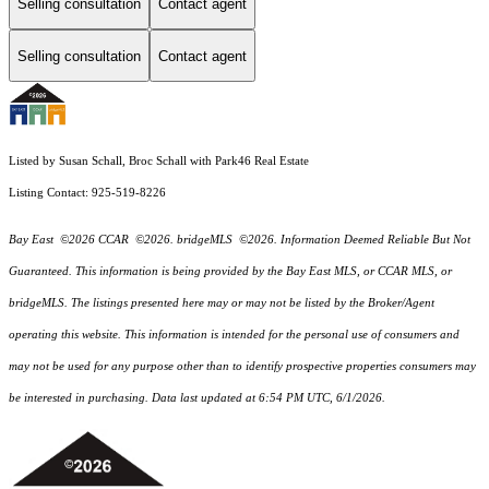
Selling consultation
Contact agent
Selling consultation
Contact agent
Listed by Susan Schall, Broc Schall with Park46 Real Estate
Listing Contact: 925-519-8226
Bay East ©2026 CCAR ©2026. bridgeMLS ©2026. Information Deemed Reliable But Not
Guaranteed. This information is being provided by the Bay East MLS, or CCAR MLS, or
bridgeMLS. The listings presented here may or may not be listed by the Broker/Agent
operating this website. This information is intended for the personal use of consumers and
may not be used for any purpose other than to identify prospective properties consumers may
be interested in purchasing. Data last updated at 6:54 PM UTC, 6/1/2026.