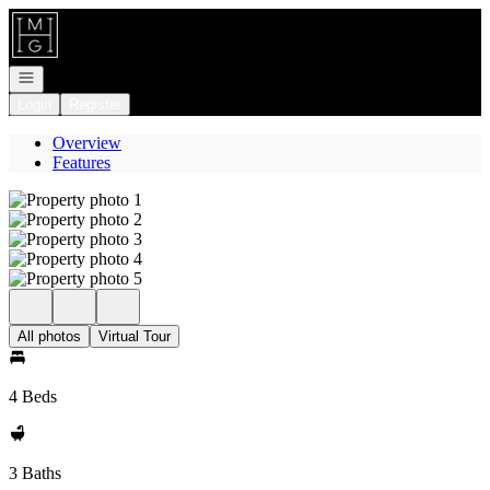
Go to: Homepage
Open navigation
Login
Register
Overview
Features
All photos
Virtual Tour
4 Beds
3 Baths