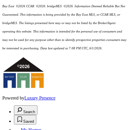
Bay East ©2026 CCAR ©2026. bridgeMLS ©2026. Information Deemed Reliable But Not
Guaranteed. This information is being provided by the Bay East MLS, or CCAR MLS, or
bridgeMLS. The listings presented here may or may not be listed by the Broker/Agent
operating this website. This information is intended for the personal use of consumers and
may not be used for any purpose other than to identify prospective properties consumers may
be interested in purchasing. Data last updated at 7:08 PM UTC, 6/1/2026.
Powered by
Luxury Presence
Search
Saved
My Homes