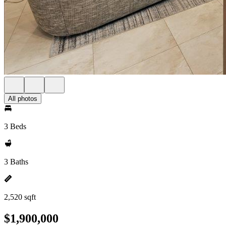
All photos
3 Beds
3 Baths
2,520 sqft
$1,900,000