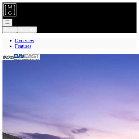
Go to: Homepage
Open navigation
Login
Register
Overview
Features