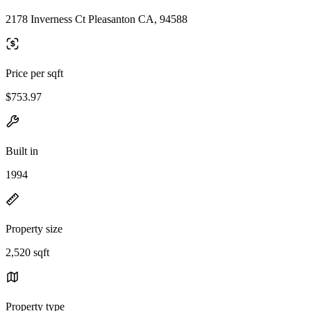
2178 Inverness Ct Pleasanton CA, 94588
Price per sqft
$753.97
Built in
1994
Property size
2,520 sqft
Property type