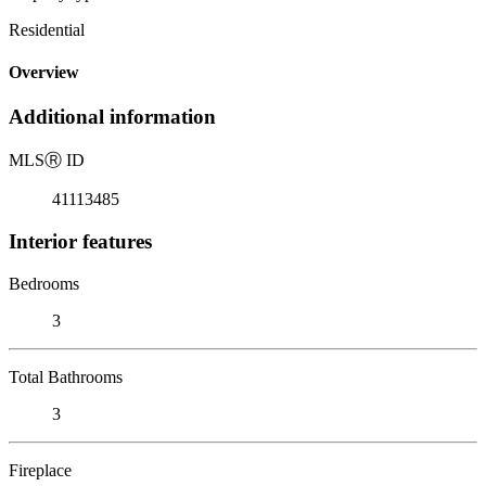
Residential
Overview
Additional information
MLS
Ⓡ
ID
41113485
Interior features
Bedrooms
3
Total Bathrooms
3
Fireplace