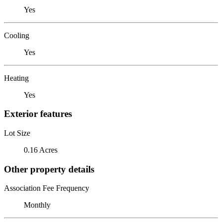
Yes
Cooling
Yes
Heating
Yes
Exterior features
Lot Size
0.16 Acres
Other property details
Association Fee Frequency
Monthly