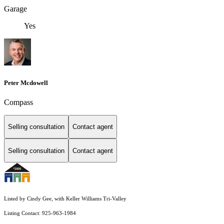
Garage
Yes
Peter Mcdowell
Compass
Selling consultation
Contact agent
Selling consultation
Contact agent
Listed by Cindy Gee, with Keller Williams Tri-Valley
Listing Contact: 925-963-1984