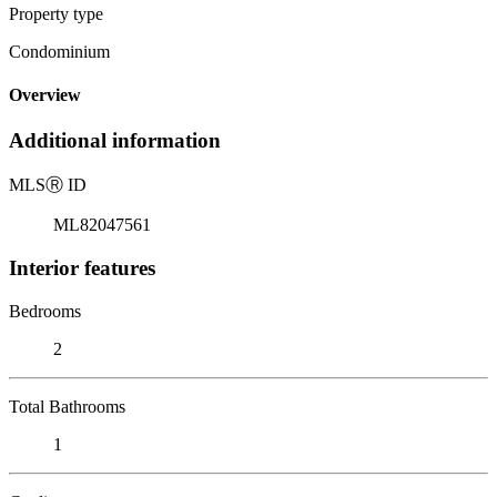
Property type
Condominium
Overview
Additional information
MLS
Ⓡ
ID
ML82047561
Interior features
Bedrooms
2
Total Bathrooms
1