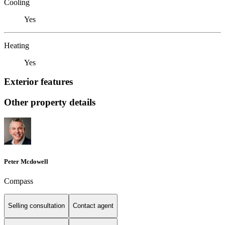
Cooling
Yes
Heating
Yes
Exterior features
Other property details
Peter Mcdowell
Compass
Selling consultation
Contact agent