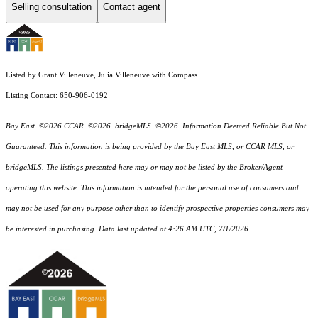
Selling consultation
Contact agent
Listed by Grant Villeneuve, Julia Villeneuve with Compass
Listing Contact: 650-906-0192
Bay East ©2026 CCAR ©2026. bridgeMLS ©2026. Information Deemed Reliable But Not
Guaranteed. This information is being provided by the Bay East MLS, or CCAR MLS, or
bridgeMLS. The listings presented here may or may not be listed by the Broker/Agent
operating this website. This information is intended for the personal use of consumers and
may not be used for any purpose other than to identify prospective properties consumers may
be interested in purchasing. Data last updated at 4:26 AM UTC, 7/1/2026.