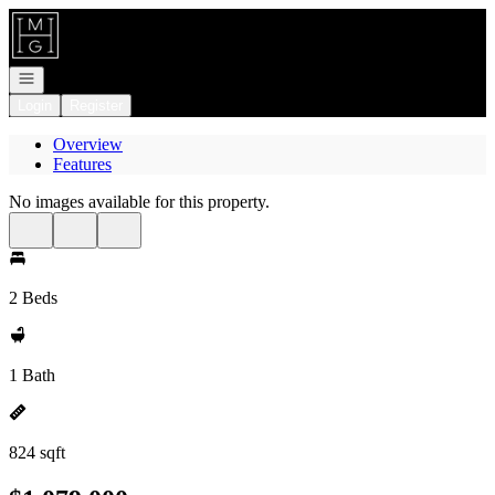
Go to: Homepage
Open navigation
Login
Register
Overview
Features
No images available for this property.
2 Beds
1 Bath
824 sqft