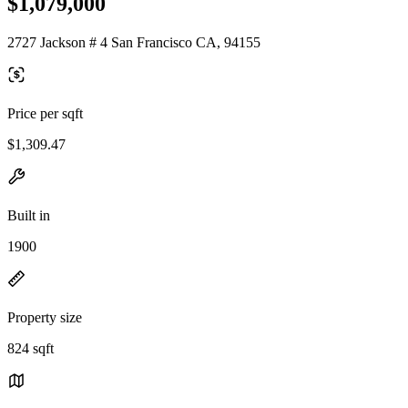
$1,079,000
2727 Jackson # 4 San Francisco CA, 94155
Price per sqft
$1,309.47
Built in
1900
Property size
824 sqft