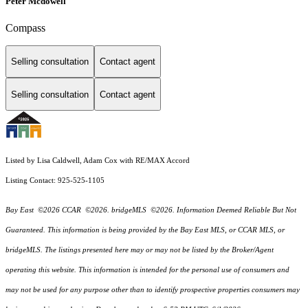
Peter Mcdowell
Compass
Selling consultation
Contact agent
Selling consultation
Contact agent
Listed by Lisa Caldwell, Adam Cox with RE/MAX Accord
Listing Contact: 925-525-1105
Bay East ©2026 CCAR ©2026. bridgeMLS ©2026. Information Deemed Reliable But Not
Guaranteed. This information is being provided by the Bay East MLS, or CCAR MLS, or
bridgeMLS. The listings presented here may or may not be listed by the Broker/Agent
operating this website. This information is intended for the personal use of consumers and
may not be used for any purpose other than to identify prospective properties consumers may