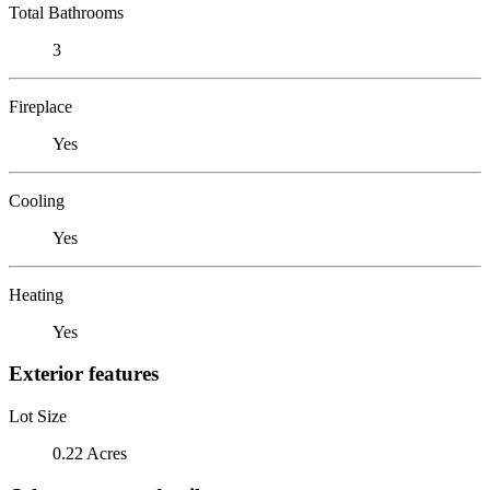
Total Bathrooms
3
Fireplace
Yes
Cooling
Yes
Heating
Yes
Exterior features
Lot Size
0.22 Acres