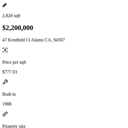
2,828 sqft
$2,200,000
47 Kentfield Ct Alamo CA, 94507
Price per sqft
$777.93
Built in
1988
Property size