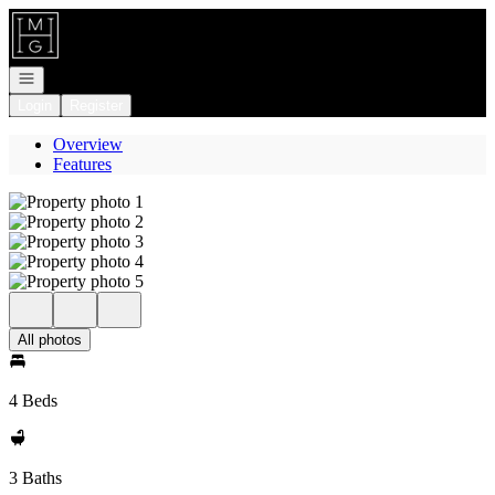
Go to: Homepage
Open navigation
Login
Register
Overview
Features
All photos
4 Beds
3 Baths