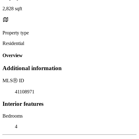
2,828 sqft
Property type
Residential
Overview
Additional information
MLS
Ⓡ
ID
41108971
Interior features
Bedrooms
4