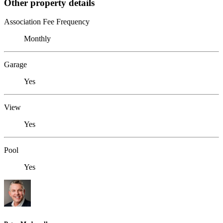
Other property details
Association Fee Frequency
Monthly
Garage
Yes
View
Yes
Pool
Yes