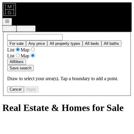
Go to: Homepage
Open navigation
Login
Register
For sale
Any price
All property types
All beds
All baths
List
Map
List
Map
All
filters
Save search
Draw to select your area(s). Tap a boundary to add a point.
Cancel
Apply
Real Estate & Homes for Sale