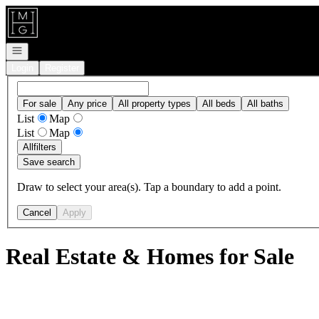
Go to: Homepage
Open navigation
Login
Register
For sale
Any price
All property types
All beds
All baths
List
Map
List
Map
All
filters
Save search
Draw to select your area(s). Tap a boundary to add a point.
Cancel
Apply
Real Estate & Homes for Sale