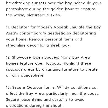
breathtaking sunsets over the bay, schedule your
photoshoot during the golden hour to capture
the warm, picturesque skies.
11. Declutter for Modern Appeal: Emulate the Bay
Area's contemporary aesthetic by decluttering
your home. Remove personal items and
streamline decor for a sleek look.
12. Showcase Open Spaces: Many Bay Area
homes feature open layouts. Highlight these
spacious areas by arranging furniture to create
an airy atmosphere.
13. Secure Outdoor Items: Windy conditions can
affect the Bay Area, particularly near the coast.
Secure loose items and curtains to avoid
distractions during the shoot.