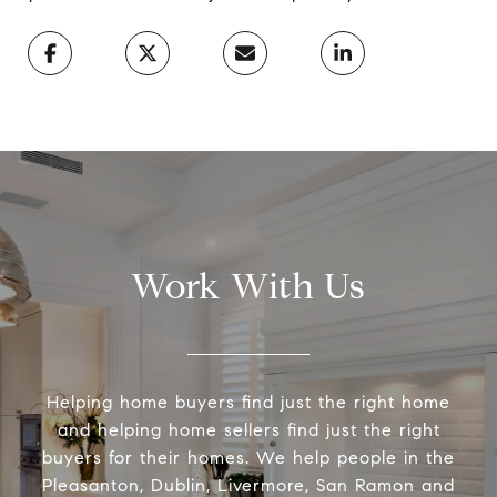
Work With Us
Helping home buyers find just the right home
and helping home sellers find just the right
buyers for their homes. We help people in the
Pleasanton, Dublin, Livermore, San Ramon and