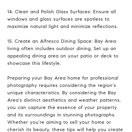
14. Clean and Polish Glass Surfaces: Ensure all
windows and glass surfaces are spotless to
maximize natural light and minimize reflections.
15. Create an Alfresco Dining Space: Bay Area
living often includes outdoor dining. Set up an
appealing dining area on your patio or deck to
showcase this lifestyle.
Preparing your Bay Area home for professional
photography requires considering the region's
unique characteristics. By considering the Bay
Area's distinct aesthetics and weather patterns,
you can capture the essence of your property
and its surroundings in stunning photographs.
Whether you're aiming to sell your home or
cherish its beauty, these tips will help you create