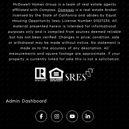
McDowell Homes Group is a team of real estate agents
affiliated with Compass.
Compass
is a real estate broker
licensed by the State of California and abides by Equal
Housing Opportunity laws. License Number 01527235. All
material presented herein is intended for informational
purposes only and is compiled from sources deemed reliable
but has not been verified. Changes in price, condition, sale
or withdrawal may be made without notice. No statement is
made as to the accuracy of any description. All
measurements and square footage are approximate. If your
property is currently listed for sale this is not a solicitation.
Admin Dashboard