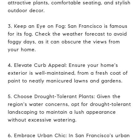
attractive plants, comfortable seating, and stylish
outdoor decor.
3. Keep an Eye on Fog: San Francisco is famous
for its fog. Check the weather forecast to avoid
foggy days, as it can obscure the views from
your home.
4. Elevate Curb Appeal: Ensure your home's
exterior is well-maintained, from a fresh coat of
paint to neatly manicured lawns and gardens.
5. Choose Drought-Tolerant Plants: Given the
region's water concerns, opt for drought-tolerant
landscaping to maintain a lush appearance
without excessive watering.
6. Embrace Urban Chic: In San Francisco's urban