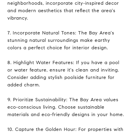
neighborhoods, incorporate city-inspired decor
and modern aesthetics that reflect the area's
vibrancy.
7. Incorporate Natural Tones: The Bay Area's
stunning natural surroundings make earthy
colors a perfect choice for interior design.
8. Highlight Water Features: If you have a pool
or water feature, ensure it's clean and inviting.
Consider adding stylish poolside furniture for
added charm.
9. Prioritize Sustainability: The Bay Area values
eco-conscious living. Choose sustainable
materials and eco-friendly designs in your home.
10. Capture the Golden Hour: For properties with