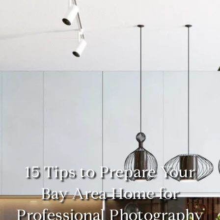
15 Tips to Prepare Your
Bay Area Home for
Professional Photography