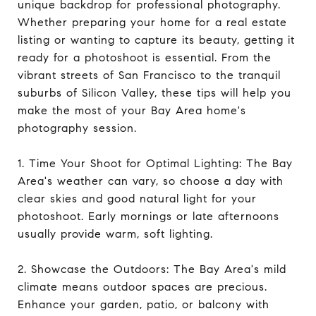
unique backdrop for professional photography.
Whether preparing your home for a real estate
listing or wanting to capture its beauty, getting it
ready for a photoshoot is essential. From the
vibrant streets of San Francisco to the tranquil
suburbs of Silicon Valley, these tips will help you
make the most of your Bay Area home's
photography session.
1. Time Your Shoot for Optimal Lighting: The Bay
Area's weather can vary, so choose a day with
clear skies and good natural light for your
photoshoot. Early mornings or late afternoons
usually provide warm, soft lighting.
2. Showcase the Outdoors: The Bay Area's mild
climate means outdoor spaces are precious.
Enhance your garden, patio, or balcony with