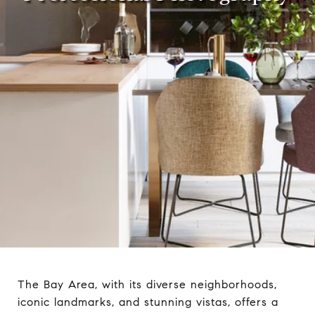
The Bay Area, with its diverse neighborhoods,
iconic landmarks, and stunning vistas, offers a