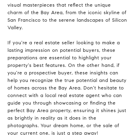
visual masterpieces that reflect the unique
charm of the Bay Area, from the iconic skyline of
San Francisco to the serene landscapes of Silicon
Valley.
If you're a real estate seller looking to make a
lasting impression on potential buyers, these
preparations are essential to highlight your
property's best features. On the other hand, if
you're a prospective buyer, these insights can
help you recognize the true potential and beauty
of homes across the Bay Area. Don't hesitate to
connect with a local real estate agent who can
guide you through showcasing or finding the
perfect Bay Area property, ensuring it shines just
as brightly in reality as it does in the
photographs. Your dream home, or the sale of
your current one, is just a step away!