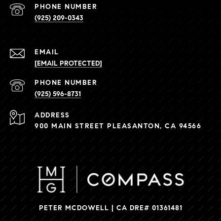
PHONE NUMBER
(925) 209-0343
EMAIL
[EMAIL PROTECTED]
PHONE NUMBER
(925) 596-8731
ADDRESS
900 MAIN STREET PLEASANTON, CA 94566
PETER MCDOWELL | CA DRE# 01361481