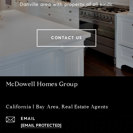
Danville area with property of all kinds.
CONTACT US
McDowell Homes Group
California l Bay Area, Real Estate Agents
EMAIL
[EMAIL PROTECTED]