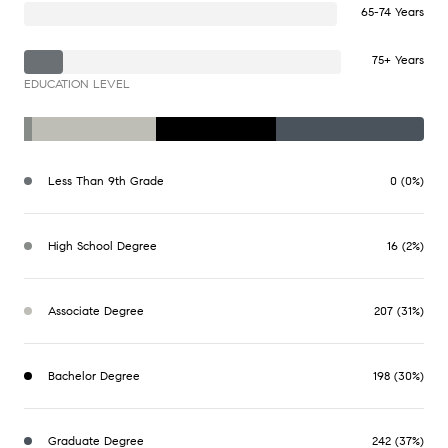
65-74 Years
75+ Years
EDUCATION LEVEL
Less Than 9th Grade
0 (0%)
High School Degree
16 (2%)
Associate Degree
207 (31%)
Bachelor Degree
198 (30%)
Graduate Degree
242 (37%)