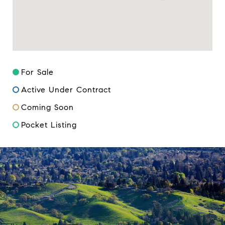
For Sale
Active Under Contract
Coming Soon
Pocket Listing