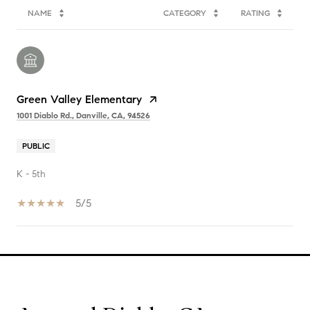
NAME
CATEGORY
RATING
Green Valley Elementary
1001 Diablo Rd., Danville, CA, 94526
PUBLIC
K - 5th
5/5
SHOW MORE