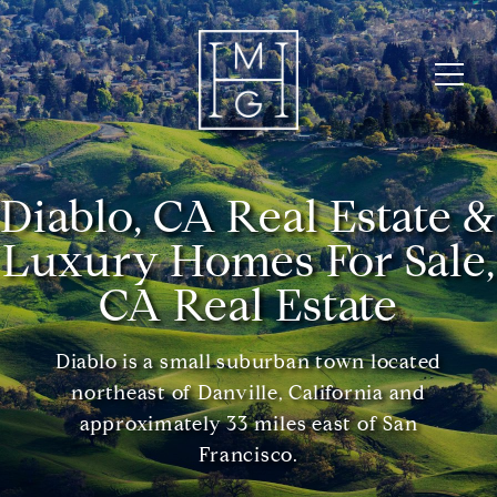
Diablo, CA Real Estate &
Luxury Homes For Sale,
CA Real Estate
Diablo is a small suburban town located
northeast of Danville, California and
approximately 33 miles east of San
Francisco.