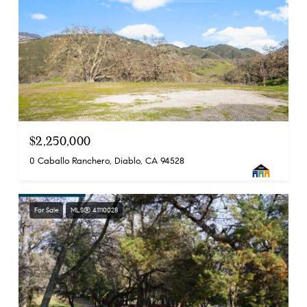
$2,250,000
0 Caballo Ranchero, Diablo, CA 94528
For Sale
MLS® 41110028