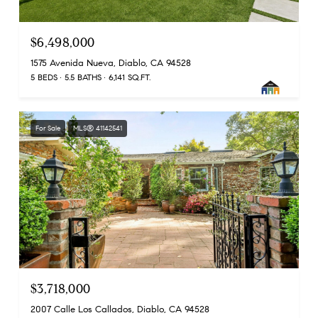
$6,498,000
1575 Avenida Nueva, Diablo, CA 94528
5 BEDS
5.5 BATHS
6,141 SQ.FT.
For Sale
MLS® 41142541
$3,718,000
2007 Calle Los Callados, Diablo, CA 94528