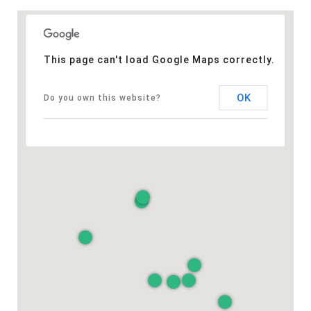
This page can't load Google Maps correctly.
OK
Do you own this website?