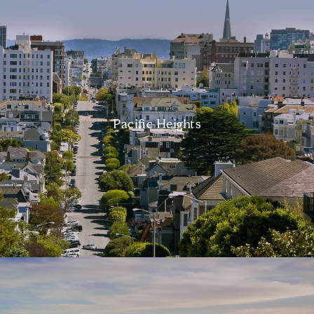
Pacific Heights