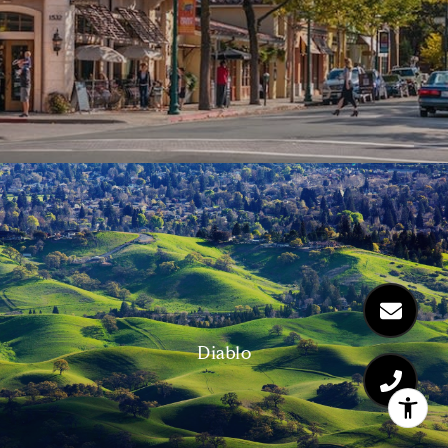
Diablo