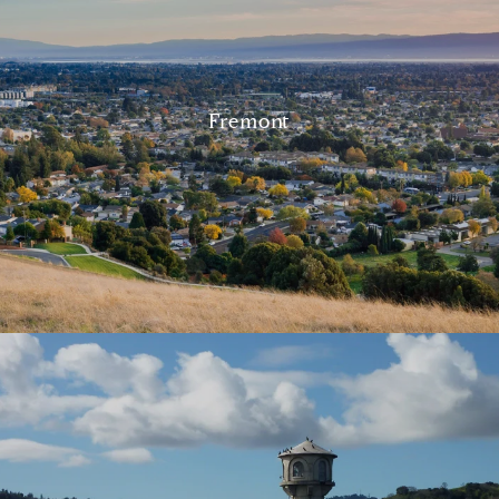
Fremont