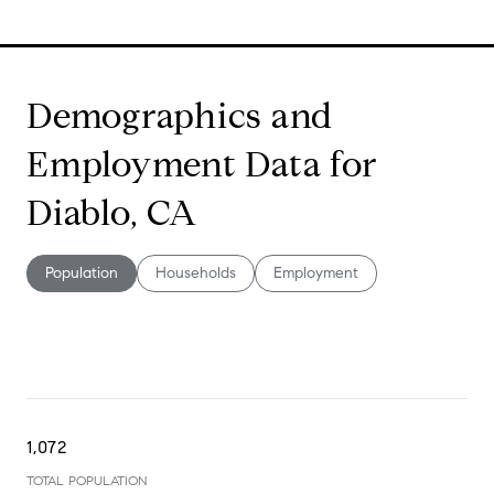
Demographics and
Employment Data for
Diablo, CA
Population
Households
Employment
1,072
TOTAL POPULATION