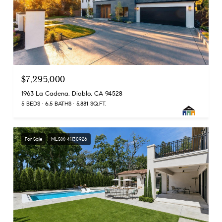
$7,295,000
1963 La Cadena, Diablo, CA 94528
5 BEDS
6.5 BATHS
5,881 SQ.FT.
For Sale
MLS® 41130926