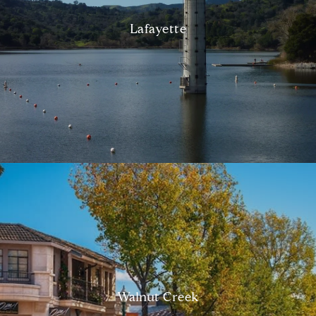
Lafayette
Walnut Creek