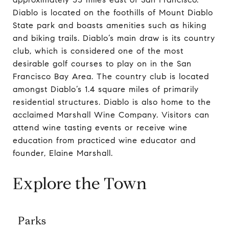
Diablo is located on the foothills of Mount Diablo
State park and boasts amenities such as hiking
and biking trails. Diablo’s main draw is its country
club, which is considered one of the most
desirable golf courses to play on in the San
Francisco Bay Area. The country club is located
amongst Diablo’s 1.4 square miles of primarily
residential structures. Diablo is also home to the
acclaimed Marshall Wine Company. Visitors can
attend wine tasting events or receive wine
education from practiced wine educator and
founder, Elaine Marshall.
Explore the Town
Parks