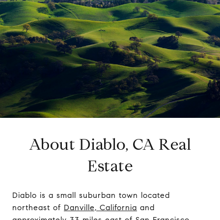
About Diablo, CA Real
Estate
Diablo is a small suburban town located
northeast of
Danville, California
and
approximately 33 miles east of San Francisco.