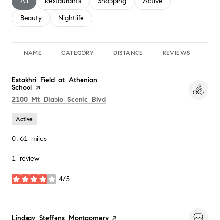
Search businesses related to
All
Search businesses related to
Restaurants
Search businesses related to
Shopping
Search businesses relate
Active
Search businesses related to
Beauty
Search businesses related to
Nightlife
NAME
CATEGORY
DISTANCE
REVIEWS
RA
Visit the
Estakhri Field at Athenian
School
page on Yelp
Search
on Google Maps
2100 Mt Diablo Scenic Blvd
Active
0.61
miles
1 review
4/5
stars
Visit the
Lindsay Steffens Montgomery
page on Yelp