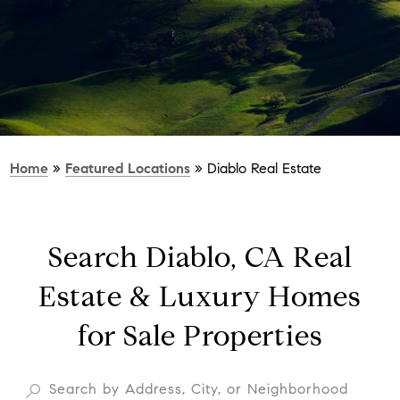
Home
»
Featured Locations
»
Diablo Real Estate
Search Diablo, CA Real
Estate & Luxury Homes
for Sale Properties