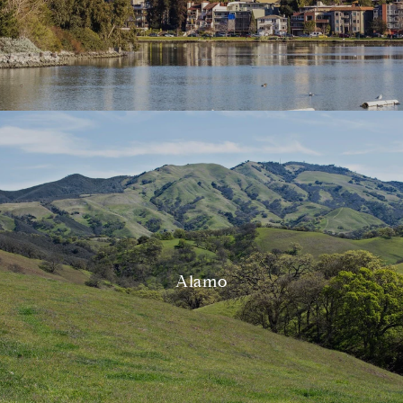
Alamo