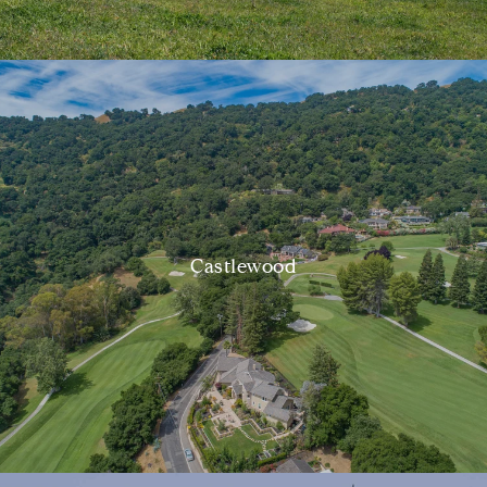
Castlewood