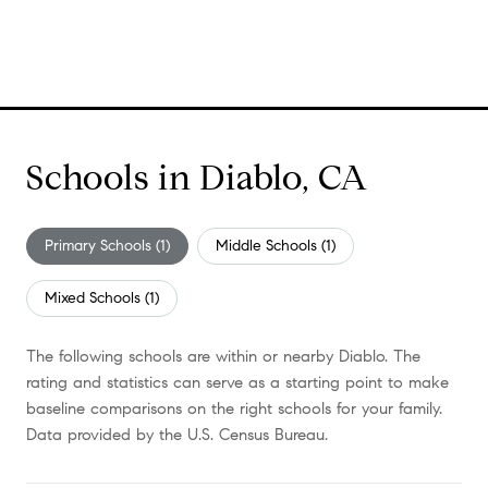
Schools in Diablo, CA
Primary Schools (
1
)
Middle Schools (
1
)
Mixed Schools (
1
)
The following schools are within or nearby Diablo. The
rating and statistics can serve as a starting point to make
baseline comparisons on the right schools for your family.