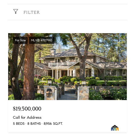
FILTER
For Sale
MLS® 41127983
$19,500,000
Call for Address
5 BEDS
8 BATHS
8,956 SQ.FT.