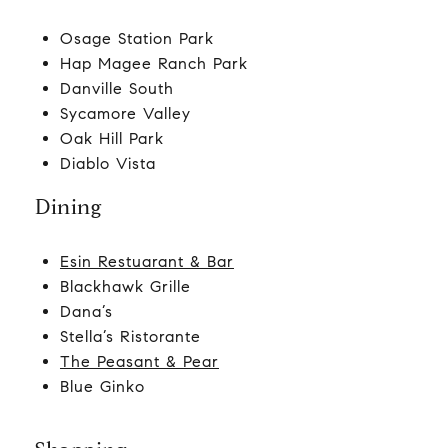
Osage Station Park
Hap Magee Ranch Park
Danville South
Sycamore Valley
Oak Hill Park
Diablo Vista
Dining
Esin Restuarant & Bar
Blackhawk Grille
Dana’s
Stella’s Ristorante
The Peasant & Pear
Blue Ginko