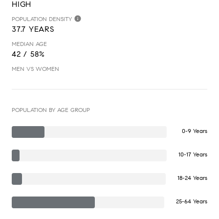
HIGH
POPULATION DENSITY
37.7 YEARS
MEDIAN AGE
42 / 58%
MEN VS WOMEN
POPULATION BY AGE GROUP
0-9 Years
10-17 Years
18-24 Years
25-64 Years