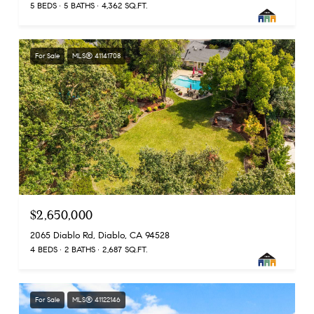
5 BEDS
5 BATHS
4,362 SQ.FT.
For Sale
MLS® 41141708
$2,650,000
2065 Diablo Rd, Diablo, CA 94528
4 BEDS
2 BATHS
2,687 SQ.FT.
For Sale
MLS® 41122146