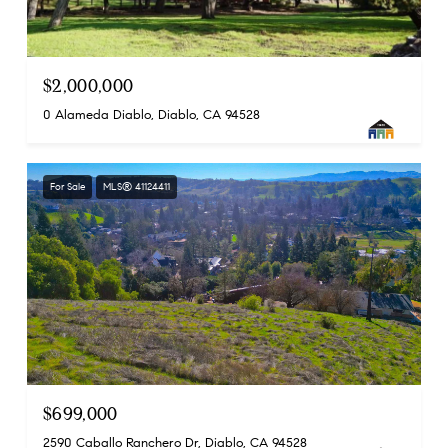
$2,000,000
0 Alameda Diablo, Diablo, CA 94528
For Sale
MLS® 41124411
$699,000
2590 Caballo Ranchero Dr, Diablo, CA 94528