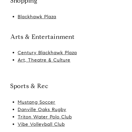
Shopping
Blackhawk Plaza
Arts & Entertainment
Century Blackhawk Plaza
Art, Theatre & Culture
Sports & Rec
Mustang Soccer
Danville Oaks Rugby
Triton Water Polo Club
Vibe Volleyball Club