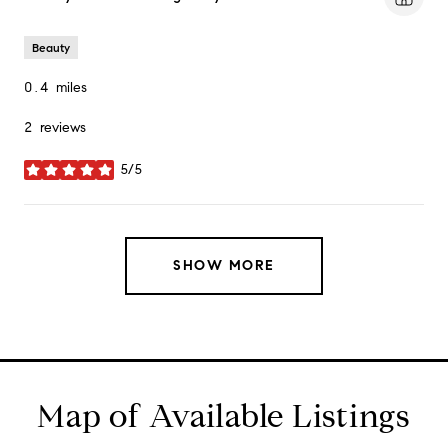
Beauty
0.4
miles
2 reviews
5/5
stars
SHOW MORE
Map of Available Listings