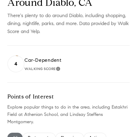
Around Diablo, CA
There's plenty to do around Diablo, including shopping,
dining, nightlife, parks, and more. Data provided by Walk
Score and Yelp.
Car-Dependent
4
WALKING SCORE
LEARN MORE
Points of Interest
Explore popular things to do in the area, including Estakhri
Field at Athenian School, and Lindsay Steffens
Montgomery.