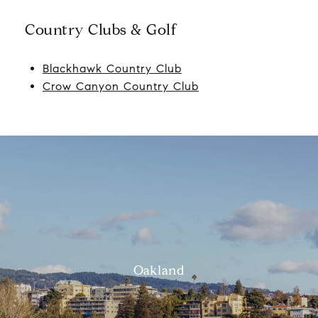
Country Clubs & Golf
Blackhawk Country Club
Crow Canyon Country Club
Oakland