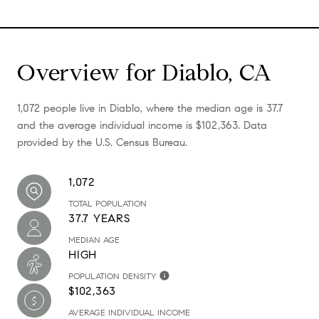
Overview for Diablo, CA
1,072 people live in Diablo, where the median age is 37.7
and the average individual income is $102,363. Data
provided by the U.S. Census Bureau.
1,072
TOTAL POPULATION
37.7 YEARS
MEDIAN AGE
HIGH
POPULATION DENSITY
$102,363
AVERAGE INDIVIDUAL INCOME