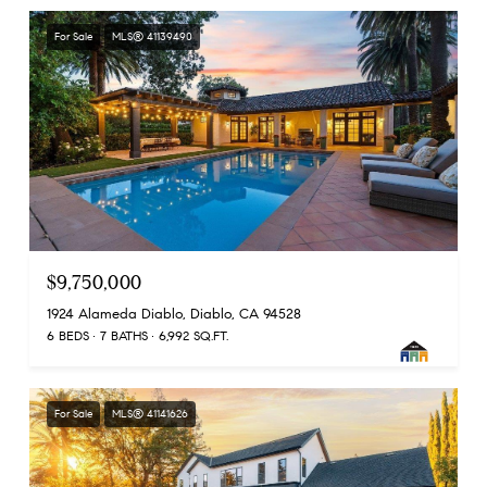
For Sale
MLS® 41139490
$9,750,000
1924 Alameda Diablo, Diablo, CA 94528
6 BEDS
7 BATHS
6,992 SQ.FT.
For Sale
MLS® 41141626