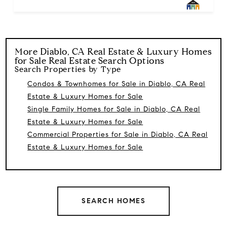
More
Diablo, CA Real Estate & Luxury Homes
for Sale
Real Estate Search Options
Search Properties by Type
Condos & Townhomes for Sale in Diablo, CA Real
Estate & Luxury Homes for Sale
Single Family Homes for Sale in Diablo, CA Real
Estate & Luxury Homes for Sale
Commercial Properties for Sale in Diablo, CA Real
Estate & Luxury Homes for Sale
SEARCH HOMES