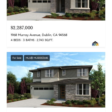
$2,287,000
1968 Murray Avenue, Dublin, CA 94568
4 BEDS
3 BATHS
2,743 SQ.FT.
For Sale
MLS® ML82053685