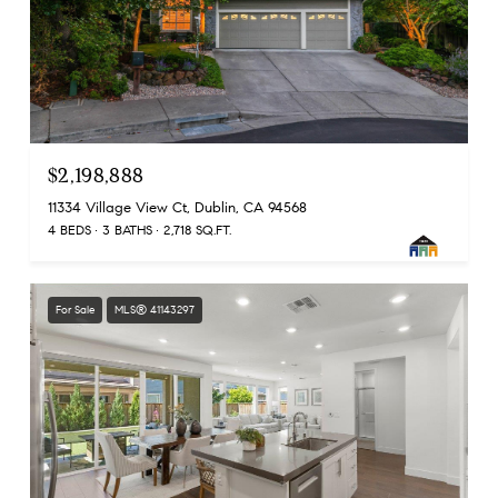
$2,198,888
11334 Village View Ct, Dublin, CA 94568
4 BEDS
3 BATHS
2,718 SQ.FT.
For Sale
MLS® 41143297