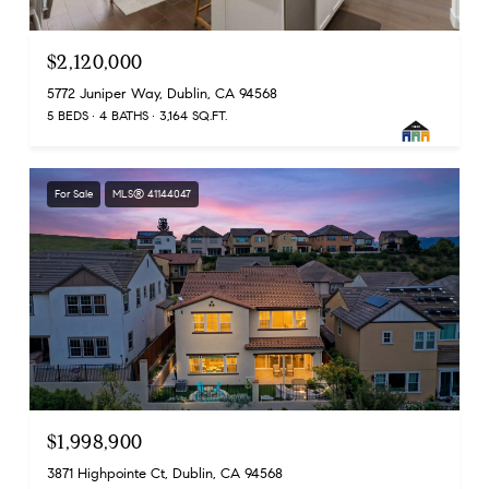
$2,120,000
5772 Juniper Way, Dublin, CA 94568
5 BEDS
4 BATHS
3,164 SQ.FT.
For Sale
MLS® 41144047
$1,998,900
3871 Highpointe Ct, Dublin, CA 94568