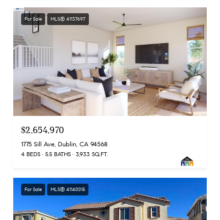
For Sale
MLS® 41137697
$2,654,970
1775 Sill Ave, Dublin, CA 94568
4 BEDS
5.5 BATHS
3,933 SQ.FT.
For Sale
MLS® 41140015