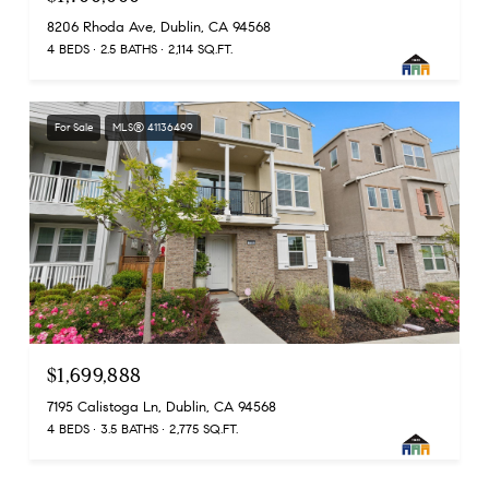
8206 Rhoda Ave, Dublin, CA 94568
4 BEDS
2.5 BATHS
2,114 SQ.FT.
For Sale
MLS® 41136499
$1,699,888
7195 Calistoga Ln, Dublin, CA 94568
4 BEDS
3.5 BATHS
2,775 SQ.FT.