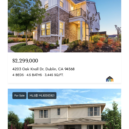
$2,299,000
4203 Oak Knoll Dr, Dublin, CA 94568
4 BEDS
4.5 BATHS
3,445 SQ.FT.
For Sale
MLS® ML82053821