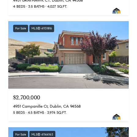
4951 GRAYHAWK CT, Dublin, CA 94568
4 BEDS
3.5 BATHS
4,027 SQ.FT.
For Sale
MLS® 41131816
$2,700,000
4951 Campanille Ct, Dublin, CA 94568
5 BEDS
4.5 BATHS
3,974 SQ.FT.
For Sale
MLS® 41144163