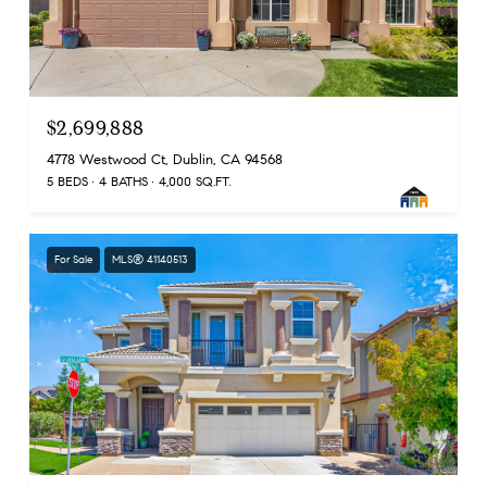
$2,699,888
4778 Westwood Ct, Dublin, CA 94568
5 BEDS
4 BATHS
4,000 SQ.FT.
For Sale
MLS® 41140513