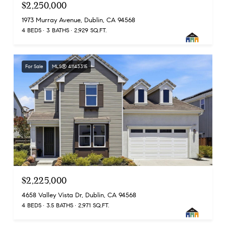
$2,250,000
1973 Murray Avenue, Dublin, CA 94568
4 BEDS
3 BATHS
2,929 SQ.FT.
For Sale
MLS® 41143315
$2,225,000
4658 Valley Vista Dr, Dublin, CA 94568
4 BEDS
3.5 BATHS
2,971 SQ.FT.