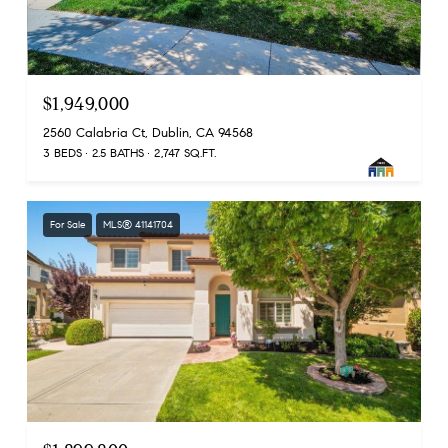
$1,949,000
2560 Calabria Ct, Dublin, CA 94568
3 BEDS
2.5 BATHS
2,747 SQ.FT.
For Sale
MLS® 41141704