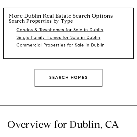
More
Dublin
Real Estate Search Options
Search Properties by Type
Condos & Townhomes for Sale in Dublin
Single Family Homes for Sale in Dublin
Commercial Properties for Sale in Dublin
SEARCH HOMES
Overview for Dublin, CA