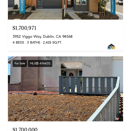
$1,700,971
3952 Viggo Way, Dublin, CA 94568
4 BEDS
3 BATHS
2,425 SQ.FT.
For Sale
MLS® 41144212
$1,700,000