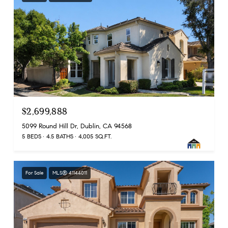
$2,699,888
5099 Round Hill Dr, Dublin, CA 94568
5 BEDS
4.5 BATHS
4,005 SQ.FT.
For Sale
MLS® 41144011