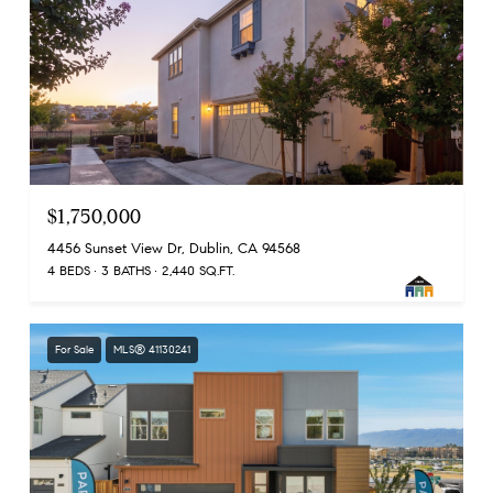
$1,750,000
4456 Sunset View Dr, Dublin, CA 94568
4 BEDS
3 BATHS
2,440 SQ.FT.
For Sale
MLS® 41130241