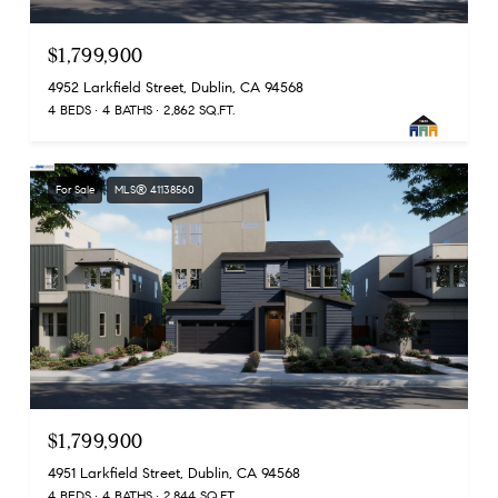
$1,799,900
4952 Larkfield Street, Dublin, CA 94568
4 BEDS
4 BATHS
2,862 SQ.FT.
For Sale
MLS® 41138560
$1,799,900
4951 Larkfield Street, Dublin, CA 94568
4 BEDS
4 BATHS
2,844 SQ.FT.