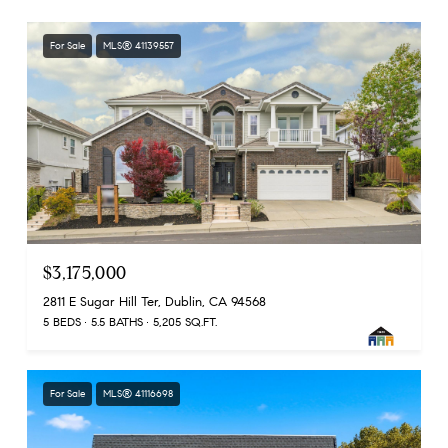
For Sale
MLS® 41139557
$3,175,000
2811 E Sugar Hill Ter, Dublin, CA 94568
5 BEDS
5.5 BATHS
5,205 SQ.FT.
For Sale
MLS® 41116698