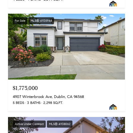
For Sale
MLS® 41135948
$1,775,000
4907 Winterbrook Ave, Dublin, CA 94568
5 BEDS
3 BATHS
2,298 SQ.FT.
Active Under Contract
MLS® 41138062