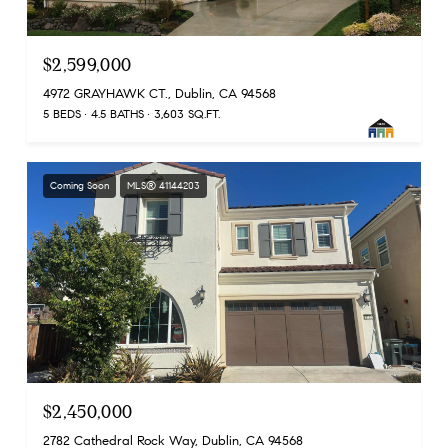
$2,599,000
4972 GRAYHAWK CT., Dublin, CA 94568
5 BEDS
4.5 BATHS
3,603 SQ.FT.
Coming Soon
MLS® 41144203
$2,450,000
2782 Cathedral Rock Way, Dublin, CA 94568