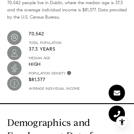
70,542 people live in Dublin, where the median age is 37.3
and the average individual income is $81,377. Data provided
by the U.S. Census Bureau.
70,542
TOTAL POPULATION
37.3 YEARS
MEDIAN AGE
HIGH
POPULATION DENSITY
$81,377
AVERAGE INDIVIDUAL INCOME
Demographics and