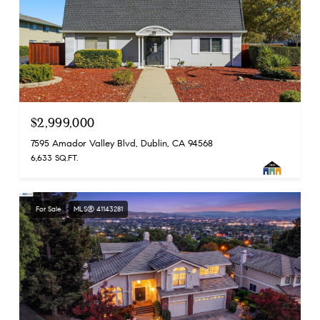
$2,999,000
7595 Amador Valley Blvd, Dublin, CA 94568
6,633 SQ.FT.
For Sale
MLS® 41143281