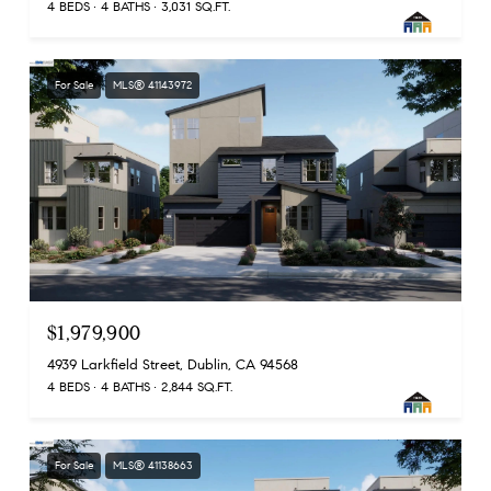
4 BEDS
4 BATHS
3,031 SQ.FT.
For Sale
MLS® 41143972
$1,979,900
4939 Larkfield Street, Dublin, CA 94568
4 BEDS
4 BATHS
2,844 SQ.FT.
For Sale
MLS® 41138663