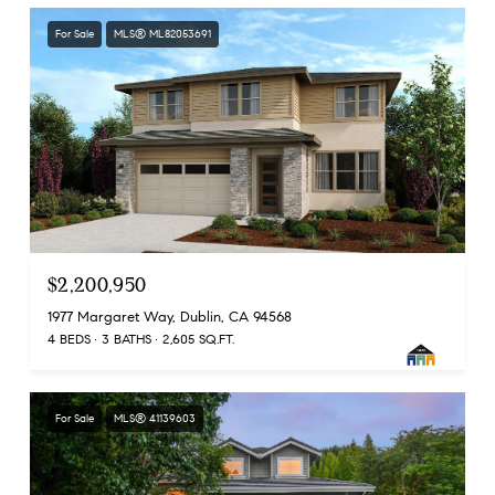
For Sale
MLS® ML82053691
$2,200,950
1977 Margaret Way, Dublin, CA 94568
4 BEDS
3 BATHS
2,605 SQ.FT.
For Sale
MLS® 41139603