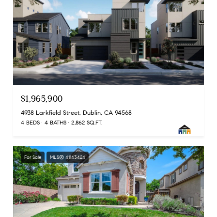
$1,965,900
4938 Larkfield Street, Dublin, CA 94568
4 BEDS
4 BATHS
2,862 SQ.FT.
For Sale
MLS® 41143424