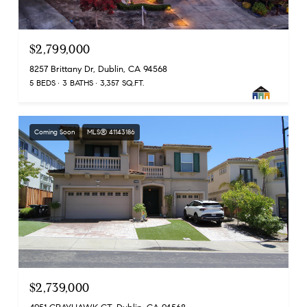
$2,799,000
8257 Brittany Dr, Dublin, CA 94568
5 BEDS
3 BATHS
3,357 SQ.FT.
Coming Soon
MLS® 41143186
$2,739,000