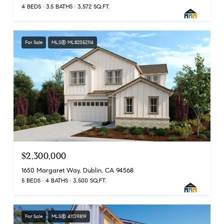
4 BEDS
3.5 BATHS
3,572 SQ.FT.
For Sale
MLS® ML82052114
$2,300,000
1650 Margaret Way, Dublin, CA 94568
5 BEDS
4 BATHS
3,500 SQ.FT.
For Sale
MLS® 41139819