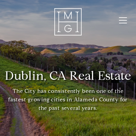
Dublin, CA Real Estate
The City has consistently been one of the
fastest-growing cities in Alameda County for
the past several years.