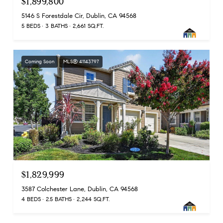
$1,899,800
5146 S Forestdale Cir, Dublin, CA 94568
5 BEDS
3 BATHS
2,661 SQ.FT.
Coming Soon
MLS® 41143797
$1,829,999
3587 Colchester Lane, Dublin, CA 94568
4 BEDS
2.5 BATHS
2,244 SQ.FT.