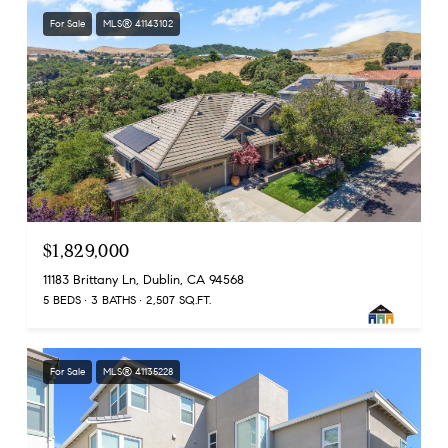
For Sale
MLS® 41143102
$1,829,000
11183 Brittany Ln, Dublin, CA 94568
5 BEDS
3 BATHS
2,507 SQ.FT.
For Sale
MLS® 41135228