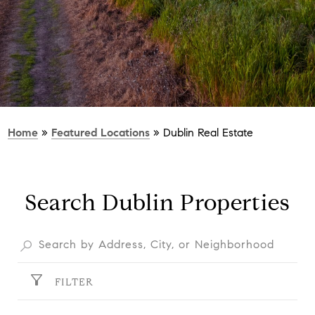
Home
»
Featured Locations
»
Dublin Real Estate
Search Dublin Properties
FILTER