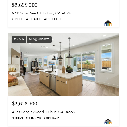
$2,699,000
9701 Sara Ann Ct, Dublin, CA 94568
6 BEDS
4.5 BATHS
4,015 SQ.FT.
For Sale
MLS® 41134573
$2,658,300
4237 Langley Road, Dublin, CA 94568
4 BEDS
5.5 BATHS
3,814 SQ.FT.