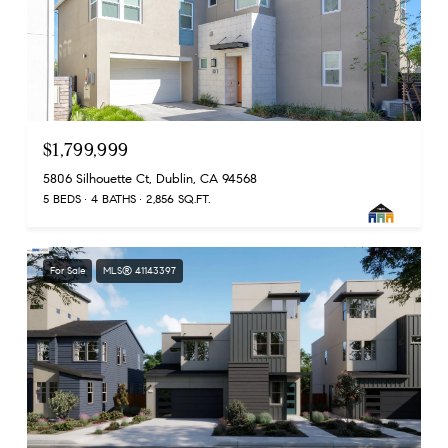
$1,799,999
5806 Silhouette Ct, Dublin, CA 94568
5 BEDS
4 BATHS
2,856 SQ.FT.
For Sale
MLS® 41143397