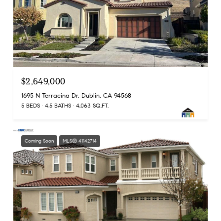
$2,649,000
1695 N Terracina Dr, Dublin, CA 94568
5 BEDS
4.5 BATHS
4,063 SQ.FT.
Coming Soon
MLS® 41142714