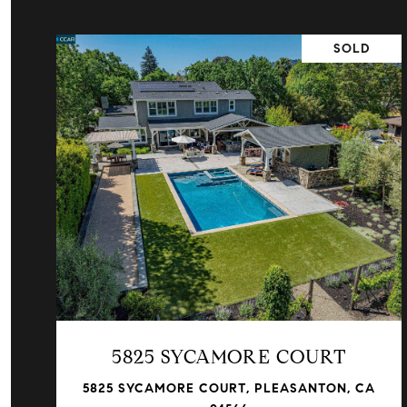
SOLD
VIEW PROPERTY
5825 SYCAMORE COURT
5825 SYCAMORE COURT, PLEASANTON, CA