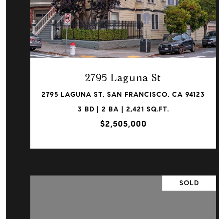
VIEW PROPERTY
2795 Laguna St
2795 LAGUNA ST, SAN FRANCISCO, CA 94123
3 BD | 2 BA | 2,421 SQ.FT.
$2,505,000
SOLD