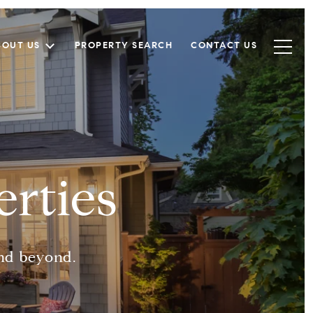
BOUT US
PROPERTY SEARCH
CONTACT US
rties
and beyond.