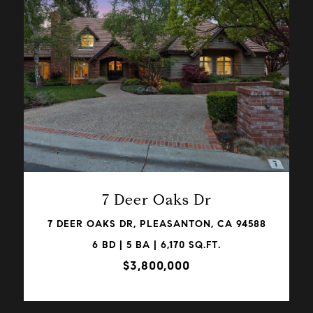
VIEW PROPERTY
7 Deer Oaks Dr
7 DEER OAKS DR, PLEASANTON, CA 94588
6 BD | 5 BA | 6,170 SQ.FT.
$3,800,000