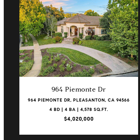
VIEW PROPERTY
964 Piemonte Dr
964 PIEMONTE DR, PLEASANTON, CA 94566
4 BD | 4 BA | 4,578 SQ.FT.
$4,020,000