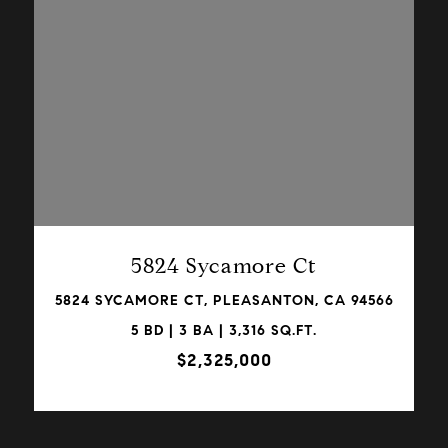
VIEW PROPERTY
5824 Sycamore Ct
5824 SYCAMORE CT, PLEASANTON, CA 94566
5 BD | 3 BA | 3,316 SQ.FT.
$2,325,000