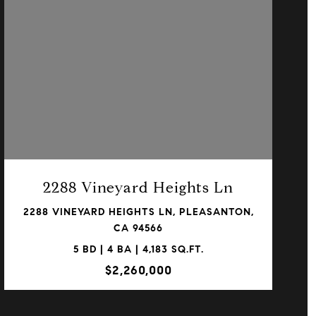
VIEW PROPERTY
2288 Vineyard Heights Ln
2288 VINEYARD HEIGHTS LN, PLEASANTON,
CA 94566
5 BD | 4 BA | 4,183 SQ.FT.
$2,260,000