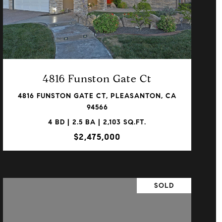
VIEW PROPERTY
4816 Funston Gate Ct
4816 FUNSTON GATE CT, PLEASANTON, CA
94566
4 BD | 2.5 BA | 2,103 SQ.FT.
$2,475,000
SOLD