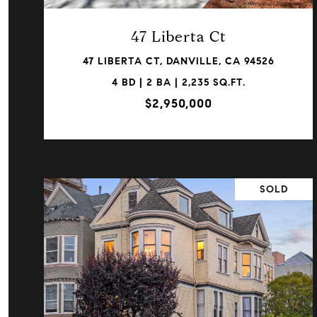
47 Liberta Ct
47 LIBERTA CT, DANVILLE, CA 94526
4 BD | 2 BA | 2,235 SQ.FT.
$2,950,000
SOLD