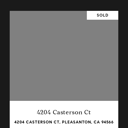
SOLD
VIEW PROPERTY
4204 Casterson Ct
4204 CASTERSON CT, PLEASANTON, CA 94566