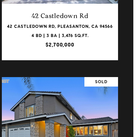
42 Castledown Rd
42 CASTLEDOWN RD, PLEASANTON, CA 94566
4 BD | 3 BA | 3,476 SQ.FT.
$2,700,000
SOLD