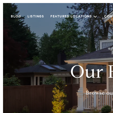
BLOG
LISTINGS
FEATURED LOCATIONS
COM
Our 
Browse our