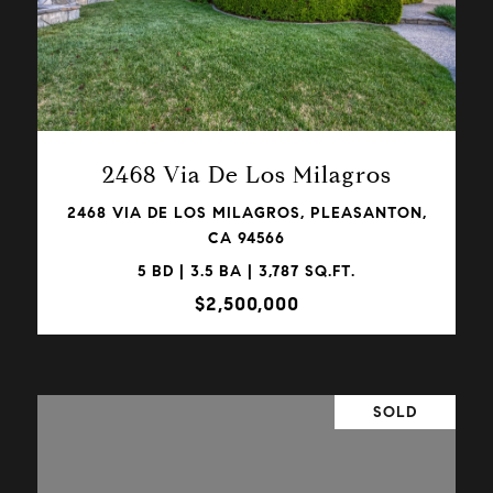
VIEW PROPERTY
2468 Via De Los Milagros
2468 VIA DE LOS MILAGROS, PLEASANTON,
CA 94566
5 BD | 3.5 BA | 3,787 SQ.FT.
$2,500,000
SOLD