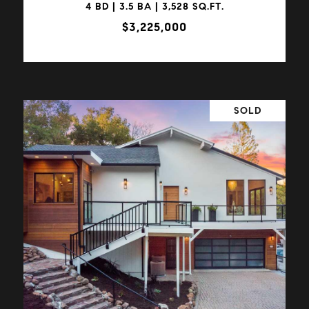
4 BD | 3.5 BA | 3,528 SQ.FT.
$3,225,000
SOLD
VIEW PROPERTY