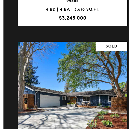
94566
4 BD | 4 BA | 3,676 SQ.FT.
$3,245,000
SOLD
VIEW PROPERTY