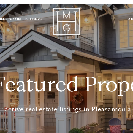
ING SOON LISTINGS
A
Featured Prope
 active real estate listings in Pleasanton 