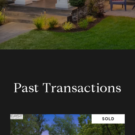
Past Transactions
SOLD