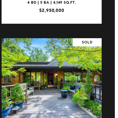
4 BD | 5 BA | 4,149 SQ.FT.
$2,950,000
SOLD
VIEW PROPERTY