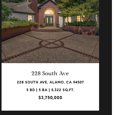
VIEW PROPERTY
228 South Ave
228 SOUTH AVE, ALAMO, CA 94507
5 BD | 5 BA | 5,322 SQ.FT.
$3,750,000