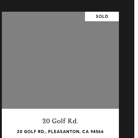
SOLD
VIEW PROPERTY
20 Golf Rd.
20 GOLF RD., PLEASANTON, CA 94566