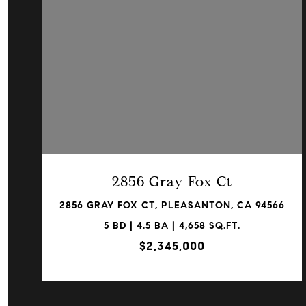
VIEW PROPERTY
2856 Gray Fox Ct
2856 GRAY FOX CT, PLEASANTON, CA 94566
5 BD | 4.5 BA | 4,658 SQ.FT.
$2,345,000