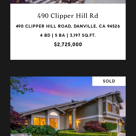
490 Clipper Hill Rd
490 CLIPPER HILL ROAD, DANVILLE, CA 94526
4 BD | 5 BA | 3,197 SQ.FT.
$2,725,000
SOLD