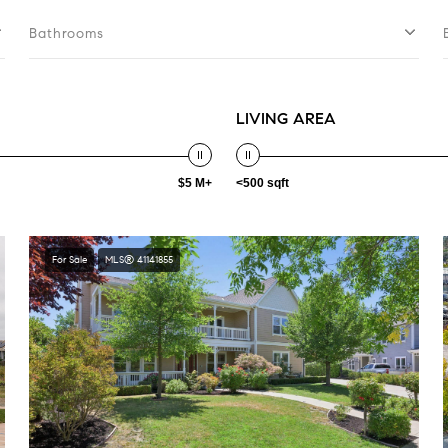
Bathrooms
LIVING AREA
$5 M+
<500 sqft
For Sale
MLS® 41141855