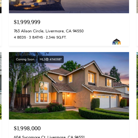
$1,999,999
763 Alison Circle, Livermore, CA 94550
4 BEDS
3 BATHS
2,346 SQ.FT.
Coming Soon
MLS® 41140587
$1,998,000
604 Sycamore Ct, Livermore, CA 94551