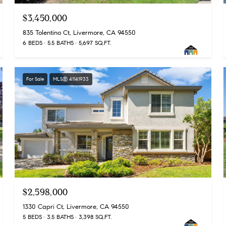
$3,450,000
835 Tolentino Ct, Livermore, CA 94550
6 BEDS
5.5 BATHS
5,697 SQ.FT.
For Sale
MLS® 41141933
$2,598,000
1330 Capri Ct, Livermore, CA 94550
5 BEDS
3.5 BATHS
3,398 SQ.FT.