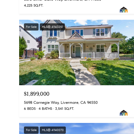
4,225 SQ.FT.
For Sale
MLS® 41143210
$1,899,000
5698 Carnegie Way, Livermore, CA 94550
6 BEDS
4 BATHS
3,541 SQ.FT.
For Sale
MLS® 41140070