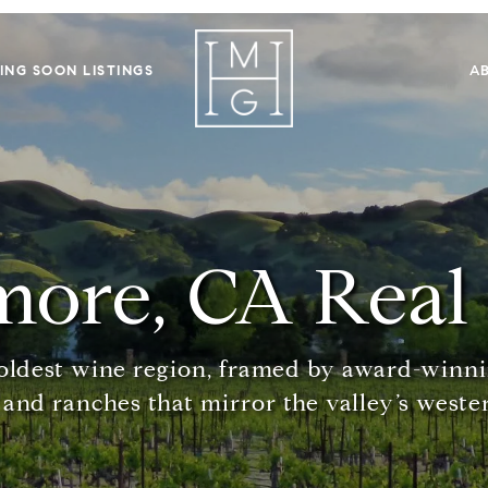
ING SOON LISTINGS
A
more, CA Real 
s oldest wine region, framed by award-winni
 and ranches that mirror the valley’s wester