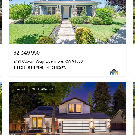
$2,349,950
2491 Cowan Way, Livermore, CA 94550
5 BEDS
5.5 BATHS
4,401 SQ.FT.
For Sale
MLS® 41143678