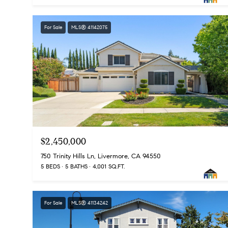
For Sale
MLS® 41142075
$2,450,000
750 Trinity Hills Ln, Livermore, CA 94550
5 BEDS
5 BATHS
4,001 SQ.FT.
For Sale
MLS® 41134242