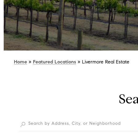
Home
»
Featured Locations
»
Livermore Real Estate
Se