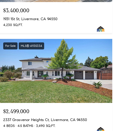
$3,400,000
1931 1St St, Livermore, CA 94550
4,230 SQ.FT.
For Sale
MLS® 41135334
$2,499,000
2337 Grosvenor Heights Ct, Livermore, CA 94550
4 BEDS
4.5 BATHS
3,490 SQ.FT.