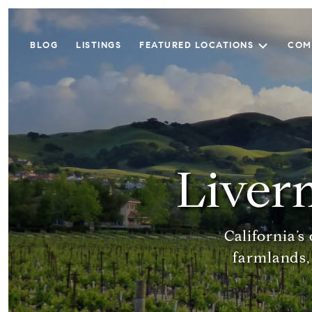
BLOG
LISTINGS
FEATURED LOCATIONS
COM
Liver
California’
farmlands,