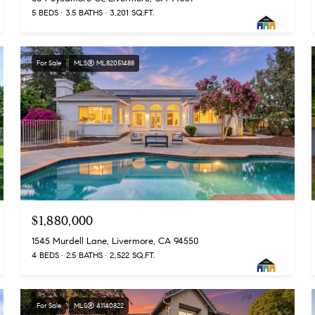
5 BEDS
3.5 BATHS
3,201 SQ.FT.
For Sale
MLS® ML82051488
$1,880,000
1545 Murdell Lane, Livermore, CA 94550
4 BEDS
2.5 BATHS
2,522 SQ.FT.
For Sale
MLS® 41140822