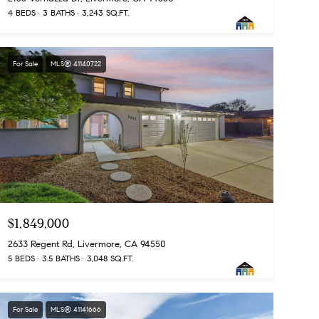
4 BEDS
3 BATHS
3,243 SQ.FT.
For Sale
MLS® 41140722
$1,849,000
2633 Regent Rd, Livermore, CA 94550
5 BEDS
3.5 BATHS
3,048 SQ.FT.
For Sale
MLS® 41141666