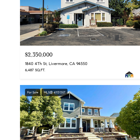
$2,350,000
1840 4Th St, Livermore, CA 94550
6,487 SQ.FT.
For Sale
MLS® 41131357