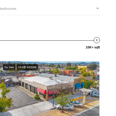
Bedrooms
10K+ sqft
For Sale
MLS® 41125255