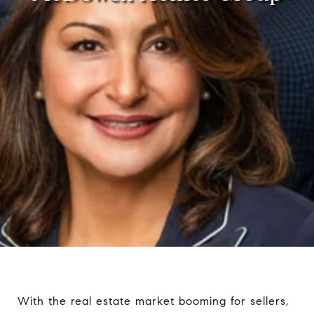
With the real estate market booming for sellers,