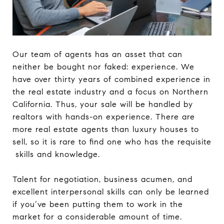
Our team of agents has an asset that can
neither be bought nor faked: experience. We
have over thirty years of combined experience in
the real estate industry and a focus on Northern
California. Thus, your sale will be handled by
realtors with hands-on experience. There are
more real estate agents than luxury houses to
sell, so it is rare to find one who has the requisite
skills and knowledge.
Talent for negotiation, business acumen, and
excellent interpersonal skills can only be learned
if you’ve been putting them to work in the
market for a considerable amount of time.