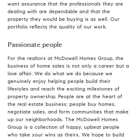
want assurance that the professionals they are
dealing with are dependable and that the
property they would be buying is as well. Our
portfolio reflects the quality of our work.
Passionate people
For the realtors at McDowell Homes Group, the
business of home sales is not only a career but a
love affair. We do what we do because we
genuinely enjoy helping people build their
lifestyles and reach the exciting milestones of
property ownership. People are at the heart of
the real estate business: people buy homes,
negotiate sales, and form communities that make
up our neighborhoods. The McDowell Homes
Group is a collection of happy, upbeat people
who take your wins as theirs. We hope to build