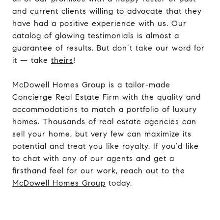
and current clients willing to advocate that they
have had a positive experience with us. Our
catalog of glowing testimonials is almost a
guarantee of results. But don’t take our word for
it — take
theirs
!
McDowell Homes Group is a tailor-made
Concierge Real Estate Firm with the quality and
accommodations to match a portfolio of luxury
homes. Thousands of real estate agencies can
sell your home, but very few can maximize its
potential and treat you like royalty. If you’d like
to chat with any of our agents and get a
firsthand feel for our work, reach out to the
McDowell Homes Group
today.