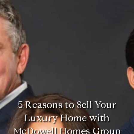
5 Reasons to Sell Your
Luxury Home with
McDowell Homes Group