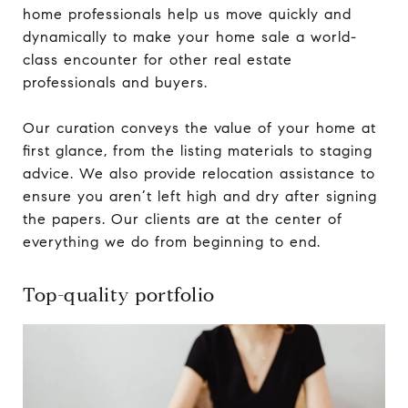
home professionals help us move quickly and
dynamically to make your home sale a world-
class encounter for other real estate
professionals and buyers.
Our curation conveys the value of your home at
first glance, from the listing materials to staging
advice. We also provide relocation assistance to
ensure you aren’t left high and dry after signing
the papers. Our clients are at the center of
everything we do from beginning to end.
Top-quality portfolio