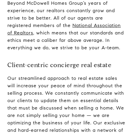
Beyond McDowell Homes Group’s years of
experience, our realtors constantly grow and
strive to be better. All of our agents are
registered members of the
National Association
of Realtors
, which means that our standards and
ethics meet a caliber far above average. In
everything we do, we strive to be your A-team.
Client-centric concierge real estate
Our streamlined approach to real estate sales
will increase your peace of mind throughout the
selling process. We constantly communicate with
our clients to update them on essential details
that must be discussed when selling a home. We
are not simply selling your home — we are
optimizing the business of your life. Our exclusive
and hard-earned relationships with a network of