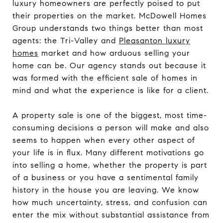
luxury homeowners are perfectly poised to put
their properties on the market. McDowell Homes
Group understands two things better than most
agents: the Tri-Valley and
Pleasanton luxury
homes
market and how arduous selling your
home can be. Our agency stands out because it
was formed with the efficient sale of homes in
mind and what the experience is like for a client.
A property sale is one of the biggest, most time-
consuming decisions a person will make and also
seems to happen when every other aspect of
your life is in flux. Many different motivations go
into selling a home, whether the property is part
of a business or you have a sentimental family
history in the house you are leaving. We know
how much uncertainty, stress, and confusion can
enter the mix without substantial assistance from