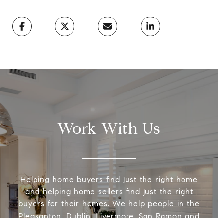
Work With Us
Helping home buyers find just the right home
and helping home sellers find just the right
buyers for their homes. We help people in the
Pleasanton, Dublin, Livermore, San Ramon and