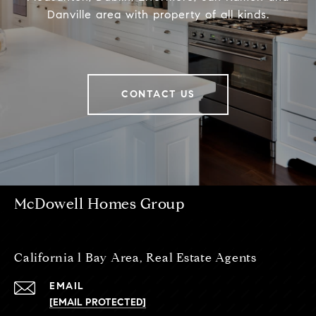
Danville area with property of all kinds.
CONTACT US
McDowell Homes Group
California l Bay Area, Real Estate Agents
EMAIL
[EMAIL PROTECTED]