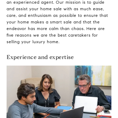
an experienced agent. Our mission is to guide
and assist your home sale with as much ease,
care, and enthusiasm as possible to ensure that
your home makes a smart sale and that the
endeavor has more calm than chaos. Here are
five reasons we are the best caretakers for
selling your luxury home.
Experience and expertise