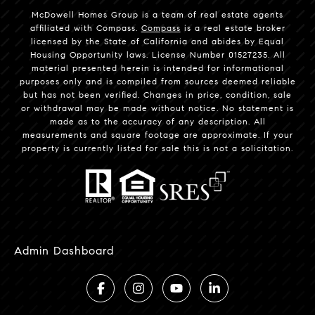
McDowell Homes Group is a team of real estate agents
affiliated with Compass.
Compass
is a real estate broker
licensed by the State of California and abides by Equal
Housing Opportunity laws. License Number 01527235. All
material presented herein is intended for informational
purposes only and is compiled from sources deemed reliable
but has not been verified. Changes in price, condition, sale
or withdrawal may be made without notice. No statement is
made as to the accuracy of any description. All
measurements and square footage are approximate. If your
property is currently listed for sale this is not a solicitation.
Admin Dashboard