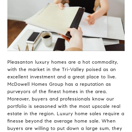
Pleasanton luxury homes are a hot commodity,
with the market in the Tri-Valley poised as an
excellent investment and a great place to live.
McDowell Homes Group has a reputation as
purveyors of the finest homes in the area.
Moreover, buyers and professionals know our
portfolio is seasoned with the most upscale real
estate in the region. Luxury home sales require a
finesse beyond the average home sale. When
buyers are willing to put down a large sum, they