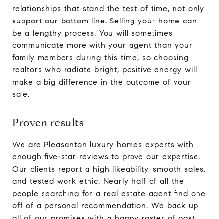
relationships that stand the test of time, not only
support our bottom line. Selling your home can
be a lengthy process. You will sometimes
communicate more with your agent than your
family members during this time, so choosing
realtors who radiate bright, positive energy will
make a big difference in the outcome of your
sale.
Proven results
We are Pleasanton luxury homes experts with
enough five-star reviews to prove our expertise.
Our clients report a high likeability, smooth sales,
and tested work ethic. Nearly half of all the
people searching for a real estate agent find one
off of a
personal recommendation
. We back up
all of our promises with a happy roster of past