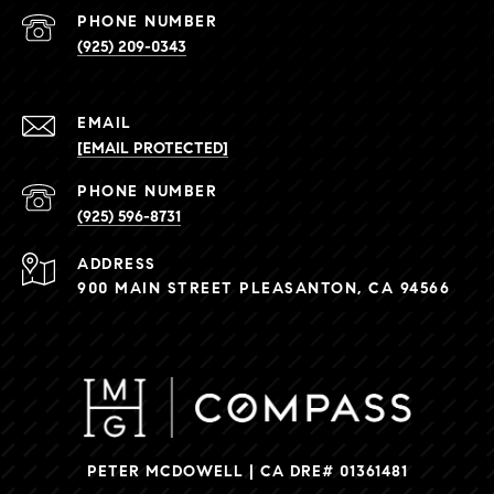
PHONE NUMBER
(925) 209-0343
EMAIL
[EMAIL PROTECTED]
PHONE NUMBER
(925) 596-8731
ADDRESS
900 MAIN STREET PLEASANTON, CA 94566
PETER MCDOWELL | CA DRE# 01361481