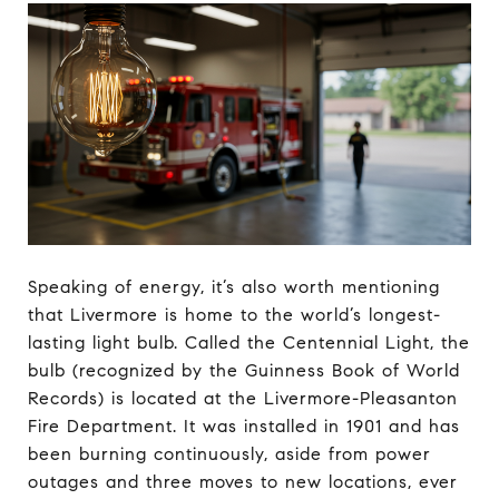
Speaking of energy, it’s also worth mentioning
that Livermore is home to the world’s longest-
lasting light bulb. Called the Centennial Light, the
bulb (recognized by the Guinness Book of World
Records) is located at the Livermore-Pleasanton
Fire Department. It was installed in 1901 and has
been burning continuously, aside from power
outages and three moves to new locations, ever