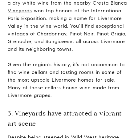
a dry white wine from the nearby
Cresta Blanca
Vineyards
won top honors at the International
Paris Exposition, making a name for Livermore
Valley in the wine world. You’ll find exceptional
vintages of Chardonnay, Pinot Noir, Pinot Grigio,
Grenache, and Sangiovese, all across Livermore
and its neighboring towns.
Given the region’s history, it’s not uncommon to
find wine cellars and tasting rooms in some of
the most upscale Livermore homes for sale.
Many of those cellars house wine made from
Livermore grapes.
3. Vineyards have attracted a vibrant
art scene
Despite being steeped in Wild West heritage,