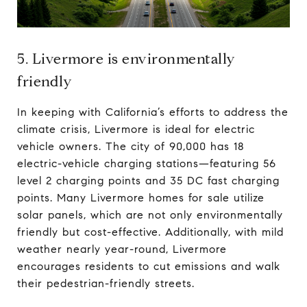
5. Livermore is environmentally
friendly
In keeping with California’s efforts to address the
climate crisis, Livermore is ideal for electric
vehicle owners. The city of 90,000 has 18
electric-vehicle charging stations—featuring 56
level 2 charging points and 35 DC fast charging
points. Many Livermore homes for sale utilize
solar panels, which are not only environmentally
friendly but cost-effective. Additionally, with mild
weather nearly year-round, Livermore
encourages residents to cut emissions and walk
their pedestrian-friendly streets.