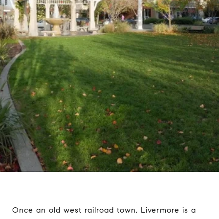
Once an old west railroad town, Livermore is a