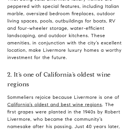
peppered with special features, including Italian
marble, oversized bedroom fireplaces, outdoor
living spaces, pools, outbuildings for boats, RV
and four-wheeler storage, water-efficient
landscaping, and outdoor kitchens. These
amenities, in conjunction with the city’s excellent
location, make Livermore luxury homes a worthy
investment for the future.
2. It’s one of California’s oldest wine
regions
Sommeliers rejoice because Livermore is one of
California’s oldest and best wine regions
. The
first grapes were planted in the 1940s by Robert
Livermore, who became the community’s
namesake after his passing. Just 40 years later,