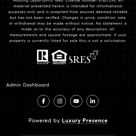
Housing Opportunity laws. License Number 01527235. All
material presented herein is intended for informational
purposes only and is compiled from sources deemed reliable
but has not been verified. Changes in price, condition, sale
or withdrawal may be made without notice. No statement is
made as to the accuracy of any description. All
measurements and square footage are approximate. If your
property is currently listed for sale this is not a solicitation.
Admin Dashboard
Powered by
Luxury Presence