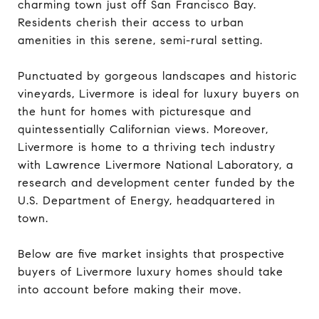
charming town just off San Francisco Bay.
Residents cherish their access to urban
amenities in this serene, semi-rural setting.
Punctuated by gorgeous landscapes and historic
vineyards, Livermore is ideal for luxury buyers on
the hunt for homes with picturesque and
quintessentially Californian views. Moreover,
Livermore is home to a thriving tech industry
with Lawrence Livermore National Laboratory, a
research and development center funded by the
U.S. Department of Energy, headquartered in
town.
Below are five market insights that prospective
buyers of Livermore luxury homes should take
into account before making their move.