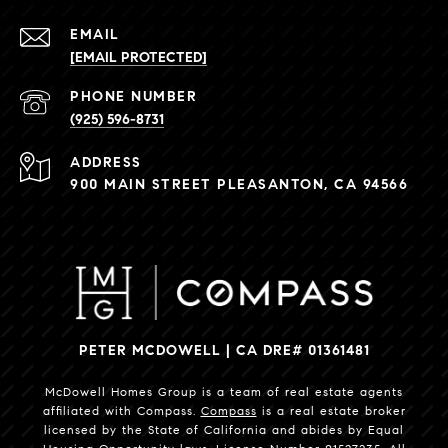
EMAIL
[EMAIL PROTECTED]
PHONE NUMBER
(925) 596-8731
ADDRESS
900 MAIN STREET PLEASANTON, CA 94566
PETER MCDOWELL | CA DRE# 01361481
McDowell Homes Group is a team of real estate agents
affiliated with Compass.
Compass
is a real estate broker
licensed by the State of California and abides by Equal