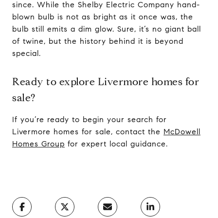
since. While the Shelby Electric Company hand-
blown bulb is not as bright as it once was, the
bulb still emits a dim glow. Sure, it’s no giant ball
of twine, but the history behind it is beyond
special.
Ready to explore Livermore homes for
sale?
If you’re ready to begin your search for
Livermore homes for sale, contact the
McDowell
Homes Group
for expert local guidance.