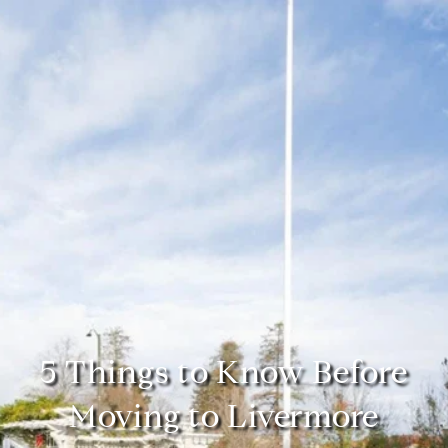
5 Things to Know Before
Moving to Livermore