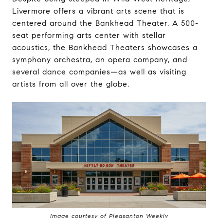
Livermore offers a vibrant arts scene that is
centered around the Bankhead Theater. A 500-
seat performing arts center with stellar
acoustics, the Bankhead Theaters showcases a
symphony orchestra, an opera company, and
several dance companies—as well as visiting
artists from all over the globe.
Image courtesy of Pleasanton Weekly