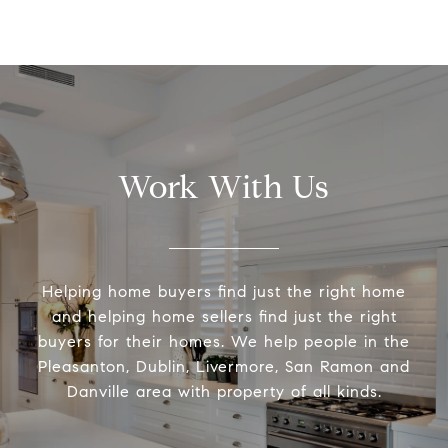
Work With Us
Helping home buyers find just the right home
and helping home sellers find just the right
buyers for their homes. We help people in the
Pleasanton, Dublin, Livermore, San Ramon and
Danville area with property of all kinds.