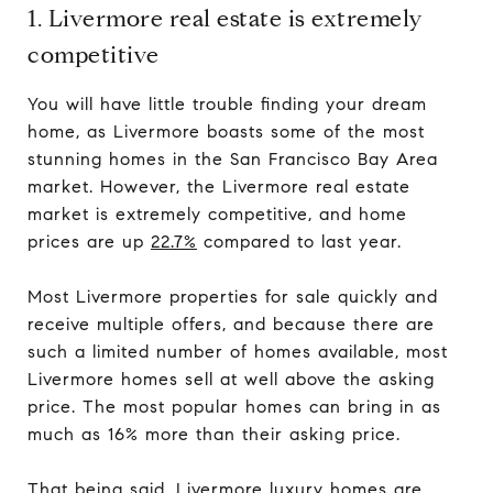
1. Livermore real estate is extremely
competitive
You will have little trouble finding your dream
home, as Livermore boasts some of the most
stunning homes in the San Francisco Bay Area
market. However, the Livermore real estate
market is extremely competitive, and home
prices are up
22.7%
compared to last year.
Most Livermore properties for sale quickly and
receive multiple offers, and because there are
such a limited number of homes available, most
Livermore homes sell at well above the asking
price. The most popular homes can bring in as
much as 16% more than their asking price.
That being said, Livermore luxury homes are