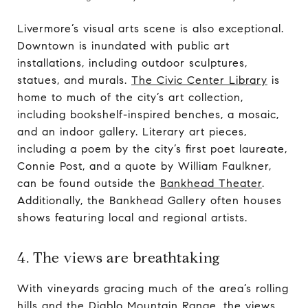
Livermore’s visual arts scene is also exceptional.
Downtown is inundated with public art
installations, including outdoor sculptures,
statues, and murals.
The Civic Center Library
is
home to much of the city’s art collection,
including bookshelf-inspired benches, a mosaic,
and an indoor gallery. Literary art pieces,
including a poem by the city’s first poet laureate,
Connie Post, and a quote by William Faulkner,
can be found outside the
Bankhead Theater
.
Additionally, the Bankhead Gallery often houses
shows featuring local and regional artists.
4. The views are breathtaking
With vineyards gracing much of the area’s rolling
hills and the Diablo Mountain Range, the views