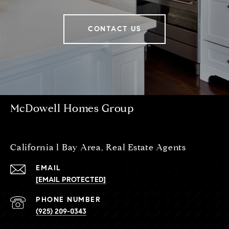
CONTACT US
McDowell Homes Group
California l Bay Area, Real Estate Agents
EMAIL
[EMAIL PROTECTED]
PHONE NUMBER
(925) 209-0343