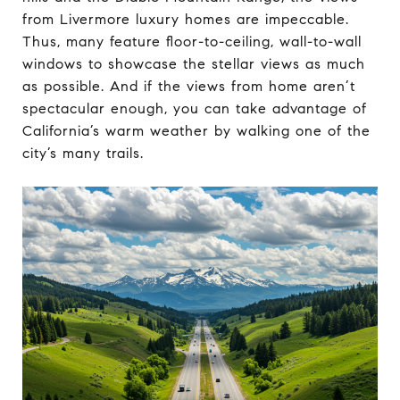
from Livermore luxury homes are impeccable.
Thus, many feature floor-to-ceiling, wall-to-wall
windows to showcase the stellar views as much
as possible. And if the views from home aren’t
spectacular enough, you can take advantage of
California’s warm weather by walking one of the
city’s many trails.