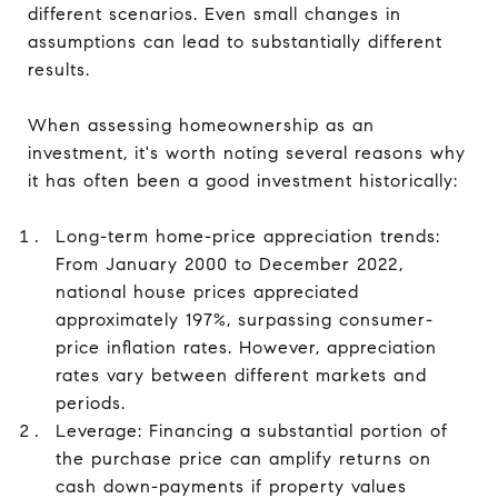
different scenarios. Even small changes in
assumptions can lead to substantially different
results.
When assessing homeownership as an
investment, it's worth noting several reasons why
it has often been a good investment historically:
Long-term home-price appreciation trends:
From January 2000 to December 2022,
national house prices appreciated
approximately 197%, surpassing consumer-
price inflation rates. However, appreciation
rates vary between different markets and
periods.
Leverage: Financing a substantial portion of
the purchase price can amplify returns on
cash down-payments if property values