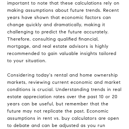
important to note that these calculations rely on
making assumptions about future trends. Recent
years have shown that economic factors can
change quickly and dramatically, making it
challenging to predict the future accurately.
Therefore, consulting qualified financial,
mortgage, and real estate advisors is highly
recommended to gain valuable insights tailored
to your situation.
Considering today's rental and home ownership
markets, reviewing current economic and market
conditions is crucial. Understanding trends in real
estate appreciation rates over the past 10 or 20
years can be useful, but remember that the
future may not replicate the past. Economic
assumptions in rent vs. buy calculators are open
to debate and can be adjusted as you run