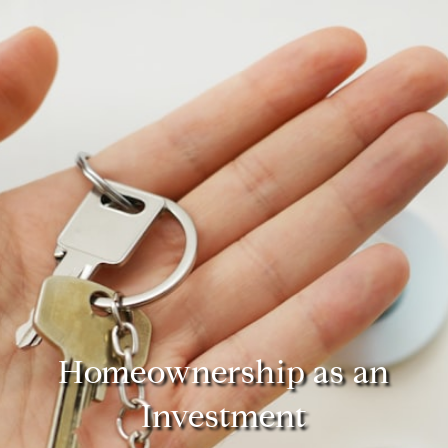
Homeownership as an
Investment