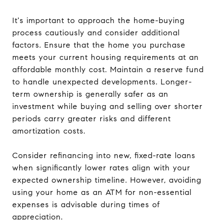
It's important to approach the home-buying
process cautiously and consider additional
factors. Ensure that the home you purchase
meets your current housing requirements at an
affordable monthly cost. Maintain a reserve fund
to handle unexpected developments. Longer-
term ownership is generally safer as an
investment while buying and selling over shorter
periods carry greater risks and different
amortization costs.
Consider refinancing into new, fixed-rate loans
when significantly lower rates align with your
expected ownership timeline. However, avoiding
using your home as an ATM for non-essential
expenses is advisable during times of
appreciation.