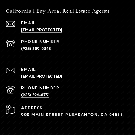
California l Bay Area, Real Estate Agents
EMAIL
[EMAIL PROTECTED]
PHONE NUMBER
(925) 209-0343
EMAIL
[EMAIL PROTECTED]
PHONE NUMBER
(925) 596-8731
ADDRESS
900 MAIN STREET PLEASANTON, CA 94566