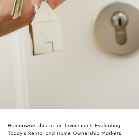
Homeownership as an Investment: Evaluating
Today's Rental and Home Ownership Markets