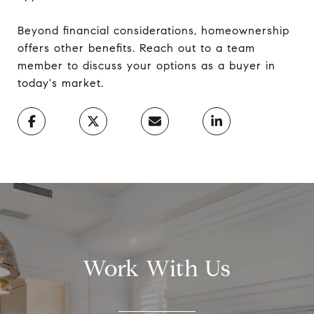
Beyond financial considerations, homeownership
offers other benefits. Reach out to a team
member to discuss your options as a buyer in
today's market.
Work With Us