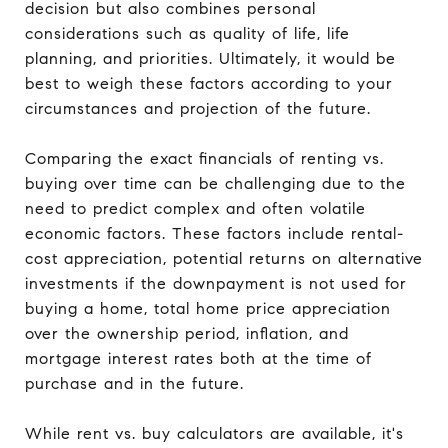
decision but also combines personal
considerations such as quality of life, life
planning, and priorities. Ultimately, it would be
best to weigh these factors according to your
circumstances and projection of the future.
Comparing the exact financials of renting vs.
buying over time can be challenging due to the
need to predict complex and often volatile
economic factors. These factors include rental-
cost appreciation, potential returns on alternative
investments if the downpayment is not used for
buying a home, total home price appreciation
over the ownership period, inflation, and
mortgage interest rates both at the time of
purchase and in the future.
While rent vs. buy calculators are available, it's