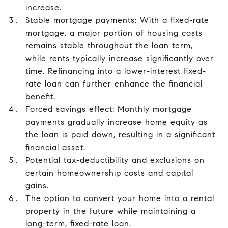
increase.
Stable mortgage payments: With a fixed-rate
mortgage, a major portion of housing costs
remains stable throughout the loan term,
while rents typically increase significantly over
time. Refinancing into a lower-interest fixed-
rate loan can further enhance the financial
benefit.
Forced savings effect: Monthly mortgage
payments gradually increase home equity as
the loan is paid down, resulting in a significant
financial asset.
Potential tax-deductibility and exclusions on
certain homeownership costs and capital
gains.
The option to convert your home into a rental
property in the future while maintaining a
long-term, fixed-rate loan.