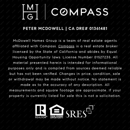
PETER MCDOWELL | CA DRE# 01361481
McDowell Homes Group is a team of real estate agents
affiliated with Compass.
Compass
is a real estate broker
licensed by the State of California and abides by Equal
Housing Opportunity laws. License Number 01527235. All
material presented herein is intended for informational
purposes only and is compiled from sources deemed reliable
but has not been verified. Changes in price, condition, sale
or withdrawal may be made without notice. No statement is
made as to the accuracy of any description. All
measurements and square footage are approximate. If your
property is currently listed for sale this is not a solicitation.