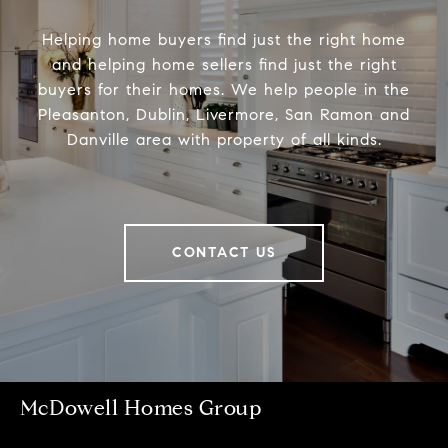
Helping home buyers find just the right home
and helping home sellers find just the right
buyers for their homes. We help people in the
Pleasanton, Dublin, Livermore, San Ramon and
Danville area with property of all kinds.
CONTACT US
McDowell Homes Group