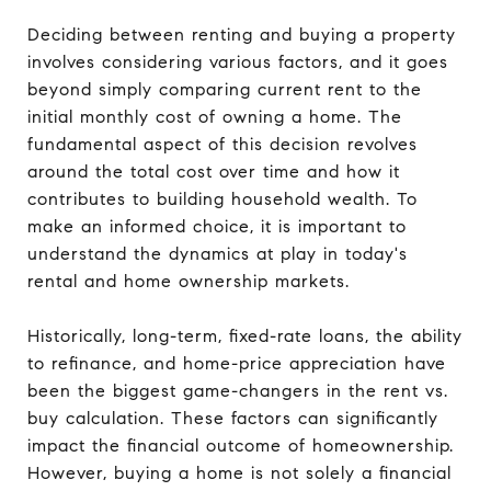
Deciding between renting and buying a property
involves considering various factors, and it goes
beyond simply comparing current rent to the
initial monthly cost of owning a home. The
fundamental aspect of this decision revolves
around the total cost over time and how it
contributes to building household wealth. To
make an informed choice, it is important to
understand the dynamics at play in today's
rental and home ownership markets.
Historically, long-term, fixed-rate loans, the ability
to refinance, and home-price appreciation have
been the biggest game-changers in the rent vs.
buy calculation. These factors can significantly
impact the financial outcome of homeownership.
However, buying a home is not solely a financial