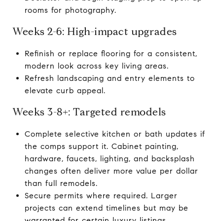
rooms for photography.
Weeks 2-6: High-impact upgrades
Refinish or replace flooring for a consistent,
modern look across key living areas.
Refresh landscaping and entry elements to
elevate curb appeal.
Weeks 3-8+: Targeted remodels
Complete selective kitchen or bath updates if
the comps support it. Cabinet painting,
hardware, faucets, lighting, and backsplash
changes often deliver more value per dollar
than full remodels.
Secure permits where required. Larger
projects can extend timelines but may be
warranted for certain luxury listings.