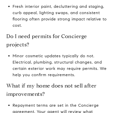
Fresh interior paint, decluttering and staging,
curb appeal, lighting swaps, and consistent
flooring often provide strong impact relative to
cost.
Do I need permits for Concierge
projects?
Minor cosmetic updates typically do not.
Electrical, plumbing, structural changes, and
certain exterior work may require permits. We
help you confirm requirements.
What if my home does not sell after
improvements?
Repayment terms are set in the Concierge
agreement. Your agent will review what