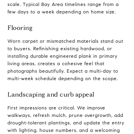
scale. Typical Bay Area timelines range from a
few days to a week depending on home size.
Flooring
Worn carpet or mismatched materials stand out
to buyers. Refinishing existing hardwood, or
installing durable engineered plank in primary
living areas, creates a cohesive feel that
photographs beautifully. Expect a multi-day to
multi-week schedule depending on the scope.
Landscaping and curb appeal
First impressions are critical. We improve
walkways, refresh mulch, prune overgrowth, add
drought-tolerant plantings, and update the entry
with lighting, house numbers, and a welcoming