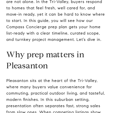
are not alone. In the Tri-Valley, buyers respond
to homes that feel fresh, well cared for, and
move-in ready, yet it can be hard to know where
to start. In this guide, you will see how our
Compass Concierge prep plan gets your home
list-ready with a clear timeline, curated scope,
and turnkey project management. Let’s dive in.
Why prep matters in
Pleasanton
Pleasanton sits at the heart of the Tri-Valley,
where many buyers value convenience for
commuting, practical outdoor living, and tasteful,
modern finishes. In this suburban setting,
presentation often separates fast, strong sales
from slow ones. When competing listings show