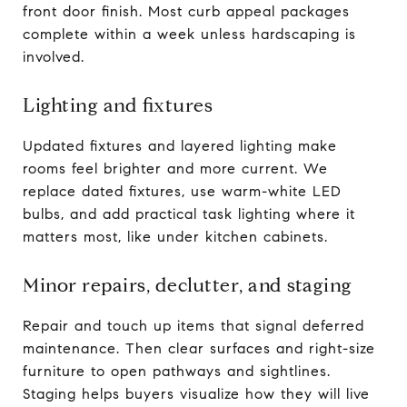
front door finish. Most curb appeal packages
complete within a week unless hardscaping is
involved.
Lighting and fixtures
Updated fixtures and layered lighting make
rooms feel brighter and more current. We
replace dated fixtures, use warm-white LED
bulbs, and add practical task lighting where it
matters most, like under kitchen cabinets.
Minor repairs, declutter, and staging
Repair and touch up items that signal deferred
maintenance. Then clear surfaces and right-size
furniture to open pathways and sightlines.
Staging helps buyers visualize how they will live