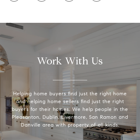
Work With Us
Helping home buyers find just the right home
and helping home sellers find just the right
buyers for their homes. We help people in the
Pleasanton, Dublin, Livermore, San Ramon and
Danville area with property of all kinds.