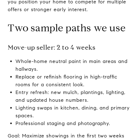
you position your home to compete for multiple
offers or stronger early interest.
Two sample paths we use
Move-up seller: 2 to 4 weeks
Whole-home neutral paint in main areas and
hallways.
Replace or refinish flooring in high-traffic
rooms for a consistent look.
Entry refresh: new mulch, plantings, lighting,
and updated house numbers.
Lighting swaps in kitchen, dining, and primary
spaces.
Professional staging and photography.
Goal: Maximize showings in the first two weeks