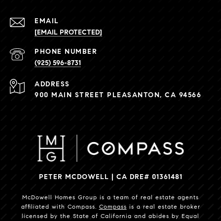
EMAIL
[EMAIL PROTECTED]
PHONE NUMBER
(925) 596-8731
ADDRESS
900 MAIN STREET PLEASANTON, CA 94566
PETER MCDOWELL | CA DRE# 01361481
McDowell Homes Group is a team of real estate agents
affiliated with Compass.
Compass
is a real estate broker
licensed by the State of California and abides by Equal