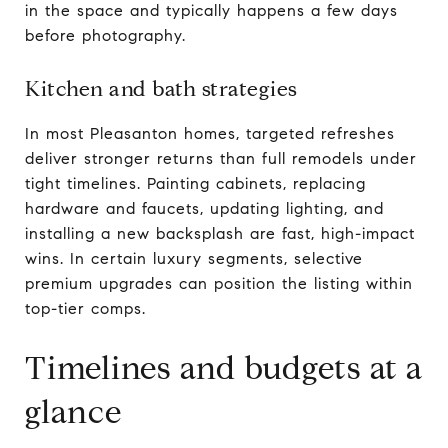
in the space and typically happens a few days
before photography.
Kitchen and bath strategies
In most Pleasanton homes, targeted refreshes
deliver stronger returns than full remodels under
tight timelines. Painting cabinets, replacing
hardware and faucets, updating lighting, and
installing a new backsplash are fast, high-impact
wins. In certain luxury segments, selective
premium upgrades can position the listing within
top-tier comps.
Timelines and budgets at a
glance