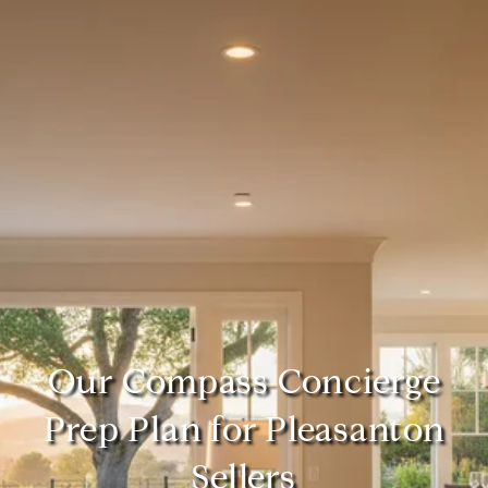
Our Compass Concierge
Prep Plan for Pleasanton
Sellers