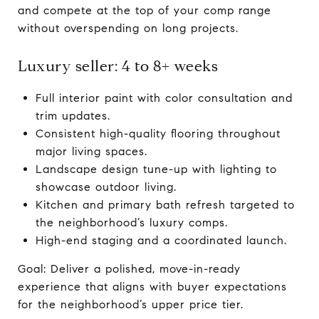
and compete at the top of your comp range
without overspending on long projects.
Luxury seller: 4 to 8+ weeks
Full interior paint with color consultation and
trim updates.
Consistent high-quality flooring throughout
major living spaces.
Landscape design tune-up with lighting to
showcase outdoor living.
Kitchen and primary bath refresh targeted to
the neighborhood’s luxury comps.
High-end staging and a coordinated launch.
Goal: Deliver a polished, move-in-ready
experience that aligns with buyer expectations
for the neighborhood’s upper price tier.