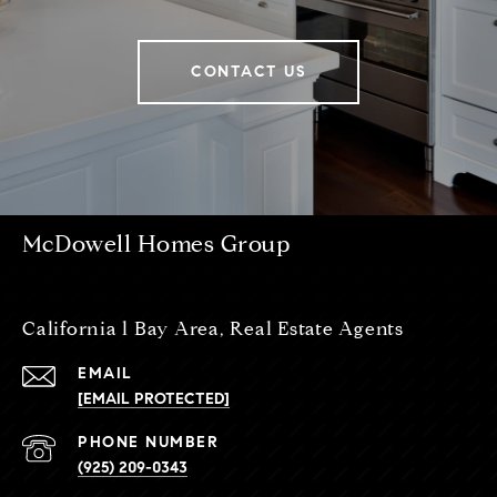
CONTACT US
McDowell Homes Group
California l Bay Area, Real Estate Agents
EMAIL
[EMAIL PROTECTED]
PHONE NUMBER
(925) 209-0343