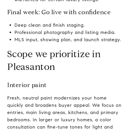
Final week: Go live with confidence
Deep clean and finish staging.
Professional photography and listing media.
MLS input, showing plan, and launch strategy.
Scope we prioritize in
Pleasanton
Interior paint
Fresh, neutral paint modernizes your home
quickly and broadens buyer appeal. We focus on
entries, main living areas, kitchens, and primary
bedrooms. In larger or luxury homes, a color
consultation can fine-tune tones for light and