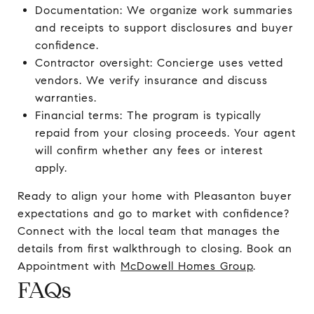
Documentation: We organize work summaries
and receipts to support disclosures and buyer
confidence.
Contractor oversight: Concierge uses vetted
vendors. We verify insurance and discuss
warranties.
Financial terms: The program is typically
repaid from your closing proceeds. Your agent
will confirm whether any fees or interest
apply.
Ready to align your home with Pleasanton buyer
expectations and go to market with confidence?
Connect with the local team that manages the
details from first walkthrough to closing. Book an
Appointment with
McDowell Homes Group
.
FAQs