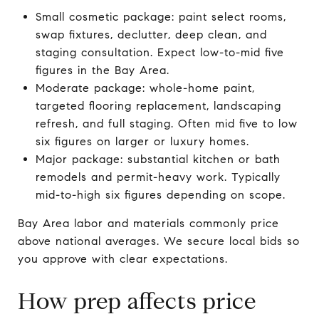
Small cosmetic package: paint select rooms,
swap fixtures, declutter, deep clean, and
staging consultation. Expect low-to-mid five
figures in the Bay Area.
Moderate package: whole-home paint,
targeted flooring replacement, landscaping
refresh, and full staging. Often mid five to low
six figures on larger or luxury homes.
Major package: substantial kitchen or bath
remodels and permit-heavy work. Typically
mid-to-high six figures depending on scope.
Bay Area labor and materials commonly price
above national averages. We secure local bids so
you approve with clear expectations.
How prep affects price