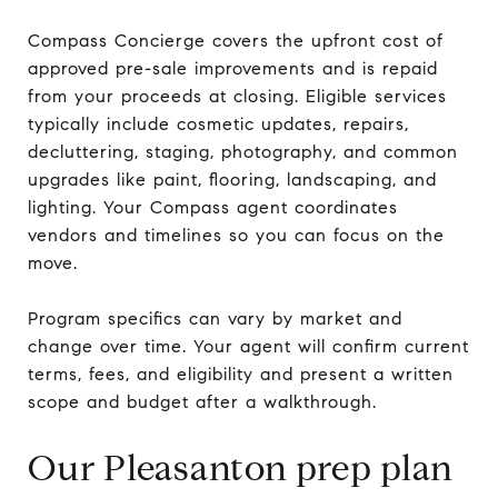
Compass Concierge covers the upfront cost of
approved pre-sale improvements and is repaid
from your proceeds at closing. Eligible services
typically include cosmetic updates, repairs,
decluttering, staging, photography, and common
upgrades like paint, flooring, landscaping, and
lighting. Your Compass agent coordinates
vendors and timelines so you can focus on the
move.
Program specifics can vary by market and
change over time. Your agent will confirm current
terms, fees, and eligibility and present a written
scope and budget after a walkthrough.
Our Pleasanton prep plan