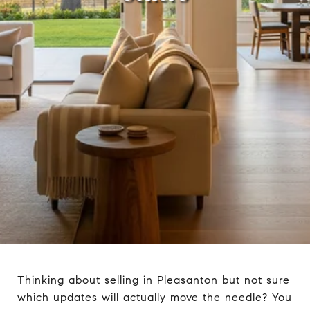
Thinking about selling in Pleasanton but not sure
which updates will actually move the needle? You