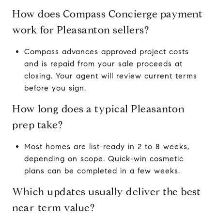
How does Compass Concierge payment
work for Pleasanton sellers?
Compass advances approved project costs
and is repaid from your sale proceeds at
closing. Your agent will review current terms
before you sign.
How long does a typical Pleasanton
prep take?
Most homes are list-ready in 2 to 8 weeks,
depending on scope. Quick-win cosmetic
plans can be completed in a few weeks.
Which updates usually deliver the best
near-term value?