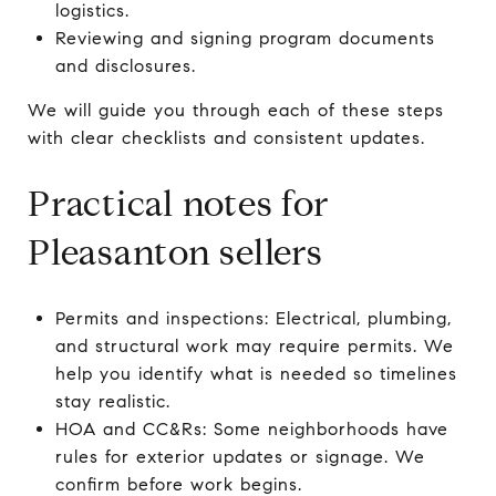
logistics.
Reviewing and signing program documents
and disclosures.
We will guide you through each of these steps
with clear checklists and consistent updates.
Practical notes for
Pleasanton sellers
Permits and inspections: Electrical, plumbing,
and structural work may require permits. We
help you identify what is needed so timelines
stay realistic.
HOA and CC&Rs: Some neighborhoods have
rules for exterior updates or signage. We
confirm before work begins.