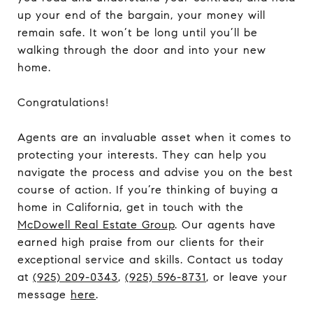
up your end of the bargain, your money will
remain safe. It won’t be long until you’ll be
walking through the door and into your new
home.
Congratulations!
Agents are an invaluable asset when it comes to
protecting your interests. They can help you
navigate the process and advise you on the best
course of action. If you’re thinking of buying a
home in California, get in touch with the
McDowell Real Estate Group
. Our agents have
earned high praise from our clients for their
exceptional service and skills. Contact us today
at
(925) 209-0343
,
(925) 596-8731
, or leave your
message
here
.