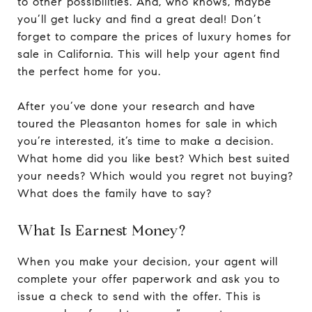
to other possibilities. And, who knows, maybe
you’ll get lucky and find a great deal! Don’t
forget to compare the prices of luxury homes for
sale in California. This will help your agent find
the perfect home for you.
After you’ve done your research and have
toured the Pleasanton homes for sale in which
you’re interested, it’s time to make a decision.
What home did you like best? Which best suited
your needs? Which would you regret not buying?
What does the family have to say?
What Is Earnest Money?
When you make your decision, your agent will
complete your offer paperwork and ask you to
issue a check to send with the offer. This is