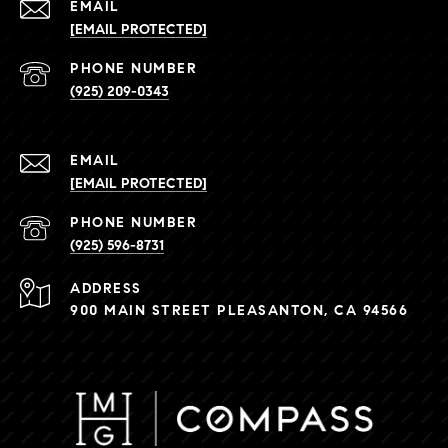
EMAIL
[EMAIL PROTECTED]
PHONE NUMBER
(925) 209-0343
EMAIL
[EMAIL PROTECTED]
PHONE NUMBER
(925) 596-8731
ADDRESS
900 MAIN STREET PLEASANTON, CA 94566