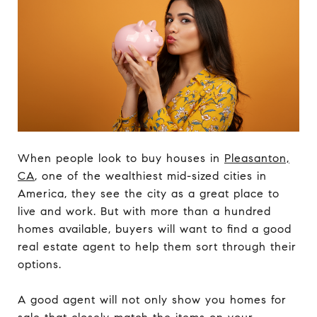
When people look to buy houses in
Pleasanton,
CA
, one of the wealthiest mid-sized cities in
America, they see the city as a great place to
live and work. But with more than a hundred
homes available, buyers will want to find a good
real estate agent to help them sort through their
options.
A good agent will not only show you homes for