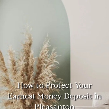
How to Protect Your
Earnest Money Deposit in
Pleasanton