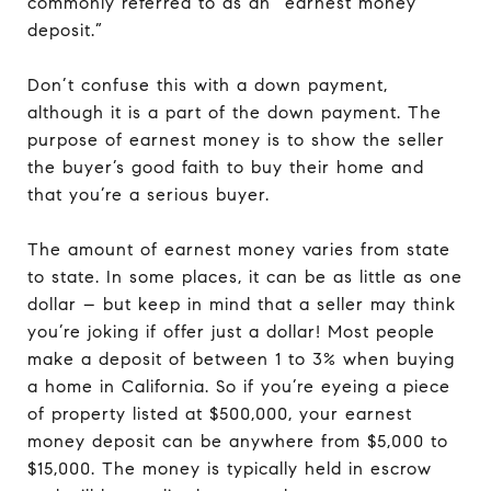
commonly referred to as an “earnest money
deposit.”
Don’t confuse this with a down payment,
although it is a part of the down payment. The
purpose of earnest money is to show the seller
the buyer’s good faith to buy their home and
that you’re a serious buyer.
The amount of earnest money varies from state
to state. In some places, it can be as little as one
dollar – but keep in mind that a seller may think
you’re joking if offer just a dollar! Most people
make a deposit of between 1 to 3% when buying
a home in California. So if you’re eyeing a piece
of property listed at $500,000, your earnest
money deposit can be anywhere from $5,000 to
$15,000. The money is typically held in escrow