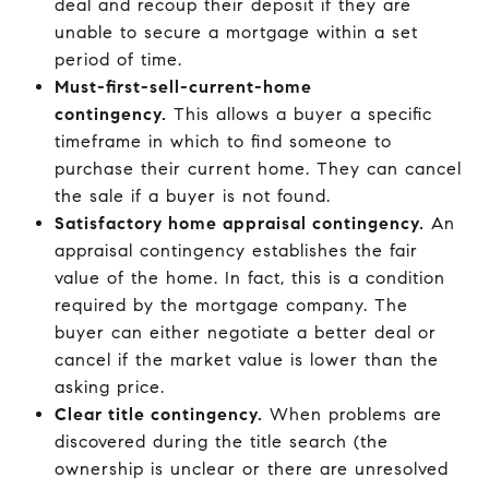
deal and recoup their deposit if they are
unable to secure a mortgage within a set
period of time.
Must-first-sell-current-home
contingency.
This allows a buyer a specific
timeframe in which to find someone to
purchase their current home. They can cancel
the sale if a buyer is not found.
Satisfactory home appraisal contingency.
An
appraisal contingency establishes the fair
value of the home. In fact, this is a condition
required by the mortgage company. The
buyer can either negotiate a better deal or
cancel if the market value is lower than the
asking price.
Clear title contingency.
When problems are
discovered during the title search (the
ownership is unclear or there are unresolved