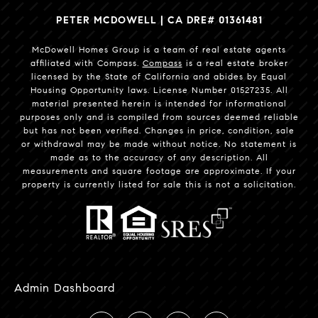
PETER MCDOWELL | CA DRE# 01361481
McDowell Homes Group is a team of real estate agents
affiliated with Compass.
Compass
is a real estate broker
licensed by the State of California and abides by Equal
Housing Opportunity laws. License Number 01527235. All
material presented herein is intended for informational
purposes only and is compiled from sources deemed reliable
but has not been verified. Changes in price, condition, sale
or withdrawal may be made without notice. No statement is
made as to the accuracy of any description. All
measurements and square footage are approximate. If your
property is currently listed for sale this is not a solicitation.
Admin Dashboard