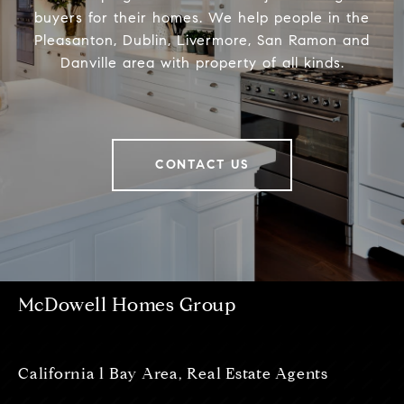
buyers for their homes. We help people in the
Pleasanton, Dublin, Livermore, San Ramon and
Danville area with property of all kinds.
CONTACT US
McDowell Homes Group
California l Bay Area, Real Estate Agents