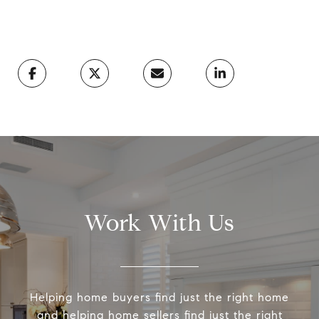
Work With Us
Helping home buyers find just the right home
and helping home sellers find just the right