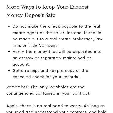
More Ways to Keep Your Earnest
Money Deposit Safe
Do not make the check payable to the real
estate agent or the seller. Instead, it should
be made out to a real estate brokerage, law
firm, or Title Company.
Verify the money that will be deposited into
an escrow or separately maintained an
account.
Get a receipt and keep a copy of the
canceled check for your records.
Remember: The only loopholes are the
contingencies contained in your contract.
Again, there is no real need to worry. As long as
you read and understand your contract, and hold