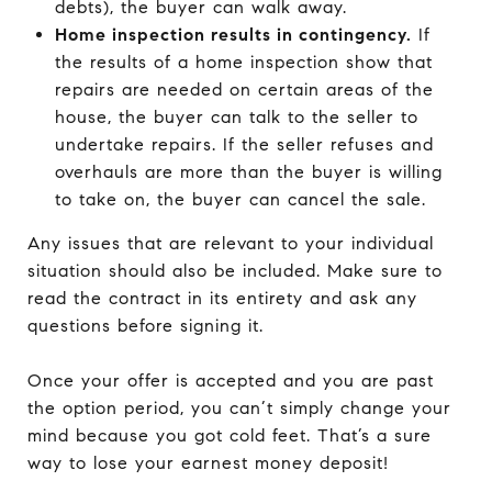
debts), the buyer can walk away.
Home inspection results in contingency.
If
the results of a home inspection show that
repairs are needed on certain areas of the
house, the buyer can talk to the seller to
undertake repairs. If the seller refuses and
overhauls are more than the buyer is willing
to take on, the buyer can cancel the sale.
Any issues that are relevant to your individual
situation should also be included. Make sure to
read the contract in its entirety and ask any
questions before signing it.
Once your offer is accepted and you are past
the option period, you can’t simply change your
mind because you got cold feet. That’s a sure
way to lose your earnest money deposit!