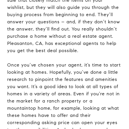
sale that closely match the items on your
wishlist, but they will also guide you through the
buying process from beginning to end. They’ll
answer your questions – and, if they don’t know
the answer, they’ll find out. You really shouldn’t
purchase a home without a real estate agent.
Pleasanton, CA, has exceptional agents to help
you get the best deal possible.
Once you’ve chosen your agent, it’s time to start
looking at homes. Hopefully, you’ve done a little
research to pinpoint the features and amenities
you want. It’s a good idea to look at all types of
homes in a variety of areas. Even if you’re not in
the market for a ranch property or a
mountaintop home, for example, looking at what
these homes have to offer and their
corresponding asking price can open your eyes