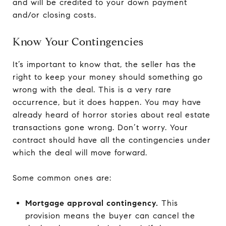
and will be credited to your down payment
and/or closing costs.
Know Your Contingencies
It’s important to know that, the seller has the
right to keep your money should something go
wrong with the deal. This is a very rare
occurrence, but it does happen. You may have
already heard of horror stories about real estate
transactions gone wrong. Don’t worry. Your
contract should have all the contingencies under
which the deal will move forward.
Some common ones are:
Mortgage approval contingency.
This
provision means the buyer can cancel the