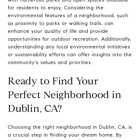
for residents to enjoy. Considering the
environmental features of a neighborhood, such
as proximity to parks or walking trails, can
enhance your quality of life and provide
opportunities for outdoor recreation. Additionally,
understanding any local environmental initiatives
or sustainability efforts can offer insights into the
community's values and priorities.
Ready to Find Your
Perfect Neighborhood in
Dublin, CA?
Choosing the right neighborhood in Dublin, CA, is
a crucial step in finding your dream home. By