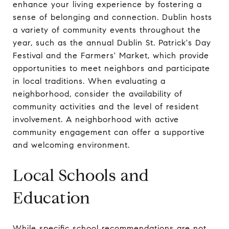
enhance your living experience by fostering a
sense of belonging and connection. Dublin hosts
a variety of community events throughout the
year, such as the annual Dublin St. Patrick's Day
Festival and the Farmers' Market, which provide
opportunities to meet neighbors and participate
in local traditions. When evaluating a
neighborhood, consider the availability of
community activities and the level of resident
involvement. A neighborhood with active
community engagement can offer a supportive
and welcoming environment.
Local Schools and
Education
While specific school recommendations are not