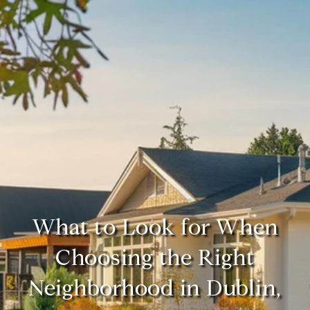
What to Look for When
Choosing the Right
Neighborhood in Dublin,