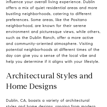
influence your overall living experience. Dublin
offers a mix of quiet residential areas and more
bustling neighborhoods, catering to different
preferences. Some areas, like the Positano
neighborhood, are known for their serene
environment and picturesque views, while others,
such as the Dublin Ranch, offer a more active
and community-oriented atmosphere. Visiting
potential neighborhoods at different times of the
day can give you a sense of the local vibe and
help you determine if it aligns with your lifestyle.
Architectural Styles and
Home Designs
Dublin, CA, boasts a variety of architectural
styles and home designs, ranging from modern