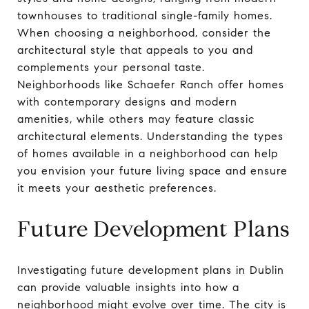
townhouses to traditional single-family homes.
When choosing a neighborhood, consider the
architectural style that appeals to you and
complements your personal taste.
Neighborhoods like Schaefer Ranch offer homes
with contemporary designs and modern
amenities, while others may feature classic
architectural elements. Understanding the types
of homes available in a neighborhood can help
you envision your future living space and ensure
it meets your aesthetic preferences.
Future Development Plans
Investigating future development plans in Dublin
can provide valuable insights into how a
neighborhood might evolve over time. The city is