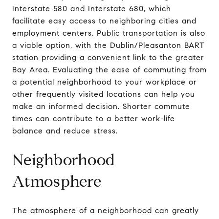
Interstate 580 and Interstate 680, which
facilitate easy access to neighboring cities and
employment centers. Public transportation is also
a viable option, with the Dublin/Pleasanton BART
station providing a convenient link to the greater
Bay Area. Evaluating the ease of commuting from
a potential neighborhood to your workplace or
other frequently visited locations can help you
make an informed decision. Shorter commute
times can contribute to a better work-life
balance and reduce stress.
Neighborhood
Atmosphere
The atmosphere of a neighborhood can greatly