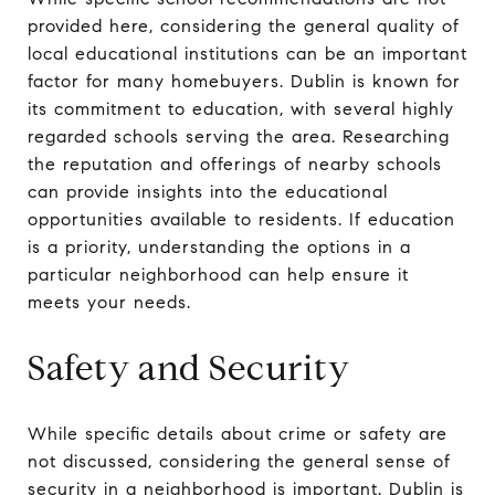
provided here, considering the general quality of
local educational institutions can be an important
factor for many homebuyers. Dublin is known for
its commitment to education, with several highly
regarded schools serving the area. Researching
the reputation and offerings of nearby schools
can provide insights into the educational
opportunities available to residents. If education
is a priority, understanding the options in a
particular neighborhood can help ensure it
meets your needs.
Safety and Security
While specific details about crime or safety are
not discussed, considering the general sense of
security in a neighborhood is important. Dublin is