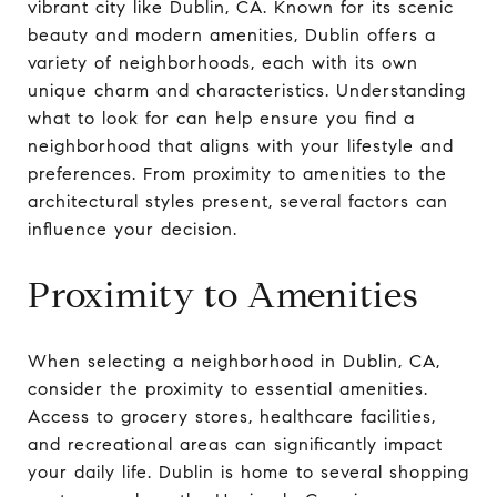
vibrant city like Dublin, CA. Known for its scenic
beauty and modern amenities, Dublin offers a
variety of neighborhoods, each with its own
unique charm and characteristics. Understanding
what to look for can help ensure you find a
neighborhood that aligns with your lifestyle and
preferences. From proximity to amenities to the
architectural styles present, several factors can
influence your decision.
Proximity to Amenities
When selecting a neighborhood in Dublin, CA,
consider the proximity to essential amenities.
Access to grocery stores, healthcare facilities,
and recreational areas can significantly impact
your daily life. Dublin is home to several shopping