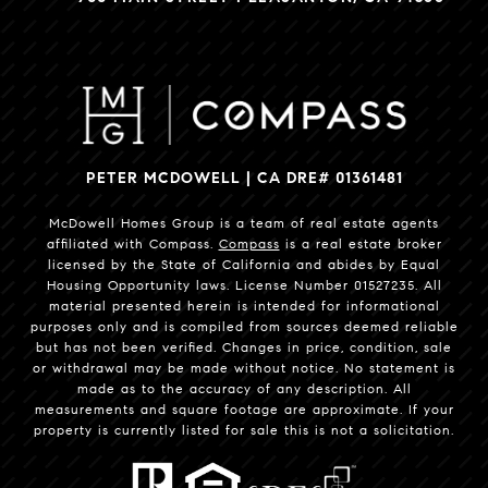
PETER MCDOWELL | CA DRE# 01361481
McDowell Homes Group is a team of real estate agents
affiliated with Compass.
Compass
is a real estate broker
licensed by the State of California and abides by Equal
Housing Opportunity laws. License Number 01527235. All
material presented herein is intended for informational
purposes only and is compiled from sources deemed reliable
but has not been verified. Changes in price, condition, sale
or withdrawal may be made without notice. No statement is
made as to the accuracy of any description. All
measurements and square footage are approximate. If your
property is currently listed for sale this is not a solicitation.