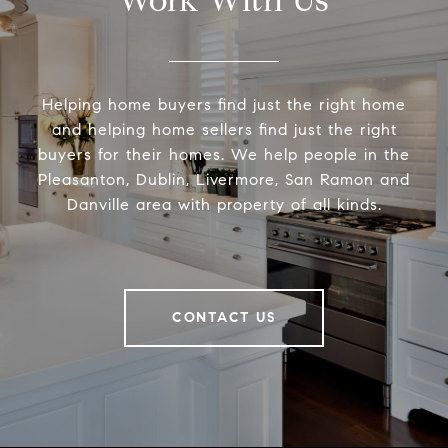
Helping home buyers find just the right home
and helping home sellers find just the right
buyers for their homes. We help people in the
Pleasanton, Dublin, Livermore, San Ramon and
Danville area with property of all kinds.
CONTACT US