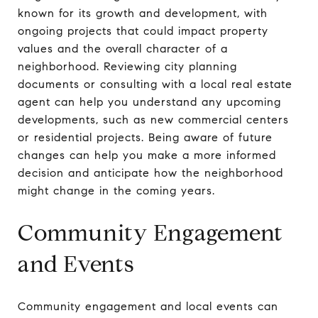
known for its growth and development, with
ongoing projects that could impact property
values and the overall character of a
neighborhood. Reviewing city planning
documents or consulting with a local real estate
agent can help you understand any upcoming
developments, such as new commercial centers
or residential projects. Being aware of future
changes can help you make a more informed
decision and anticipate how the neighborhood
might change in the coming years.
Community Engagement
and Events
Community engagement and local events can