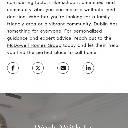
considering factors like schools, amenities, and
community vibe, you can make a well-informed
decision. Whether you're looking for a family-
friendly area or a vibrant community, Dublin has
something for everyone. For personalized
guidance and expert advice, reach out to the
McDowell Homes Group
today and let them help
you find the perfect place to call home.
Work With Us