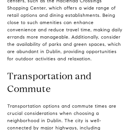
centers, such as the Hacienda Crossings
Shopping Center, which offers a wide range of
retail options and dining establishments. Being
close to such amenities can enhance
convenience and reduce travel time, making daily
errands more manageable. Additionally, consider
the availability of parks and green spaces, which
are abundant in Dublin, providing opportunities
for outdoor activities and relaxation.
Transportation and
Commute
Transportation options and commute times are
crucial considerations when choosing a
neighborhood in Dublin. The city is well-
connected by major highways, including