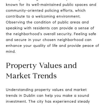
known for its well-maintained public spaces and
community-oriented policing efforts, which
contribute to a welcoming environment.
Observing the condition of public areas and
speaking with residents can provide a sense of
the neighborhood's overall security. Feeling safe
and secure in your chosen neighborhood can
enhance your quality of life and provide peace of
mind.
Property Values and
Market Trends
Understanding property values and market
trends in Dublin can help you make a sound
investment. The city has experienced steady