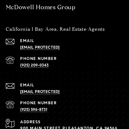
McDowell Homes Group
California l Bay Area, Real Estate Agents
EMAIL
[EMAIL PROTECTED]
PHONE NUMBER
(925) 209-0343
EMAIL
[EMAIL PROTECTED]
PHONE NUMBER
(925) 596-8731
ADDRESS
900 MAIN STREET PLEASANTON, CA 94566