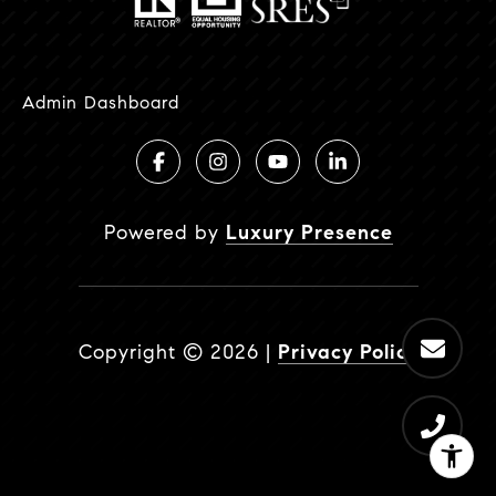
Admin Dashboard
Powered by
Luxury Presence
Copyright ©
2026
|
Privacy Policy