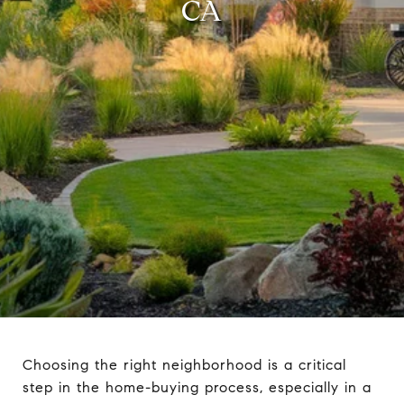
CA
Choosing the right neighborhood is a critical
step in the home-buying process, especially in a