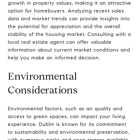
growth in property values, making it an attractive
option for homebuyers. Analyzing recent sales
data and market trends can provide insights into
the potential for appreciation and the overall
stability of the housing market. Consulting with a
local real estate agent can offer valuable
information about current market conditions and
help you make an informed decision.
Environmental
Considerations
Environmental factors, such as air quality and
access to green spaces, can impact your living
experience. Dublin is known for its commitment
to sustainability and environmental preservation,
with numerous parks and open spaces available