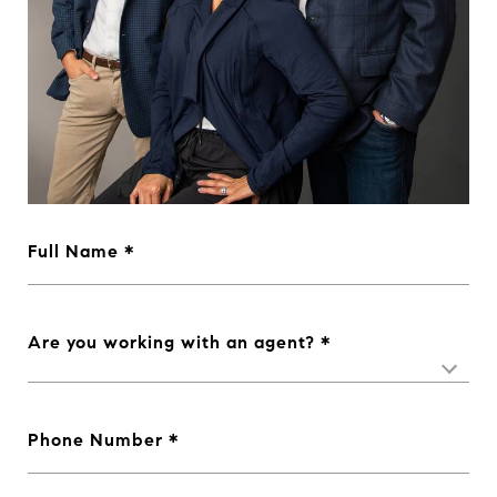
Full Name
Are you working with an agent?
Phone Number