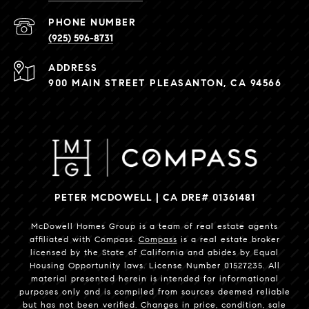
PHONE NUMBER
(925) 596-8731
ADDRESS
900 MAIN STREET PLEASANTON, CA 94566
PETER MCDOWELL | CA DRE# 01361481
McDowell Homes Group is a team of real estate agents
affiliated with Compass.
Compass
is a real estate broker
licensed by the State of California and abides by Equal
Housing Opportunity laws. License Number 01527235. All
material presented herein is intended for informational
purposes only and is compiled from sources deemed reliable
but has not been verified. Changes in price, condition, sale