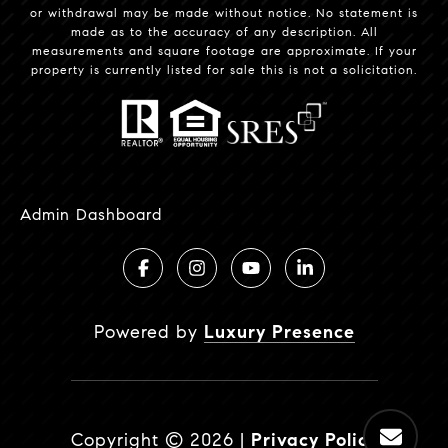
or withdrawal may be made without notice. No statement is
made as to the accuracy of any description. All
measurements and square footage are approximate. If your
property is currently listed for sale this is not a solicitation.
Admin Dashboard
Powered by
Luxury Presence
Copyright ©
2026
|
Privacy Policy