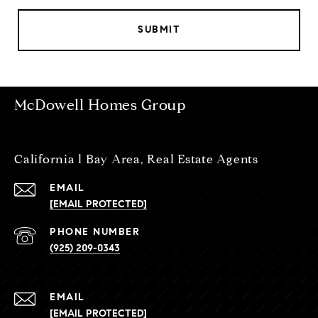
SUBMIT
McDowell Homes Group
California l Bay Area, Real Estate Agents
EMAIL
[EMAIL PROTECTED]
PHONE NUMBER
(925) 209-0343
EMAIL
[EMAIL PROTECTED]