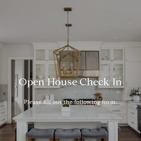
Open House Check In
Please fill out the following form: