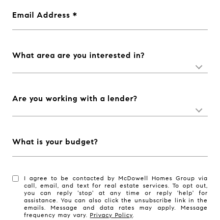
Email Address
What area are you interested in?
Are you working with a lender?
What is your budget?
I agree to be contacted by McDowell Homes Group via
call, email, and text for real estate services. To opt out,
you can reply 'stop' at any time or reply 'help' for
assistance. You can also click the unsubscribe link in the
emails. Message and data rates may apply. Message
frequency may vary.
Privacy Policy
.