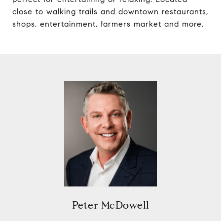
close to walking trails and downtown restaurants,
shops, entertainment, farmers market and more.
Peter McDowell