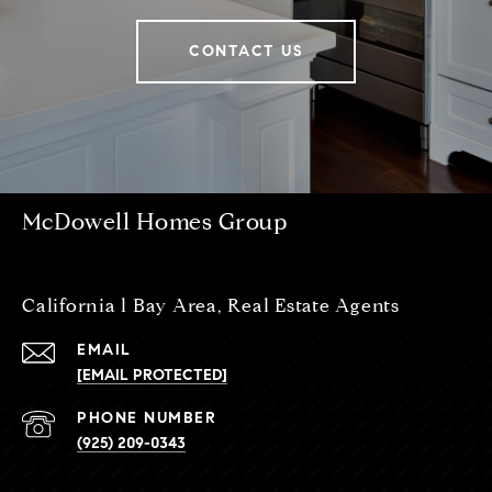
CONTACT US
McDowell Homes Group
California l Bay Area, Real Estate Agents
EMAIL
[EMAIL PROTECTED]
PHONE NUMBER
(925) 209-0343