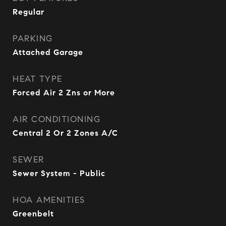
Regular
PARKING
Attached Garage
HEAT TYPE
Forced Air 2 Zns or More
AIR CONDITIONING
Central 2 Or 2 Zones A/C
SEWER
Sewer System - Public
HOA AMENITIES
Greenbelt