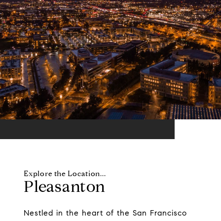
Pleasanton
Nestled in the heart of the San Francisco