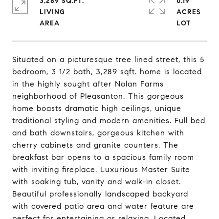
3,289 SQ.FT.
0.19
LIVING
ACRES
Situated on a picturesque tree lined street, this 5
bedroom, 3 1/2 bath, 3,289 sqft. home is located
in the highly sought after Nolan Farms
neighborhood of Pleasanton. This gorgeous
home boasts dramatic high ceilings, unique
traditional styling and modern amenities. Full bed
and bath downstairs, gorgeous kitchen with
cherry cabinets and granite counters. The
breakfast bar opens to a spacious family room
with inviting fireplace. Luxurious Master Suite
with soaking tub, vanity and walk-in closet.
Beautiful professionally landscaped backyard
with covered patio area and water feature are
perfect for entertaining or relaxing. Located