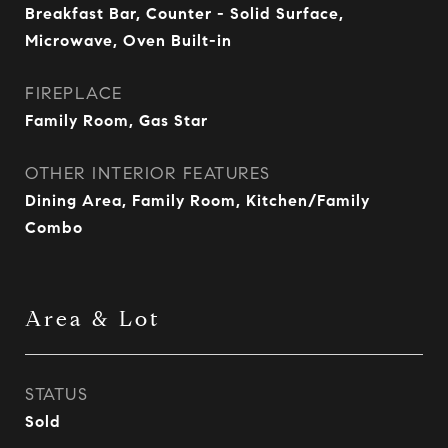
Breakfast Bar, Counter - Solid Surface,
Microwave, Oven Built-in
FIREPLACE
Family Room, Gas Star
OTHER INTERIOR FEATURES
Dining Area, Family Room, Kitchen/Family
Combo
Area & Lot
STATUS
Sold