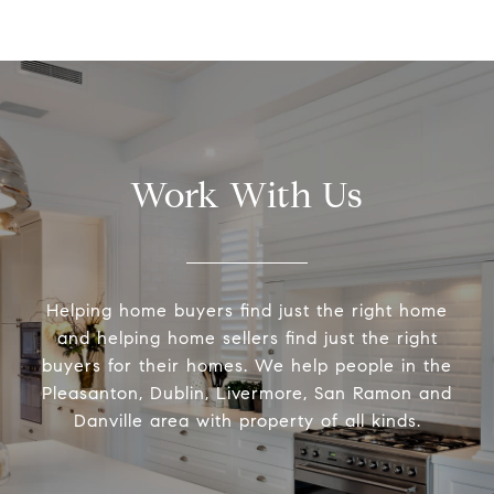
Work With Us
Helping home buyers find just the right home
and helping home sellers find just the right
buyers for their homes. We help people in the
Pleasanton, Dublin, Livermore, San Ramon and
Danville area with property of all kinds.