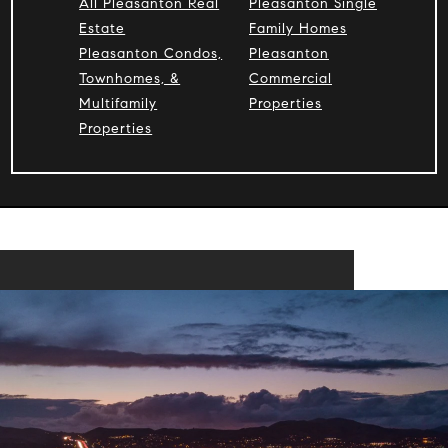
All Pleasanton Real
Pleasanton Single
Estate
Family Homes
Pleasanton Condos,
Pleasanton
Townhomes, &
Commercial
Multifamily
Properties
Properties