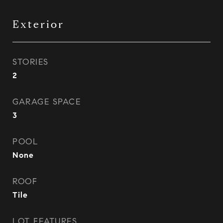
Exterior
STORIES
2
GARAGE SPACE
3
POOL
None
ROOF
Tile
LOT FEATURES