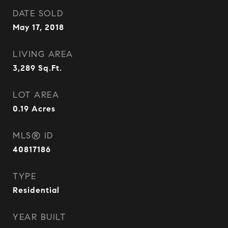
DATE SOLD
May 17, 2018
LIVING AREA
3,289
Sq.Ft.
LOT AREA
0.19
Acres
MLS® ID
40817186
TYPE
Residential
YEAR BUILT