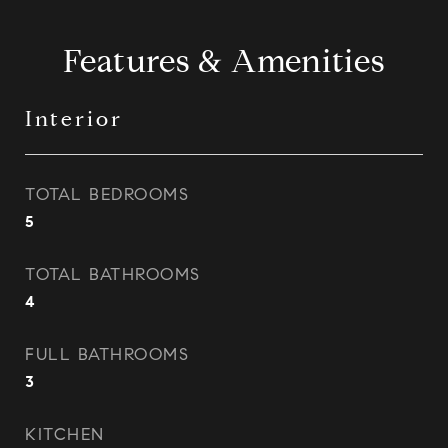
Features & Amenities
Interior
TOTAL BEDROOMS
5
TOTAL BATHROOMS
4
FULL BATHROOMS
3
KITCHEN