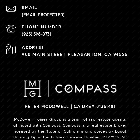
EMAIL
[EMAIL PROTECTED]
PHONE NUMBER
(925) 596-8731
ADDRESS
900 MAIN STREET PLEASANTON, CA 94566
PETER MCDOWELL | CA DRE# 01361481
McDowell Homes Group is a team of real estate agents
affiliated with Compass.
Compass
is a real estate broker
licensed by the State of California and abides by Equal
Housing Opportunity laws. License Number 01527235. All