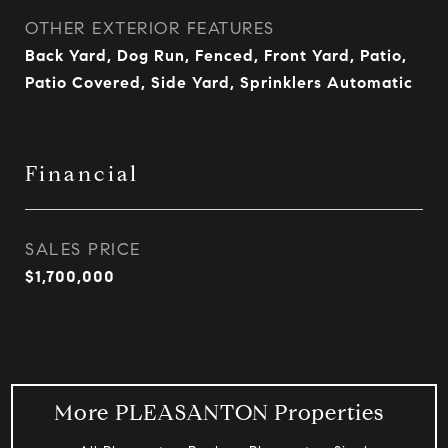
OTHER EXTERIOR FEATURES
Back Yard, Dog Run, Fenced, Front Yard, Patio,
Patio Covered, Side Yard, Sprinklers Automatic
Financial
SALES PRICE
$1,700,000
More PLEASANTON Properties