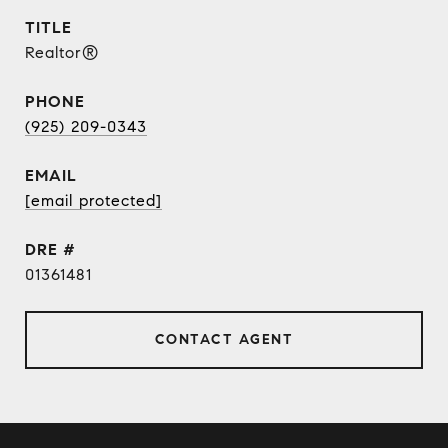
TITLE
Realtor®
PHONE
(925) 209-0343
EMAIL
[email protected]
DRE #
01361481
CONTACT AGENT