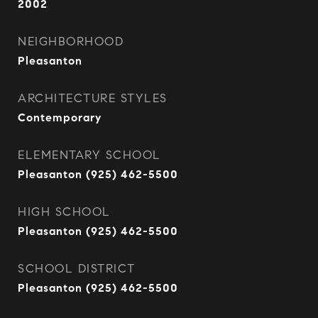
2002
NEIGHBORHOOD
Pleasanton
ARCHITECTURE STYLES
Contemporary
ELEMENTARY SCHOOL
Pleasanton (925) 462-5500
HIGH SCHOOL
Pleasanton (925) 462-5500
SCHOOL DISTRICT
Pleasanton (925) 462-5500