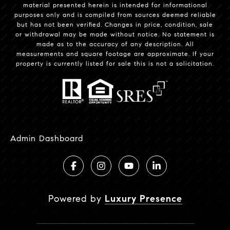
material presented herein is intended for informational
purposes only and is compiled from sources deemed reliable
but has not been verified. Changes in price, condition, sale
or withdrawal may be made without notice. No statement is
made as to the accuracy of any description. All
measurements and square footage are approximate. If your
property is currently listed for sale this is not a solicitation.
Admin Dashboard
Powered by
Luxury Presence