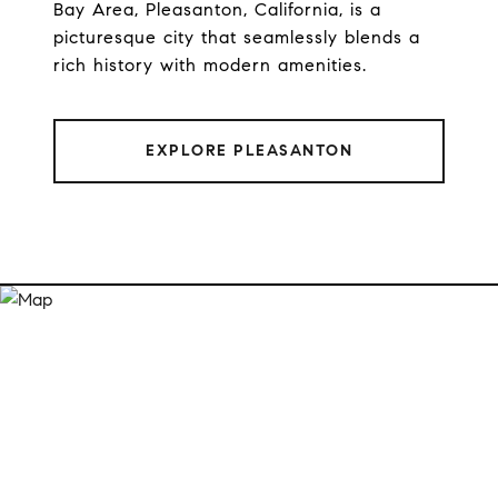
Bay Area, Pleasanton, California, is a
picturesque city that seamlessly blends a
rich history with modern amenities.
EXPLORE PLEASANTON