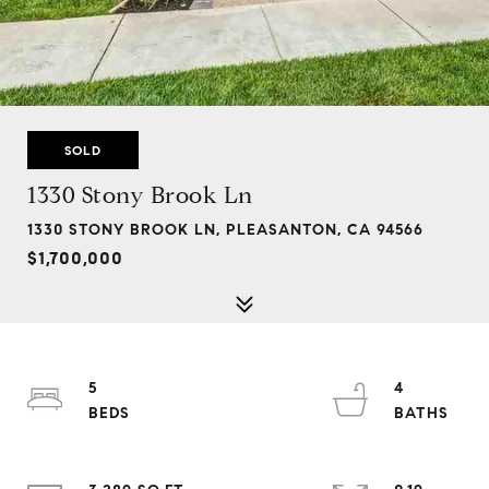
SOLD
1330 Stony Brook Ln
1330 STONY BROOK LN, PLEASANTON, CA 94566
$1,700,000
5
4