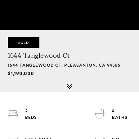
SOLD
1644 Tanglewood Ct
1644 TANGLEWOOD CT, PLEASANTON, CA 94566
$1,190,000
3
2