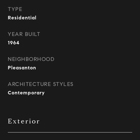
TYPE
Residential
YEAR BUILT
1964
NEIGHBORHOOD
Pleasanton
ARCHITECTURE STYLES
Contemporary
Exterior