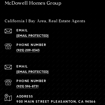
McDowell Homes Group
California l Bay Area, Real Estate Agents
EMAIL
[EMAIL PROTECTED]
PHONE NUMBER
(925) 209-0343
EMAIL
[EMAIL PROTECTED]
PHONE NUMBER
(925) 596-8731
ADDRESS
900 MAIN STREET PLEASANTON, CA 94566