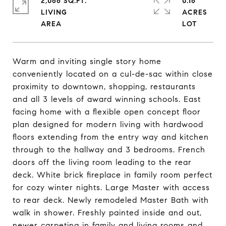
2,066 SQ.FT.
0.16
LIVING
ACRES
Warm and inviting single story home
conveniently located on a cul-de-sac within close
proximity to downtown, shopping, restaurants
and all 3 levels of award winning schools. East
facing home with a flexible open concept floor
plan designed for modern living with hardwood
floors extending from the entry way and kitchen
through to the hallway and 3 bedrooms. French
doors off the living room leading to the rear
deck. White brick fireplace in family room perfect
for cozy winter nights. Large Master with access
to rear deck. Newly remodeled Master Bath with
walk in shower. Freshly painted inside and out,
newer carpeting in family and living rooms and