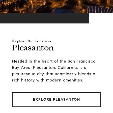
Pleasanton
Nestled in the heart of the San Francisco
Bay Area, Pleasanton, California, is a
picturesque city that seamlessly blends a
rich history with modern amenities.
EXPLORE PLEASANTON