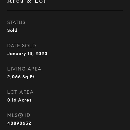
Area & Lot
STATUS
Sold
DATE SOLD
January 13, 2020
LIVING AREA
2,066
Sq.Ft.
LOT AREA
0.16
Acres
MLS® ID
40890632