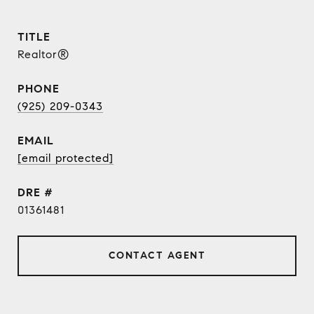
TITLE
Realtor®
PHONE
(925) 209-0343
EMAIL
[email protected]
DRE #
01361481
CONTACT AGENT