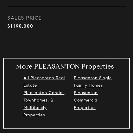
SALES PRICE
$1,190,000
More PLEASANTON Properties
All Pleasanton Real
Pleasanton Single
Estate
Family Homes
Pleasanton Condos,
Pleasanton
Townhomes, &
Commercial
Multifamily
Properties
Properties