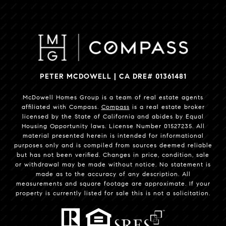
PETER MCDOWELL | CA DRE# 01361481
McDowell Homes Group is a team of real estate agents
affiliated with Compass.
Compass
is a real estate broker
licensed by the State of California and abides by Equal
Housing Opportunity laws. License Number 01527235. All
material presented herein is intended for informational
purposes only and is compiled from sources deemed reliable
but has not been verified. Changes in price, condition, sale
or withdrawal may be made without notice. No statement is
made as to the accuracy of any description. All
measurements and square footage are approximate. If your
property is currently listed for sale this is not a solicitation.