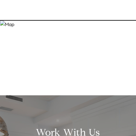
Work With Us