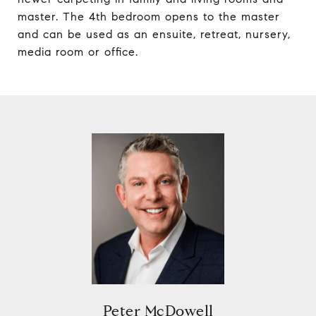
master. The 4th bedroom opens to the master
and can be used as an ensuite, retreat, nursery,
media room or office.
Peter McDowell