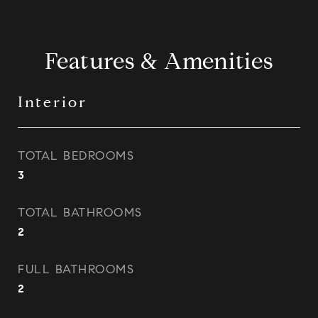
Features & Amenities
Interior
TOTAL BEDROOMS
3
TOTAL BATHROOMS
2
FULL BATHROOMS
2