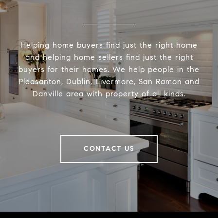
Helping home buyers find just the right home
and helping home sellers find just the right
buyers for their homes. We help people in the
Pleasanton, Dublin, Livermore, San Ramon and
Danville area with property of all kinds.
CONTACT US