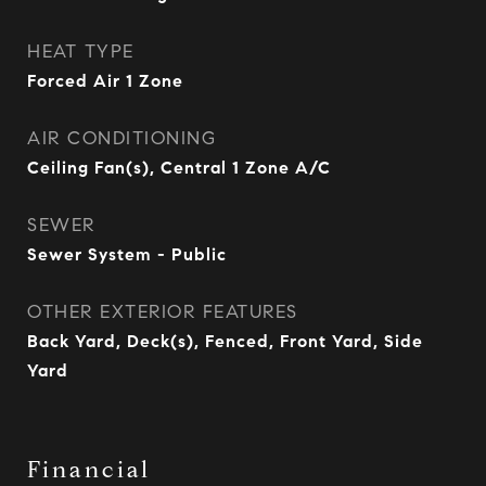
HEAT TYPE
Forced Air 1 Zone
AIR CONDITIONING
Ceiling Fan(s), Central 1 Zone A/C
SEWER
Sewer System - Public
OTHER EXTERIOR FEATURES
Back Yard, Deck(s), Fenced, Front Yard, Side
Yard
Financial