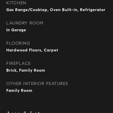
KITCHEN
Gas Range/Cooktop, Oven Built-in, Refrigerator
LAUNDRY ROOM
In Garage
FLOORING
Hardwood Floors, Carpet
FIREPLACE
Brick, Family Room
OTHER INTERIOR FEATURES
Family Room