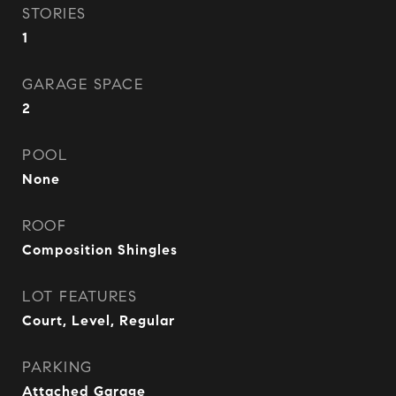
STORIES
1
GARAGE SPACE
2
POOL
None
ROOF
Composition Shingles
LOT FEATURES
Court, Level, Regular
PARKING
Attached Garage