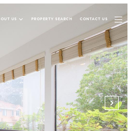
BOUT US
PROPERTY SEARCH
CONTACT US