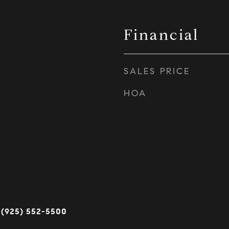
Financial
SALES PRICE
HOA
 (925) 552-5500