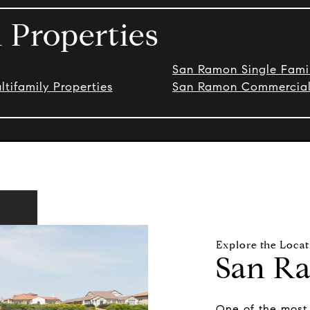
Properties
San Ramon Single Fam
ifamily Properties
San Ramon Commercial 
San R
One of the most 