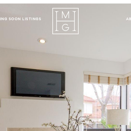
ING SOON LISTINGS
A