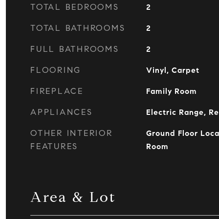
TOTAL BEDROOMS
2
TOTAL BATHROOMS
2
FULL BATHROOMS
2
FLOORING
Vinyl, Carpet
FIREPLACE
Family Room
APPLIANCES
Electric Range, Re
OTHER INTERIOR
Ground Floor Loca
FEATURES
Room
Area & Lot