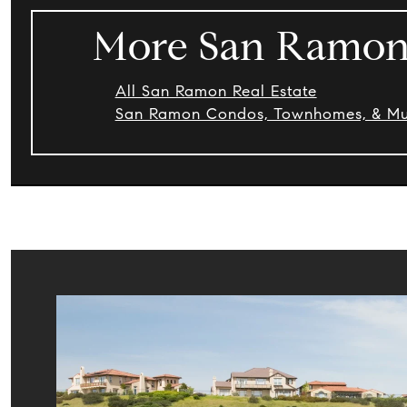
More San Ramon 
All San Ramon Real Estate
San Ramon Condos, Townhomes, & Mult