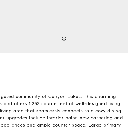
2
e gated community of Canyon Lakes. This charming
 and offers 1,252 square feet of well-designed living
living area that seamlessly connects to a cozy dining
ent upgrades include interior paint, new carpeting and
eel appliances and ample counter space. Large primary