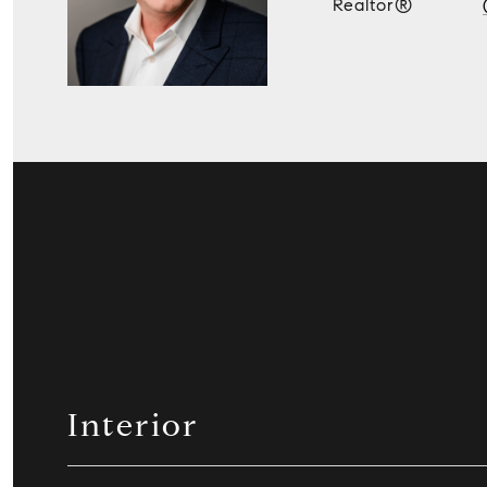
Realtor®
Interior