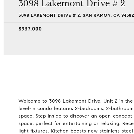
3098 Lakemont Drive # 2
3098 LAKEMONT DRIVE # 2, SAN RAMON, CA 9458
$937,000
Welcome to 3098 Lakemont Drive, Unit 2 in th
level-in condo features 2-bedrooms, 2-bathrooms
space. Step inside to discover an open-concept 
space, perfect for entertaining or relaxing. Rec
light fixtures. Kitchen boasts new stainless st