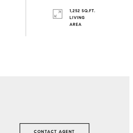
1,252 SQ.FT.
LIVING
CONTACT AGENT