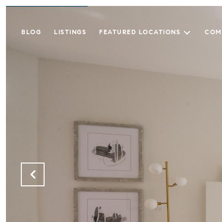
BLOG
LISTINGS
FEATURED LOCATIONS
COM