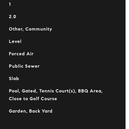
1
2.0
Other, Community
Level
Forced Air
Public Sewer
Slab
Pool, Gated, Tennis Court(s), BBQ Area,
Close to Golf Course
Garden, Back Yard