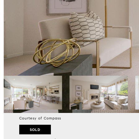
Courtesy of Compass
SOLD