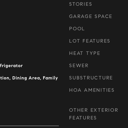
STORIES
GARAGE SPACE
POOL
LOT FEATURES
HEAT TYPE
SEWER
frigerator
SUBSTRUCTURE
tion, Dining Area, Family
HOA AMENITIES
OTHER EXTERIOR
FEATURES