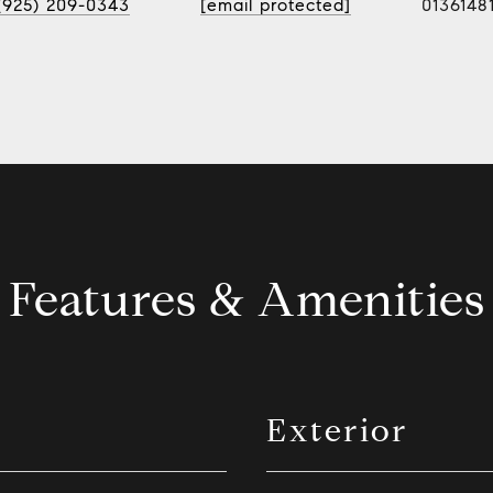
(925) 209-0343
[email protected]
0136148
Features & Amenities
Exterior