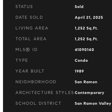
STATUS
Sold
DATE SOLD
April 21, 2025
LIVING AREA
1,252
Sq.Ft.
TOTAL AREA
1,252
Sq.Ft.
MLS® ID
41090140
TYPE
Condo
YEAR BUILT
1989
NEIGHBORHOOD
San Ramon
ARCHITECTURE STYLES
Contemporary
SCHOOL DISTRICT
San Ramon Valley