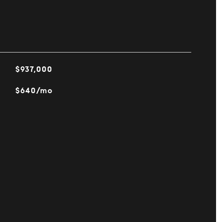
$937,000
$640/mo