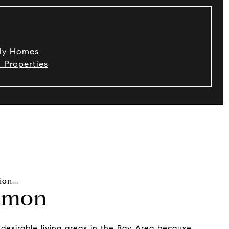
ily Homes
Properties
amon
desirable living areas in the Bay Area because