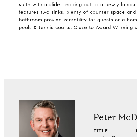
suite with a slider leading out to a newly land
features two sinks, plenty of counter space an
bathroom provide versatility for guests or a ho
pools & tennis courts. Close to Award Winning 
Peter McD
TITLE