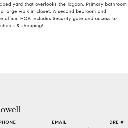
scaped yard that overlooks the lagoon. Primary bathroom
d a large walk in closet. A second bedroom and
me office. HOA includes Security gate and access to
schools & shopping!
owell
PHONE
EMAIL
DRE #