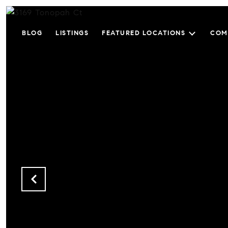
BLOG
LISTINGS
FEATURED LOCATIONS
COM