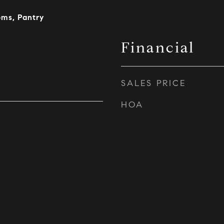
oms, Pantry
Financial
SALES PRICE
HOA