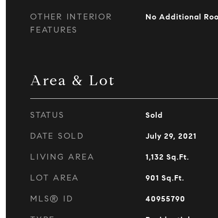
OTHER INTERIOR
No Additional Ro
FEATURES
Area & Lot
STATUS
Sold
DATE SOLD
July 29, 2021
LIVING AREA
1,132
Sq.Ft.
LOT AREA
901
Sq.Ft.
MLS® ID
40955790