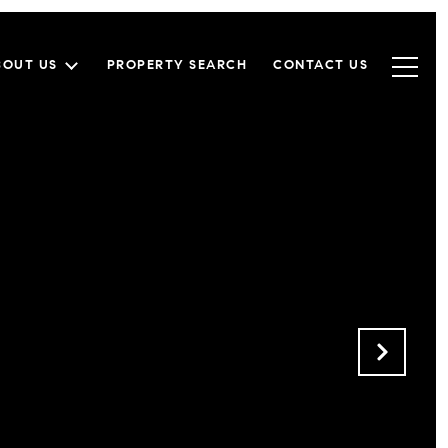
BOUT US
PROPERTY SEARCH
CONTACT US