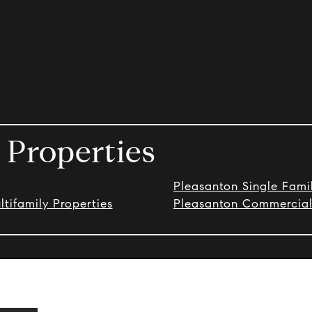
 Properties
Pleasanton Single Fam
tifamily Properties
Pleasanton Commercial