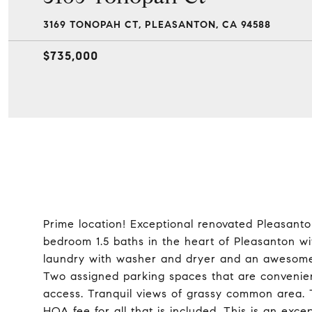
3169 TONOPAH CT, PLEASANTON, CA 94588
$735,000
Prime location! Exceptional renovated Pleasant
bedroom 1.5 baths in the heart of Pleasanton wit
laundry with washer and dryer and an awesome, 
Two assigned parking spaces that are convenien
access. Tranquil views of grassy common area. 
HOA fee for all that is included. This is an exc