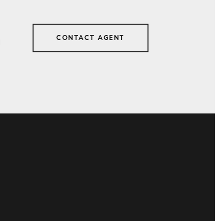
CONTACT AGENT
1