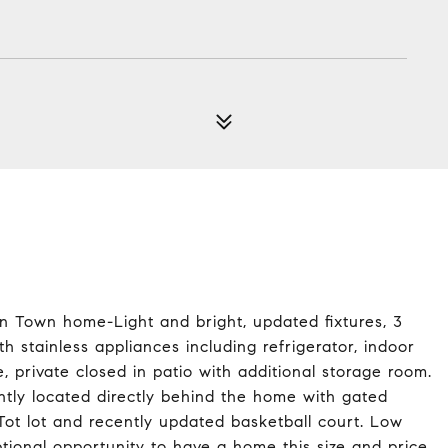
on Town home-Light and bright, updated fixtures, 3
h stainless appliances including refrigerator, indoor
private closed in patio with additional storage room.
tly located directly behind the home with gated
Tot lot and recently updated basketball court. Low
eptional opportunity to have a home this size and price