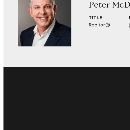
Peter McD
TITLE
Realtor®