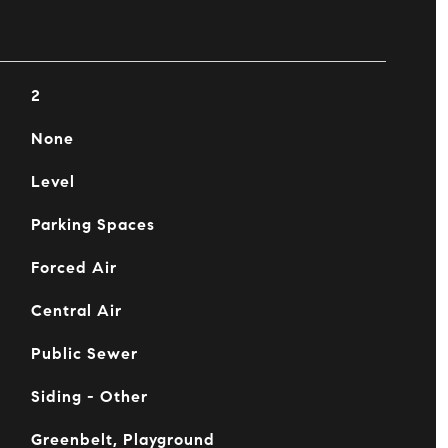
2
None
Level
Parking Spaces
Forced Air
Central Air
Public Sewer
Siding - Other
Greenbelt, Playground