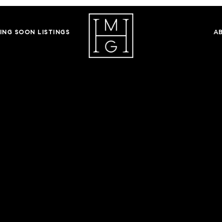
ING SOON LISTINGS
A