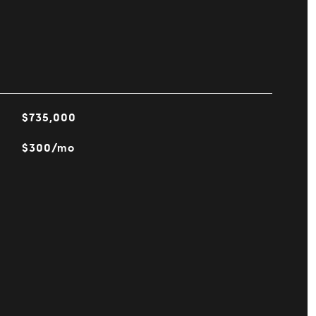
$735,000
$300/mo