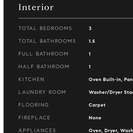
Interior
TOTAL BEDROOMS
3
TOTAL BATHROOMS
1.5
FULL BATHROOM
1
HALF BATHROOM
1
KITCHEN
Oven Built-in, Pan
LAUNDRY ROOM
Washer/Dryer Stac
FLOORING
Carpet
FIREPLACE
None
APPLIANCES
Oven, Dryer, Was