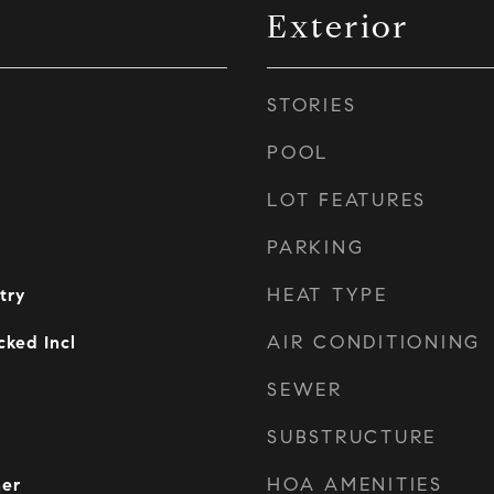
Exterior
STORIES
POOL
LOT FEATURES
PARKING
HEAT TYPE
try
AIR CONDITIONING
ked Incl
SEWER
SUBSTRUCTURE
HOA AMENITIES
her