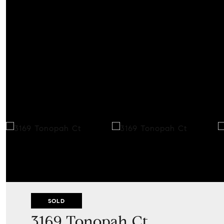
SOLD
3169 Tonopah Ct