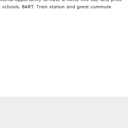
g schools, BART, Train station and great commute