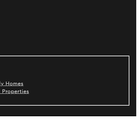
ily Homes
 Properties