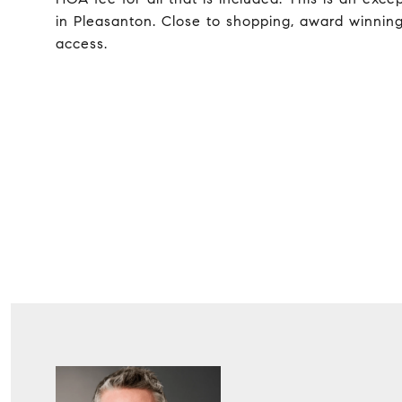
in Pleasanton. Close to shopping, award winnin
access.