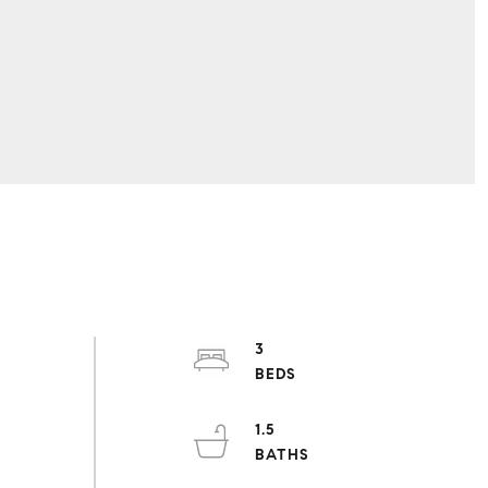
3
1.5