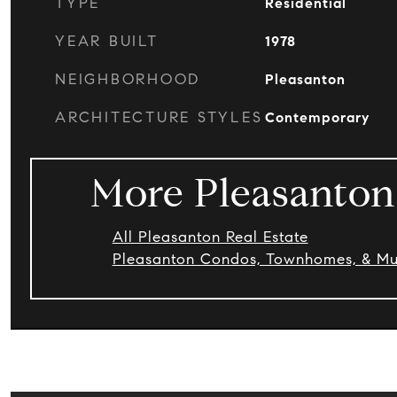
TYPE
Residential
YEAR BUILT
1978
NEIGHBORHOOD
Pleasanton
ARCHITECTURE STYLES
Contemporary
More Pleasanton
All Pleasanton Real Estate
Pleasanton Condos, Townhomes, & Mul