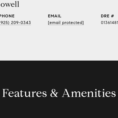
owell
PHONE
EMAIL
DRE #
(925) 209-0343
[email protected]
0136148
Features & Amenities