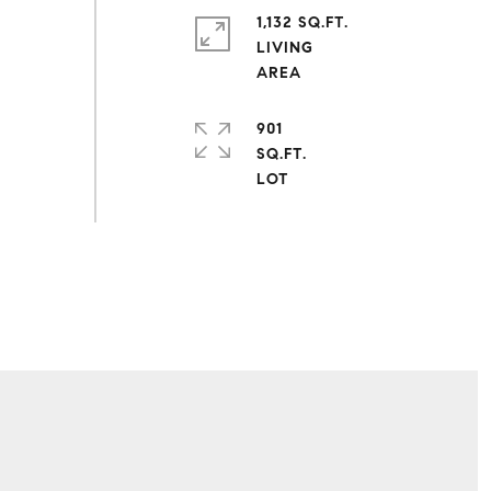
1,132 SQ.FT.
LIVING
901
SQ.FT.