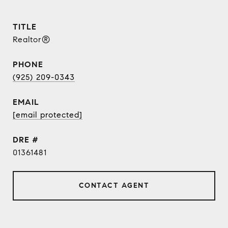
TITLE
Realtor®
PHONE
(925) 209-0343
EMAIL
[email protected]
DRE #
01361481
CONTACT AGENT