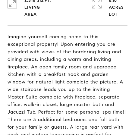
2,316 SQ.FT.
0.16
LIVING
ACRES
Imagine yourself coming home to this
exceptional property! Upon entering you are
provided with views of the bordering living and
dining areas, including a warm and inviting
fireplace. An open family room and upgraded
kitchen with a breakfast nook and garden
window for natural light complete the picture. A
wide staircase leads you up to the inviting
Master Suite complete with fireplace, separate
office, walk-in closet, large master bath and
Jacuzzi Tub. Perfect for some personal spa time!!
There are 3 additional bedrooms and full bath
for your family or guests. A large rear yard with
deck and mature landscaping is perfect for