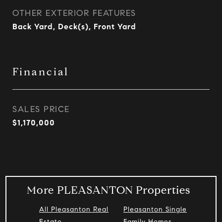
OTHER EXTERIOR FEATURES
Back Yard, Deck(s), Front Yard
Financial
SALES PRICE
$1,170,000
More PLEASANTON Properties
All Pleasanton Real
Pleasanton Single
Estate
Family Homes