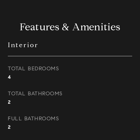
Features & Amenities
Interior
TOTAL BEDROOMS
4
TOTAL BATHROOMS
2
FULL BATHROOMS
2