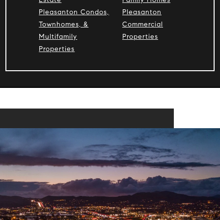
Pleasanton Condos,
Pleasanton
Townhomes, &
Commercial
Multifamily
Properties
Properties