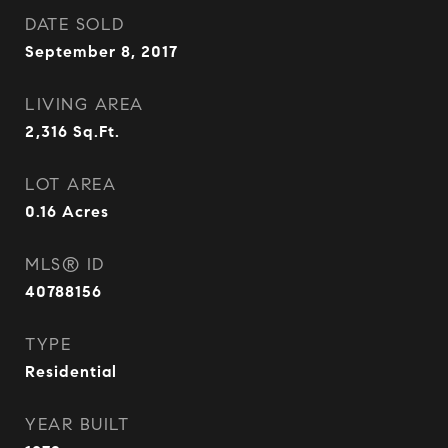
DATE SOLD
September 8, 2017
LIVING AREA
2,316
Sq.Ft.
LOT AREA
0.16
Acres
MLS® ID
40788156
TYPE
Residential
YEAR BUILT