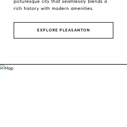
picturesque city that seamlessly blends a
rich history with modern amenities.
EXPLORE PLEASANTON