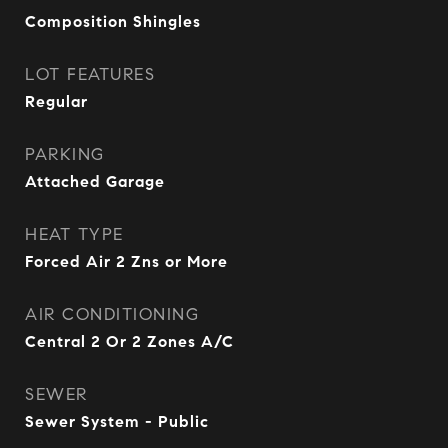
Composition Shingles
LOT FEATURES
Regular
PARKING
Attached Garage
HEAT TYPE
Forced Air 2 Zns or More
AIR CONDITIONING
Central 2 Or 2 Zones A/C
SEWER
Sewer System - Public