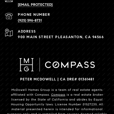
[EMAIL PROTECTED]
PHONE NUMBER
(925) 596-8731
ADDRESS
900 MAIN STREET PLEASANTON, CA 94566
PETER MCDOWELL | CA DRE# 01361481
McDowell Homes Group is a team of real estate agents
affiliated with Compass.
Compass
is a real estate broker
licensed by the State of California and abides by Equal
Housing Opportunity laws. License Number 01527235. All
material presented herein is intended for informational
purposes only and is compiled from sources deemed reliable