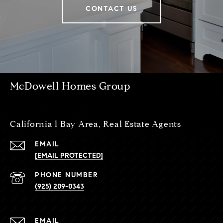
CONTACT US
McDowell Homes Group
California l Bay Area, Real Estate Agents
EMAIL
[EMAIL PROTECTED]
PHONE NUMBER
(925) 209-0343
EMAIL