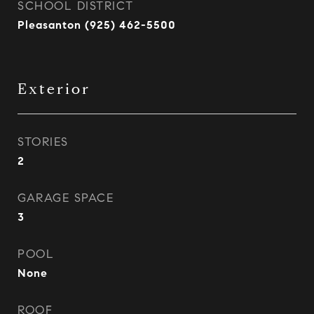
SCHOOL DISTRICT
Pleasanton (925) 462-5500
Exterior
STORIES
2
GARAGE SPACE
3
POOL
None
ROOF