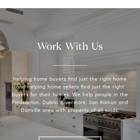
Work With Us
Helping home buyers find just the right home
and helping home sellers find just the right
buyers for their homes. We help people in the
Pleasanton, Dublin, Livermore, San Ramon and
Danville area with property of all kinds.