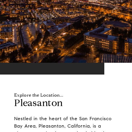
Pleasanton
Nestled in the heart of the San Francisco
Bay Area, Pleasanton, California, is a