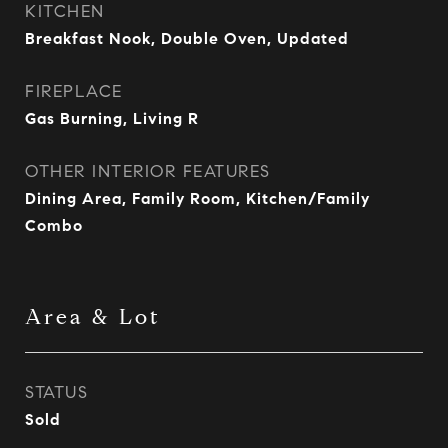
KITCHEN
Breakfast Nook, Double Oven, Updated
FIREPLACE
Gas Burning, Living R
OTHER INTERIOR FEATURES
Dining Area, Family Room, Kitchen/Family
Combo
Area & Lot
STATUS
Sold