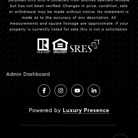
but has not been verified. Changes in price, condition, sale
or withdrawal may be made without notice. No statement is
made as to the accuracy of any description. All
measurements and square footage are approximate. If your
property is currently listed for sale this is not a solicitation.
Admin Dashboard
Powered by
Luxury Presence