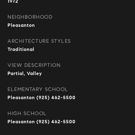
1972
NEIGHBORHOOD
Pleasanton
ARCHITECTURE STYLES
Traditional
VIEW DESCRIPTION
Partial, Valley
ELEMENTARY SCHOOL
Pleasanton (925) 462-5500
HIGH SCHOOL
Pleasanton (925) 462-5500