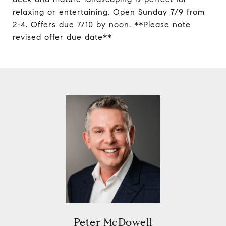
relaxing or entertaining. Open Sunday 7/9 from
2-4. Offers due 7/10 by noon. **Please note
revised offer due date**
Peter McDowell