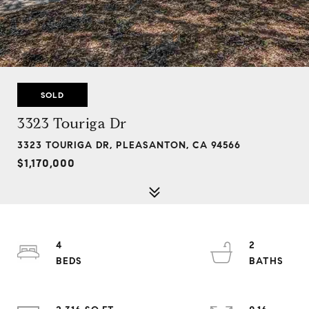
SOLD
3323 Touriga Dr
3323 TOURIGA DR, PLEASANTON, CA 94566
$1,170,000
4
2