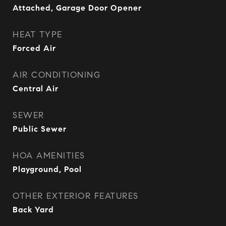
Attached, Garage Door Opener
HEAT TYPE
Forced Air
AIR CONDITIONING
Central Air
SEWER
Public Sewer
HOA AMENITIES
Playground, Pool
OTHER EXTERIOR FEATURES
Back Yard