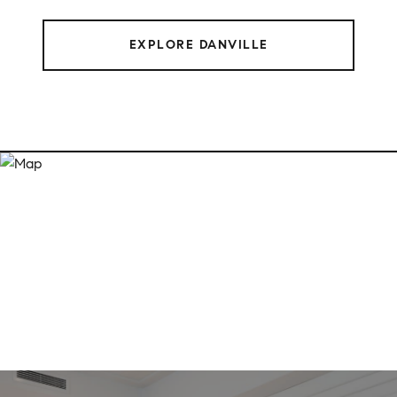
EXPLORE DANVILLE