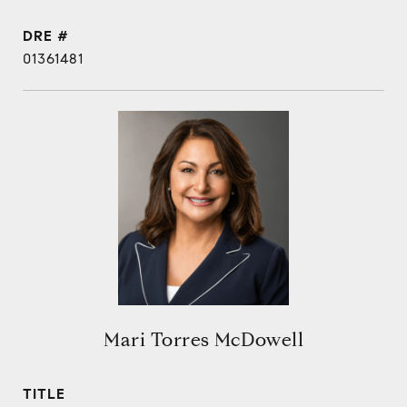
DRE #
01361481
Mari Torres McDowell
TITLE