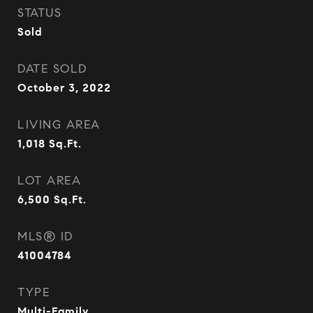
STATUS
Sold
DATE SOLD
October 3, 2022
LIVING AREA
1,018
Sq.Ft.
LOT AREA
6,500
Sq.Ft.
MLS® ID
41004784
TYPE
Multi-Family