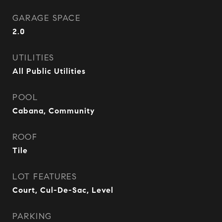
GARAGE SPACE
2.0
UTILITIES
All Public Utilities
POOL
Cabana, Community
ROOF
Tile
LOT FEATURES
Court, Cul-De-Sac, Level
PARKING