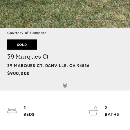
Courtesy of Compass
SOLD
39 Marques Ct
39 MARQUES CT, DANVILLE, CA 94526
$900,000
2
2