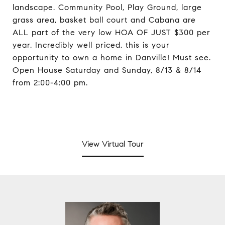
landscape. Community Pool, Play Ground, large
grass area, basket ball court and Cabana are
ALL part of the very low HOA OF JUST $300 per
year. Incredibly well priced, this is your
opportunity to own a home in Danville! Must see.
Open House Saturday and Sunday, 8/13 & 8/14
from 2:00-4:00 pm.
View Virtual Tour