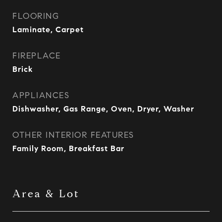
FLOORING
Laminate, Carpet
FIREPLACE
Brick
APPLIANCES
Dishwasher, Gas Range, Oven, Dryer, Washer
OTHER INTERIOR FEATURES
Family Room, Breakfast Bar
Area & Lot