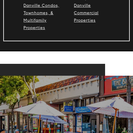
Danville Condos,
Danville
Townhomes, &
Commercial
Multifamily
Properties
Properties