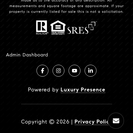
made as to the accuracy of any description. All
measurements and square footage are approximate. If your
property is currently listed for sale this is not a solicitation.
Admin Dashboard
Powered by
Luxury Presence
Copyright ©
2026
|
Privacy Policy