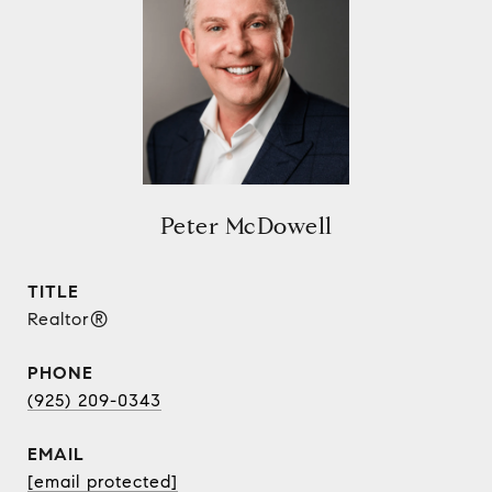
Peter McDowell
TITLE
Realtor®
PHONE
(925) 209-0343
EMAIL
[email protected]