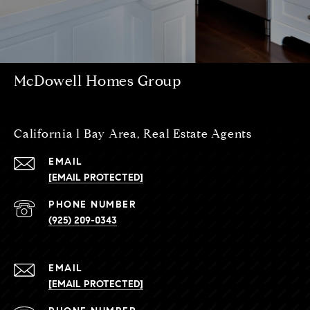
McDowell Homes Group
California l Bay Area, Real Estate Agents
EMAIL
[EMAIL PROTECTED]
PHONE NUMBER
(925) 209-0343
EMAIL
[EMAIL PROTECTED]