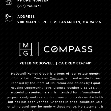
PHONE NUMBER
(925) 596-8731
ADDRESS
900 MAIN STREET PLEASANTON, CA 94566
PETER MCDOWELL | CA DRE# 01361481
McDowell Homes Group is a team of real estate agents
affiliated with Compass.
Compass
is a real estate broker
licensed by the State of California and abides by Equal
Housing Opportunity laws. License Number 01527235. All
material presented herein is intended for informational
purposes only and is compiled from sources deemed reliable
but has not been verified. Changes in price, condition, sale
or withdrawal may be made without notice. No statement is