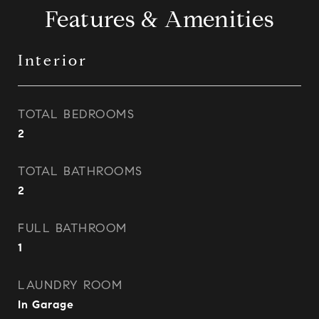
Features & Amenities
Interior
TOTAL BEDROOMS
2
TOTAL BATHROOMS
2
FULL BATHROOM
1
LAUNDRY ROOM
In Garage