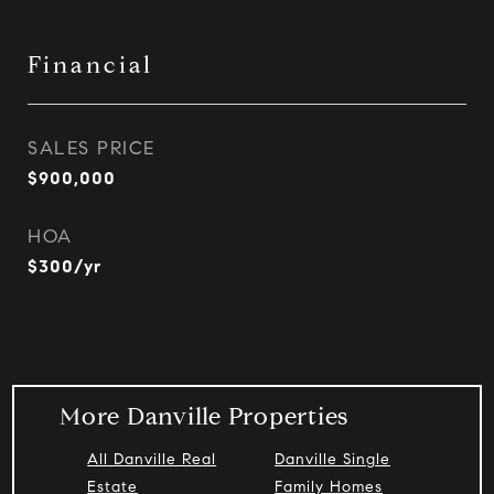
Financial
SALES PRICE
$900,000
HOA
$300/yr
More Danville Properties
All Danville Real
Danville Single
Estate
Family Homes