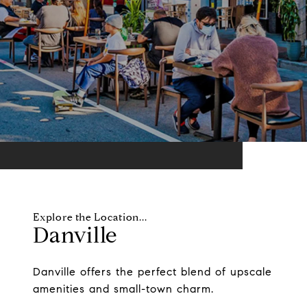
Danville
Danville offers the perfect blend of upscale
amenities and small-town charm.