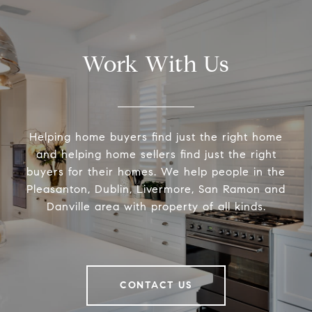
Work With Us
Helping home buyers find just the right home
and helping home sellers find just the right
buyers for their homes. We help people in the
Pleasanton, Dublin, Livermore, San Ramon and
Danville area with property of all kinds.
CONTACT US