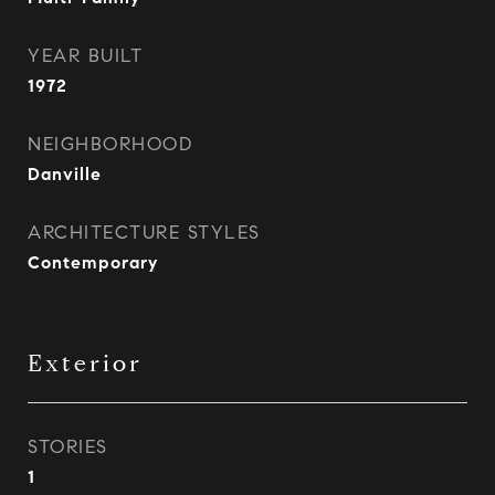
YEAR BUILT
1972
NEIGHBORHOOD
Danville
ARCHITECTURE STYLES
Contemporary
Exterior
STORIES
1