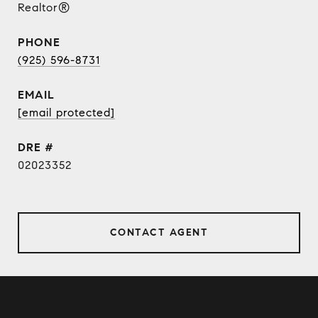
Realtor®
PHONE
(925) 596-8731
EMAIL
[email protected]
DRE #
02023352
CONTACT AGENT