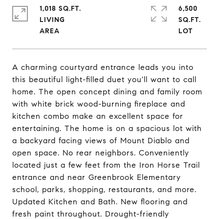
1,018 SQ.FT.
6,500
LIVING
SQ.FT.
A charming courtyard entrance leads you into
this beautiful light-filled duet you'll want to call
home. The open concept dining and family room
with white brick wood-burning fireplace and
kitchen combo make an excellent space for
entertaining. The home is on a spacious lot with
a backyard facing views of Mount Diablo and
open space. No rear neighbors. Conveniently
located just a few feet from the Iron Horse Trail
entrance and near Greenbrook Elementary
school, parks, shopping, restaurants, and more.
Updated Kitchen and Bath. New flooring and
fresh paint throughout. Drought-friendly