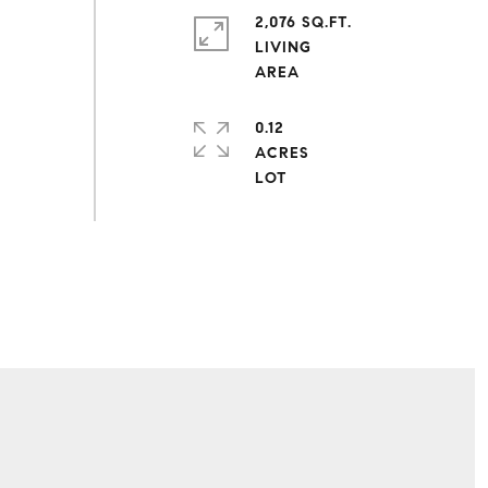
2,076 SQ.FT.
LIVING
0.12
ACRES