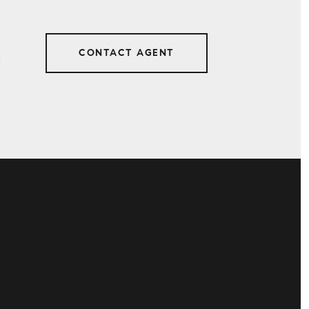
CONTACT AGENT
1