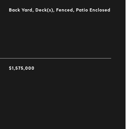
Back Yard, Deck(s), Fenced, Patio Enclosed
$1,575,000