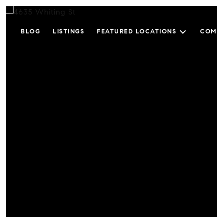
BLOG
LISTINGS
FEATURED LOCATIONS
COM