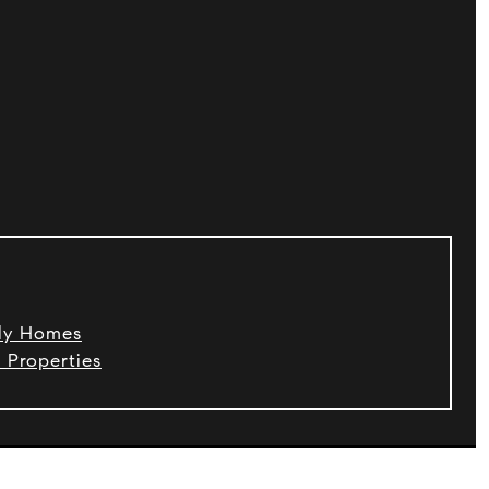
ily Homes
 Properties