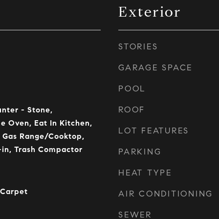
Exterior
STORIES
GARAGE SPACE
POOL
ROOF
unter - Stone,
e Oven, Eat In Kitchen,
LOT FEATURES
, Gas Range/Cooktop,
t-in, Trash Compactor
PARKING
HEAT TYPE
 Carpet
AIR CONDITIONING
SEWER