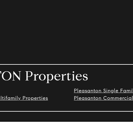
ON Properties
Pleasanton Single Fam
tifamily Properties
Pleasanton Commercial