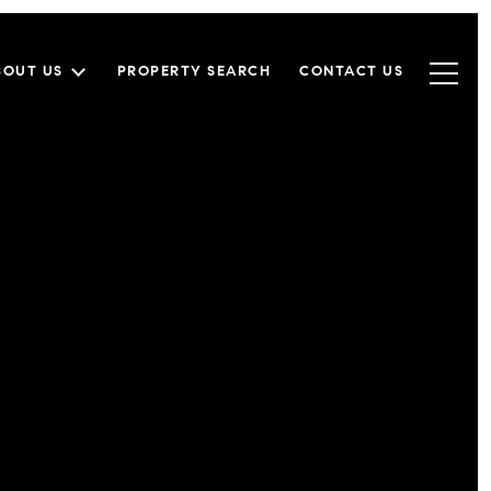
BOUT US
PROPERTY SEARCH
CONTACT US