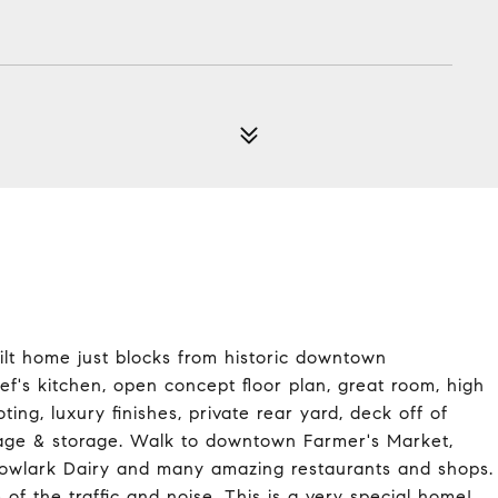
uilt home just blocks from historic downtown
f's kitchen, open concept floor plan, great room, high
ting, luxury finishes, private rear yard, deck off of
garage & storage. Walk to downtown Farmer's Market,
dowlark Dairy and many amazing restaurants and shops.
f the traffic and noise. This is a very special home!