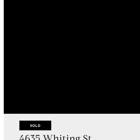
SOLD
4635 Whiting St