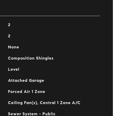
2
2
None
Composition Shingles
Level
Attached Garage
Forced Air 1 Zone
Ceiling Fan(s), Central 1 Zone A/C
Sewer System - Public