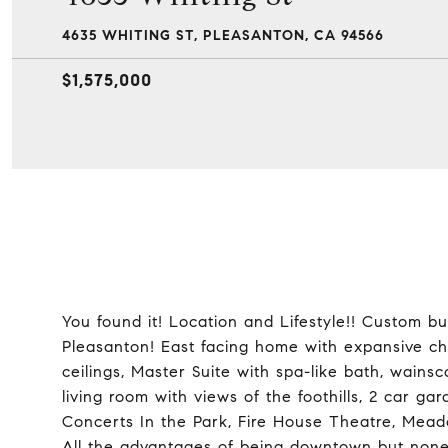
4635 WHITING ST, PLEASANTON, CA 94566
$1,575,000
You found it! Location and Lifestyle!! Custom b
Pleasanton! East facing home with expansive che
ceilings, Master Suite with spa-like bath, wainsco
living room with views of the foothills, 2 car 
Concerts In the Park, Fire House Theatre, Mea
All the advantages of being downtown but none o