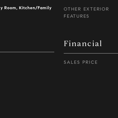
ly Room, Kitchen/Family
OTHER EXTERIOR
FEATURES
Financial
SALES PRICE