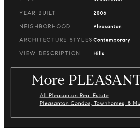
YEAR BUILT
2006
NEIGHBORHOOD
Pleasanton
ARCHITECTURE STYLES
Contemporary
VIEW DESCRIPTION
Hills
More PLEASANT
All Pleasanton Real Estate
Pleasanton Condos, Townhomes, & Mul