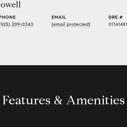
owell
PHONE
EMAIL
DRE #
(925) 209-0343
[email protected]
0136148
Features & Amenities