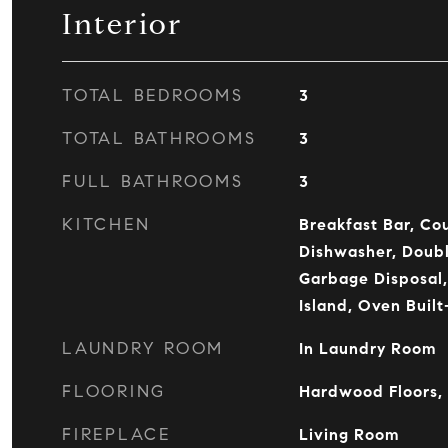
Interior
TOTAL BEDROOMS
3
TOTAL BATHROOMS
3
FULL BATHROOMS
3
KITCHEN
Breakfast Bar, Co
Dishwasher, Doubl
Garbage Disposal
Island, Oven Buil
LAUNDRY ROOM
In Laundry Room
FLOORING
Hardwood Floors,
FIREPLACE
Living Room