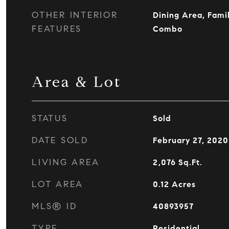
OTHER INTERIOR
Dining Area, Fami
FEATURES
Combo
Area & Lot
STATUS
Sold
DATE SOLD
February 27, 2020
LIVING AREA
2,076
Sq.Ft.
LOT AREA
0.12
Acres
MLS® ID
40893957
TYPE
Residential