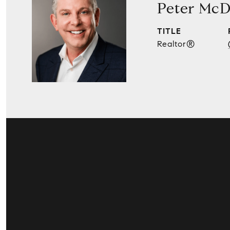
Peter McD
TITLE
Realtor®