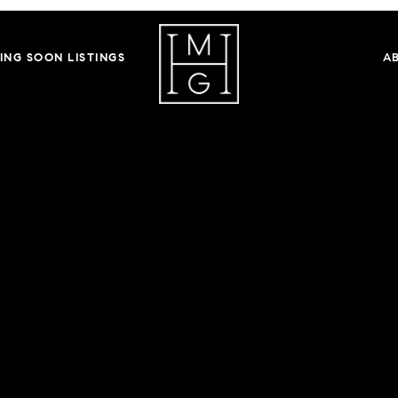
ING SOON LISTINGS
A