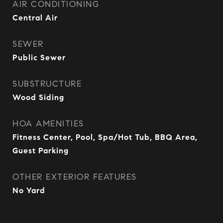
AIR CONDITIONING
Central Air
SEWER
Public Sewer
SUBSTRUCTURE
Wood Siding
HOA AMENITIES
Fitness Center, Pool, Spa/Hot Tub, BBQ Area,
Guest Parking
OTHER EXTERIOR FEATURES
No Yard