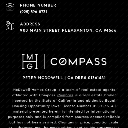
PHONE NUMBER
(925) 596-8731
ADDRESS
900 MAIN STREET PLEASANTON, CA 94566
PETER MCDOWELL | CA DRE# 01361481
McDowell Homes Group is a team of real estate agents
affiliated with Compass.
Compass
is a real estate broker
licensed by the State of California and abides by Equal
Housing Opportunity laws. License Number 01527235. All
material presented herein is intended for informational
purposes only and is compiled from sources deemed reliable
but has not been verified. Changes in price, condition, sale
or withdrawal may be made without notice. No statement is