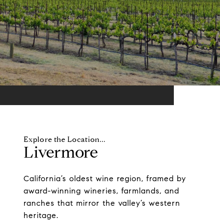
Livermore
California’s oldest wine region, framed by
award-winning wineries, farmlands, and
ranches that mirror the valley’s western
heritage.