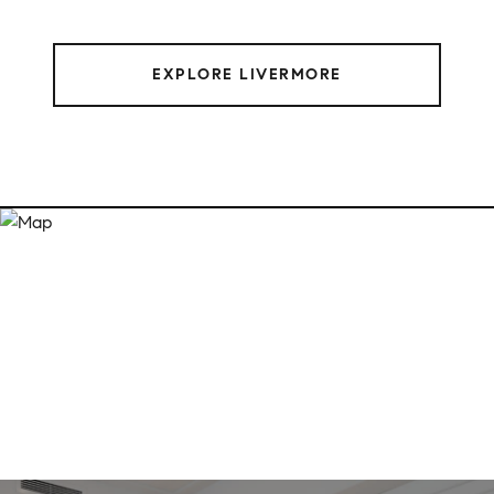
EXPLORE LIVERMORE