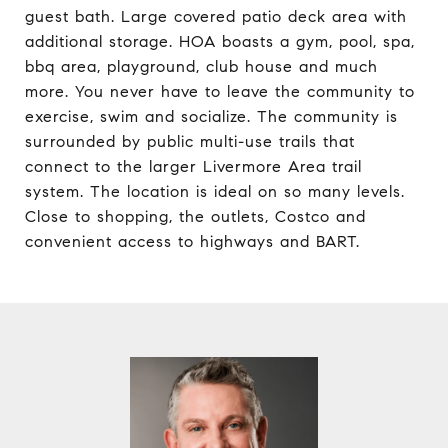
guest bath. Large covered patio deck area with
additional storage. HOA boasts a gym, pool, spa,
bbq area, playground, club house and much
more. You never have to leave the community to
exercise, swim and socialize. The community is
surrounded by public multi-use trails that
connect to the larger Livermore Area trail
system. The location is ideal on so many levels.
Close to shopping, the outlets, Costco and
convenient access to highways and BART.