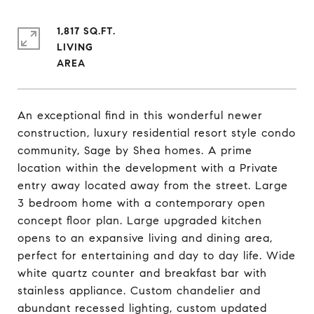
1,817 SQ.FT.
LIVING
An exceptional find in this wonderful newer
construction, luxury residential resort style condo
community, Sage by Shea homes. A prime
location within the development with a Private
entry away located away from the street. Large
3 bedroom home with a contemporary open
concept floor plan. Large upgraded kitchen
opens to an expansive living and dining area,
perfect for entertaining and day to day life. Wide
white quartz counter and breakfast bar with
stainless appliance. Custom chandelier and
abundant recessed lighting, custom updated