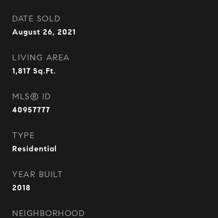
DATE SOLD
August 26, 2021
LIVING AREA
1,817
Sq.Ft.
MLS® ID
40957777
TYPE
Residential
YEAR BUILT
2018
NEIGHBORHOOD