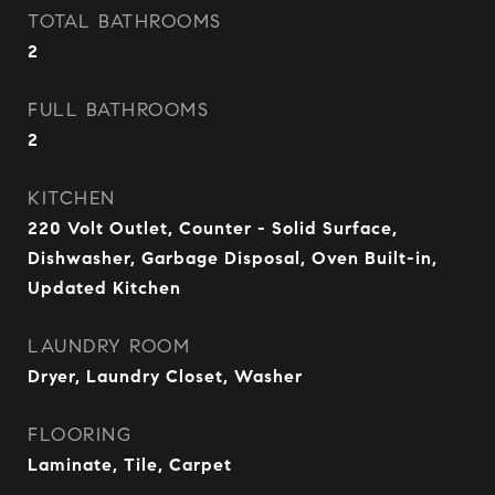
TOTAL BATHROOMS
2
FULL BATHROOMS
2
KITCHEN
220 Volt Outlet, Counter - Solid Surface,
Dishwasher, Garbage Disposal, Oven Built-in,
Updated Kitchen
LAUNDRY ROOM
Dryer, Laundry Closet, Washer
FLOORING
Laminate, Tile, Carpet