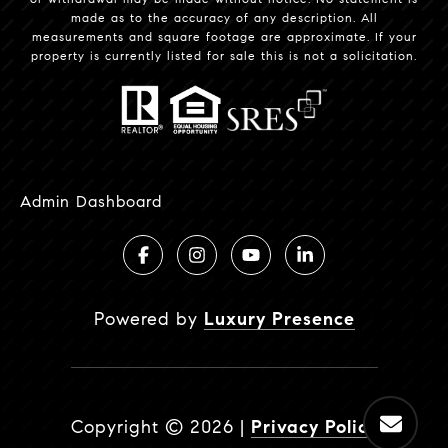
made as to the accuracy of any description. All
measurements and square footage are approximate. If your
property is currently listed for sale this is not a solicitation.
Admin Dashboard
Powered by
Luxury Presence
Copyright ©
2026
|
Privacy Policy