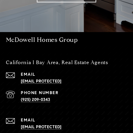
McDowell Homes Group
California l Bay Area, Real Estate Agents
EMAIL
[EMAIL PROTECTED]
PHONE NUMBER
(925) 209-0343
EMAIL
[EMAIL PROTECTED]