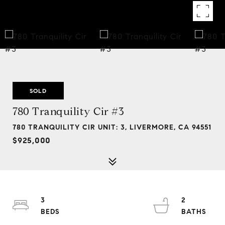
SOLD
780 Tranquility Cir #3
780 TRANQUILITY CIR UNIT: 3, LIVERMORE, CA 94551
$925,000
3
2