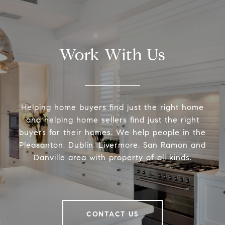
Work With Us
Helping home buyers find just the right home
and helping home sellers find just the right
buyers for their homes. We help people in the
Pleasanton, Dublin, Livermore, San Ramon and
Danville area with property of all kinds.
CONTACT US