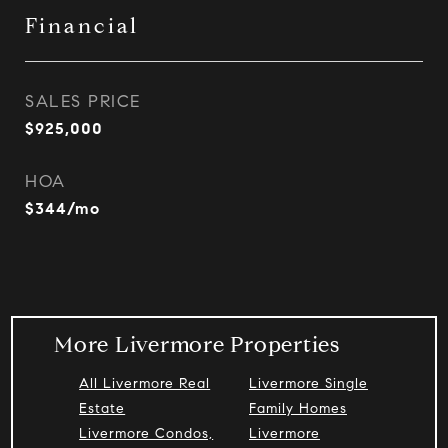
Financial
SALES PRICE
$925,000
HOA
$344/mo
More Livermore Properties
All Livermore Real
Livermore Single
Estate
Family Homes
Livermore Condos,
Livermore