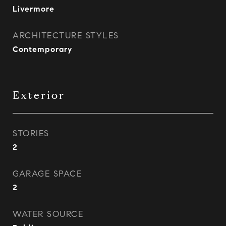
Livermore
ARCHITECTURE STYLES
Contemporary
Exterior
STORIES
2
GARAGE SPACE
2
WATER SOURCE