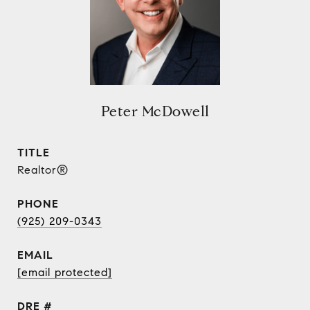
Peter McDowell
TITLE
Realtor®
PHONE
(925) 209-0343
EMAIL
[email protected]
DRE #