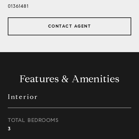
01361481
CONTACT AGENT
Features & Amenities
Interior
TOTAL BEDROOMS
3