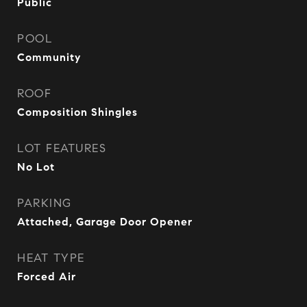
Public
POOL
Community
ROOF
Composition Shingles
LOT FEATURES
No Lot
PARKING
Attached, Garage Door Opener
HEAT TYPE
Forced Air