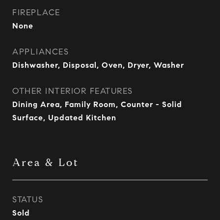
FIREPLACE
None
APPLIANCES
Dishwasher, Disposal, Oven, Dryer, Washer
OTHER INTERIOR FEATURES
Dining Area, Family Room, Counter - Solid
Surface, Updated Kitchen
Area & Lot
STATUS
Sold