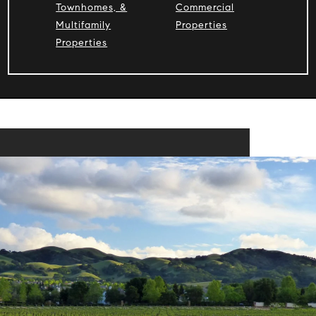
Townhomes, &
Commercial
Multifamily
Properties
Properties