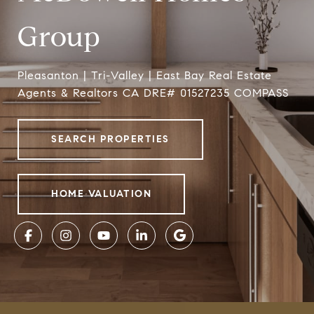
Group
Pleasanton | Tri-Valley | East Bay Real Estate
Agents & Realtors CA DRE# 01527235 COMPASS
SEARCH PROPERTIES
HOME VALUATION