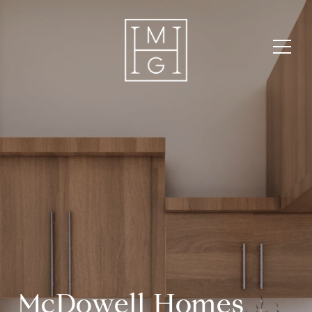
McDowell Homes