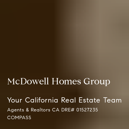
McDowell Homes Group
Your California Real Estate Team
Agents & Realtors CA DRE# 01527235
Agents & Realtors CA DRE# 01527235 COMPASS
Agents & Realtors CA DRE# 01527235 COMPASS
COMPASS