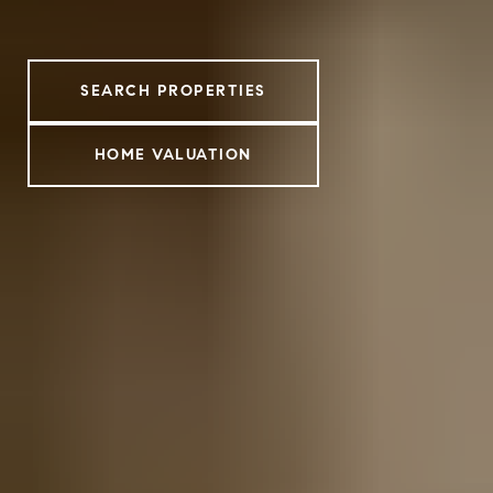
SEARCH PROPERTIES
HOME VALUATION