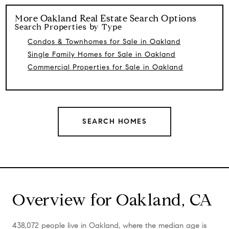
More
Oakland
Real Estate Search Options
Search Properties by Type
Condos & Townhomes for Sale in Oakland
Single Family Homes for Sale in Oakland
Commercial Properties for Sale in Oakland
SEARCH HOMES
Overview for Oakland, CA
438,072 people live in Oakland, where the median age is