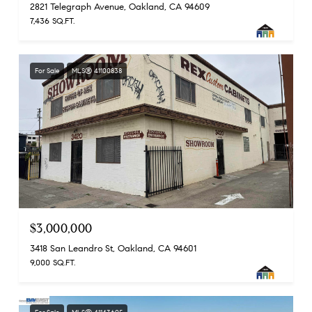
2821 Telegraph Avenue, Oakland, CA 94609
7,436 SQ.FT.
For Sale
MLS® 41100838
$3,000,000
3418 San Leandro St, Oakland, CA 94601
9,000 SQ.FT.