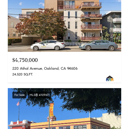
$4,750,000
220 Athol Avenue, Oakland, CA 94606
24,520 SQ.FT.
For Sale
MLS® 41129671