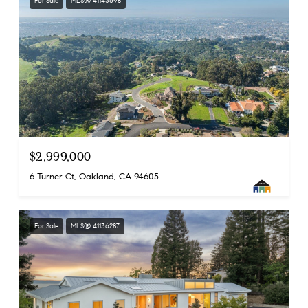
For Sale
MLS® 41143695
$2,999,000
6 Turner Ct, Oakland, CA 94605
For Sale
MLS® 41136287