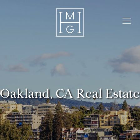
Oakland, CA Real Estate