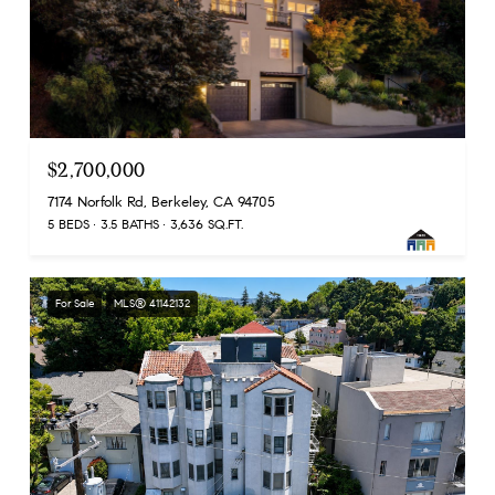
$2,700,000
7174 Norfolk Rd, Berkeley, CA 94705
5 BEDS
3.5 BATHS
3,636 SQ.FT.
For Sale
MLS® 41142132