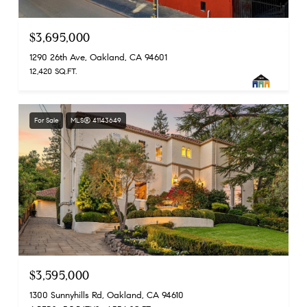
$3,695,000
1290 26th Ave, Oakland, CA 94601
12,420 SQ.FT.
For Sale
MLS® 41143649
$3,595,000
1300 Sunnyhills Rd, Oakland, CA 94610