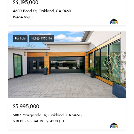
$4,195,000
4609 Bond St, Oakland, CA 94601
15,464 SQ.FT.
For Sale
MLS® 41136146
$3,995,000
5883 Margarido Dr, Oakland, CA 94618
5 BEDS
5.5 BATHS
5,542 SQ.FT.