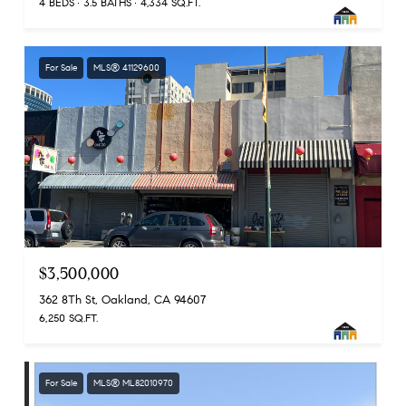
4 BEDS
3.5 BATHS
4,334 SQ.FT.
For Sale
MLS® 41129600
$3,500,000
362 8Th St, Oakland, CA 94607
6,250 SQ.FT.
For Sale
MLS® ML82010970