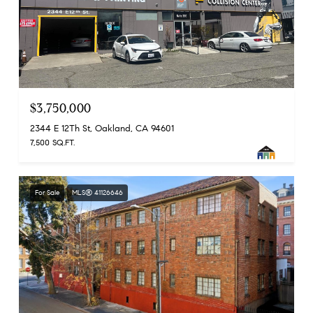
$3,750,000
2344 E 12Th St, Oakland, CA 94601
7,500 SQ.FT.
For Sale
MLS® 41126646