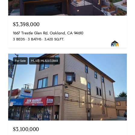
$3,398,000
1667 Trestle Glen Rd, Oakland, CA 94610
3 BEDS
3 BATHS
3,420 SQ.FT.
For Sale
MLS® ML82032868
$3,100,000