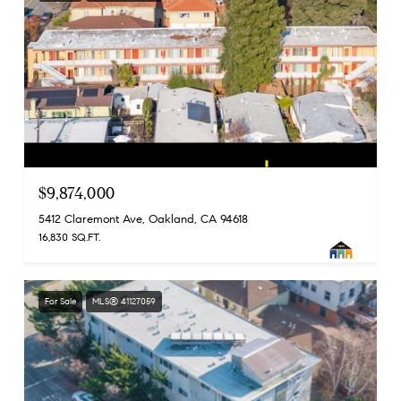
$9,874,000
5412 Claremont Ave, Oakland, CA 94618
16,830 SQ.FT.
For Sale
MLS® 41127059