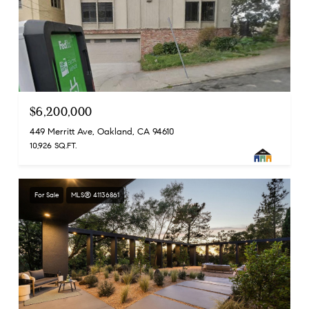
$6,200,000
449 Merritt Ave, Oakland, CA 94610
10,926 SQ.FT.
For Sale
MLS® 41136861