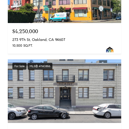
$4,250,000
273 9Th St, Oakland, CA 94607
10,500 SQ.FT.
For Sale
MLS® 41143856