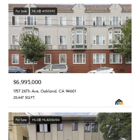
For Sale
MLS® 41130392
$6,995,000
1757 26Th Ave, Oakland, CA 94601
25,447 SQ.FT.
For Sale
MLS® ML82056106