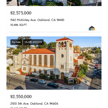
$2,575,000
1142 McKinley Ave, Oakland, CA 94610
10,486 SQ.FT.
For Sale
MLS® 41133319
$2,550,000
2100 5th Ave, Oakland, CA 94606