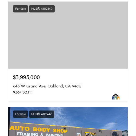
For Sale
MLS® 41110849
$3,995,000
645 W Grand Ave, Oakland, CA 94612
9,567 SQ.FT.
For Sale
MLS® 41139471