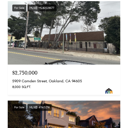
For Sale
MLS® ML82028577
$2,750,000
5909 Camden Street, Oakland, CA 94605
8,000 SQ.FT.
For Sale
MLS® 41143274