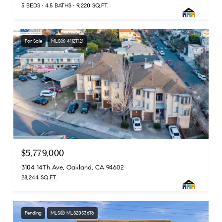
5 BEDS
4.5 BATHS
9,220 SQ.FT.
For Sale
MLS® 41127121
$5,779,000
3104 14Th Ave, Oakland, CA 94602
28,244 SQ.FT.
Pending
MLS® ML82053676