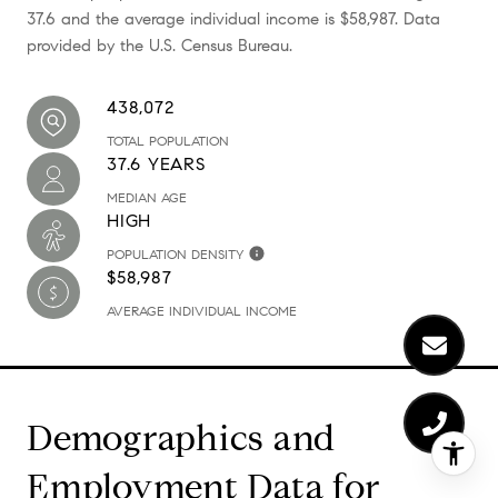
37.6 and the average individual income is $58,987. Data
provided by the U.S. Census Bureau.
438,072
TOTAL POPULATION
37.6 YEARS
MEDIAN AGE
HIGH
POPULATION DENSITY
$58,987
AVERAGE INDIVIDUAL INCOME
Demographics and
Employment Data for