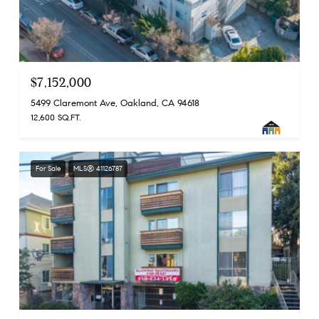
$7,152,000
5499 Claremont Ave, Oakland, CA 94618
12,600 SQ.FT.
For Sale
MLS® 41126787