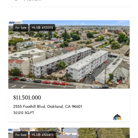
For Sale
MLS® 41130175
$11,501,000
2555 Foothill Blvd, Oakland, CA 94601
30,012 SQ.FT.
For Sale
MLS® 41126873