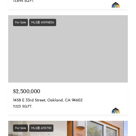
13,695 SQ.FT.
For Sale
MLS® 41095836
$2,500,000
1458 E 33rd Street, Oakland, CA 94602
11,123 SQ.FT.
For Sale
MLS® 41137151