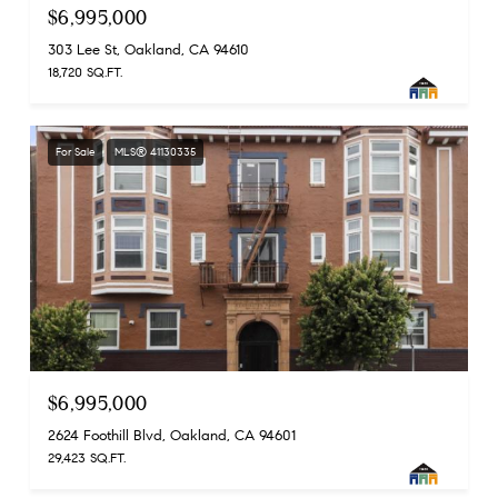
$6,995,000
303 Lee St, Oakland, CA 94610
18,720 SQ.FT.
For Sale
MLS® 41130335
$6,995,000
2624 Foothill Blvd, Oakland, CA 94601
29,423 SQ.FT.