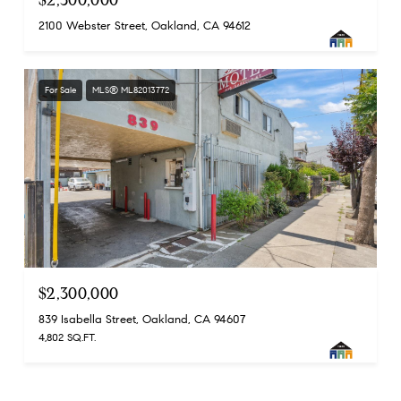
2100 Webster Street, Oakland, CA 94612
For Sale
MLS® ML82013772
$2,300,000
839 Isabella Street, Oakland, CA 94607
4,802 SQ.FT.