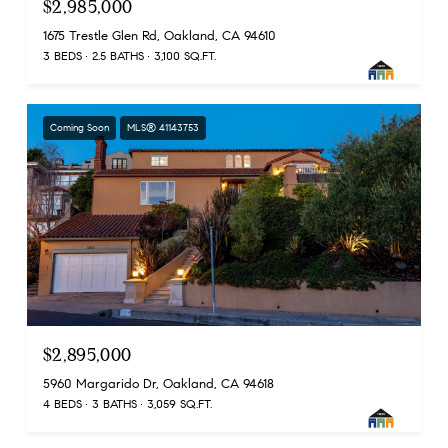
$2,985,000
1675 Trestle Glen Rd, Oakland, CA 94610
3 BEDS
2.5 BATHS
3,100 SQ.FT.
Coming Soon
MLS® 41143753
$2,895,000
5960 Margarido Dr, Oakland, CA 94618
4 BEDS
3 BATHS
3,059 SQ.FT.