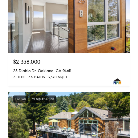
$2,358,000
25 Diablo Dr, Oakland, CA 94611
3 BEDS
3.5 BATHS
3,370 SQ.FT.
For Sale
MLS® 41137038