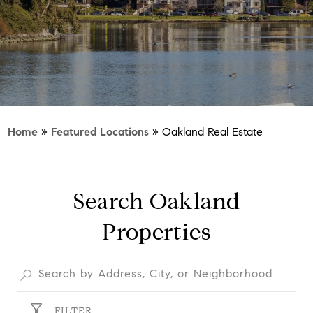
Home
»
Featured Locations
»
Oakland Real Estate
Search Oakland
Properties
FILTER