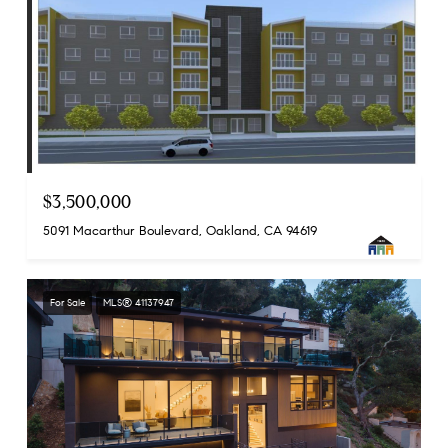
$3,500,000
5091 Macarthur Boulevard, Oakland, CA 94619
For Sale
MLS® 41137947