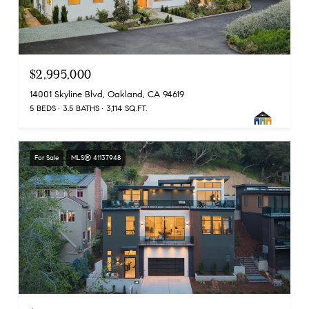
$2,995,000
14001 Skyline Blvd, Oakland, CA 94619
5 BEDS
3.5 BATHS
3,114 SQ.FT.
For Sale
MLS® 41137948