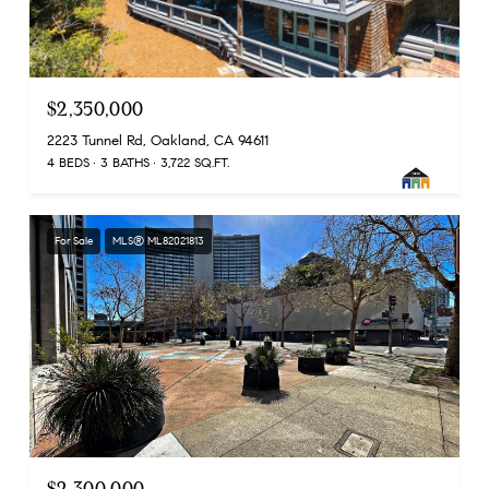
$2,350,000
2223 Tunnel Rd, Oakland, CA 94611
4 BEDS
3 BATHS
3,722 SQ.FT.
For Sale
MLS® ML82021813
$2,300,000