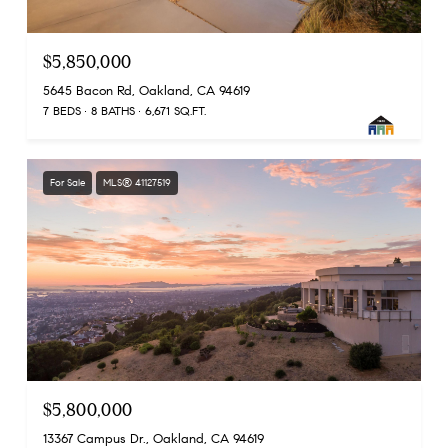
$5,850,000
5645 Bacon Rd, Oakland, CA 94619
7 BEDS
8 BATHS
6,671 SQ.FT.
For Sale
MLS® 41127519
$5,800,000
13367 Campus Dr., Oakland, CA 94619