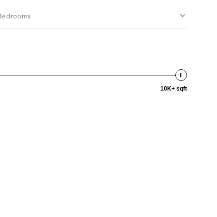
Bedrooms
10K+ sqft