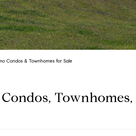
mo Condos & Townhomes for Sale
 Condos, Townhomes,