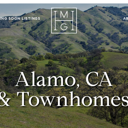
ING SOON LISTINGS
A
Alamo, CA
& Townhomes 