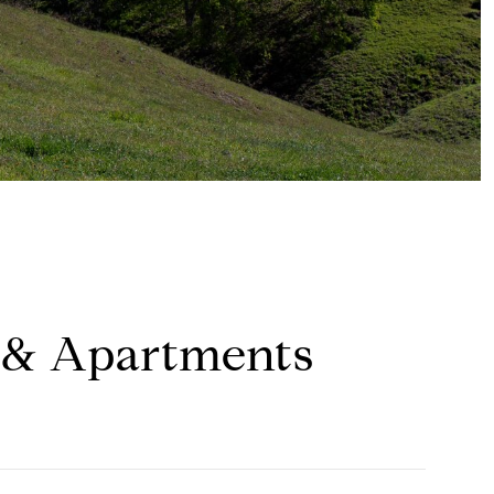
 & Apartments