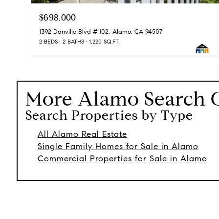
$698,000
1392 Danville Blvd # 102, Alamo, CA 94507
2 BEDS
2 BATHS
1,220 SQ.FT.
More
Alamo
Search 
Search Properties by Type
All Alamo Real Estate
Single Family Homes for Sale in Alamo
Commercial Properties for Sale in Alamo