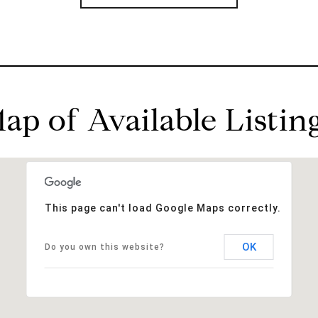
ap of Available Listin
This page can't load Google Maps correctly.
OK
Do you own this website?