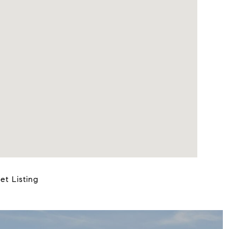
et Listing