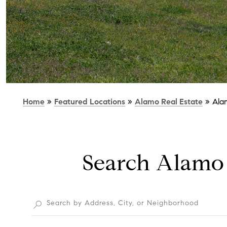
Home
»
Featured Locations
»
Alamo Real Estate
»
Ala
Search Alamo