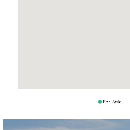
For Sale