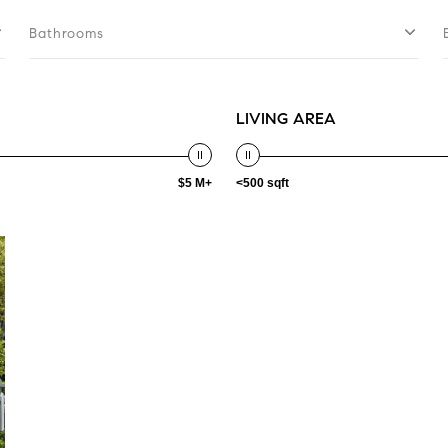
Bathrooms
LIVING AREA
$5 M+
<500 sqft