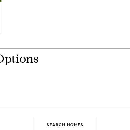
Options
SEARCH HOMES