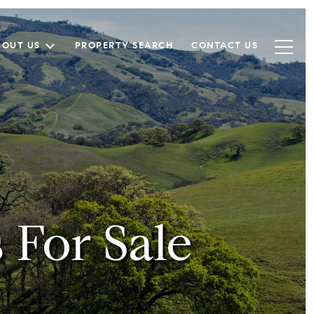
BOUT US
PROPERTY SEARCH
CONTACT US
For Sale