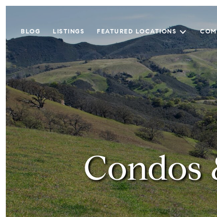
BLOG
LISTINGS
FEATURED LOCATIONS
COM
Condos 