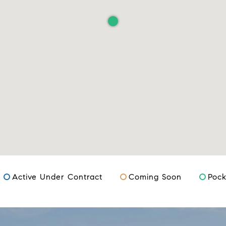
Active Under Contract
Coming Soon
Pock