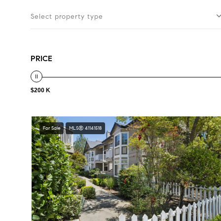
Select property type
PRICE
$200 K
For Sale
MLS® 41141518