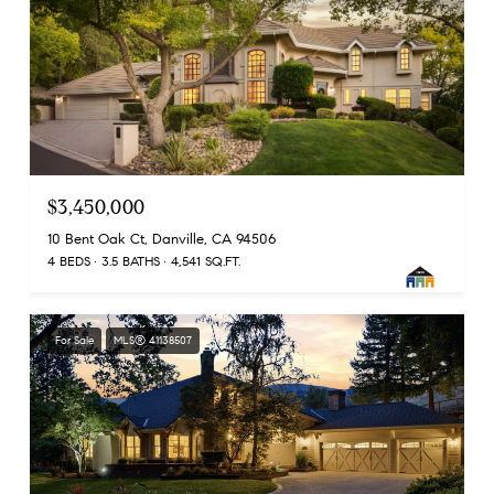
$3,450,000
10 Bent Oak Ct, Danville, CA 94506
4 BEDS
3.5 BATHS
4,541 SQ.FT.
For Sale
MLS® 41138507