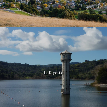
Lafayette