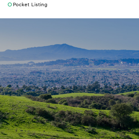
Pocket Listing