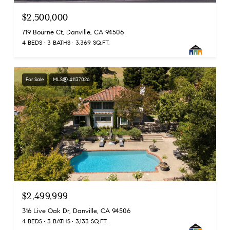
$2,500,000
719 Bourne Ct, Danville, CA 94506
4 BEDS
3 BATHS
3,369 SQ.FT.
For Sale
MLS® 41137026
$2,499,999
316 Live Oak Dr, Danville, CA 94506
4 BEDS
3 BATHS
3,133 SQ.FT.