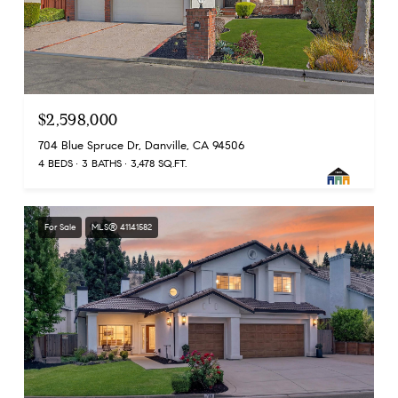
$2,598,000
704 Blue Spruce Dr, Danville, CA 94506
4 BEDS
3 BATHS
3,478 SQ.FT.
For Sale
MLS® 41141582