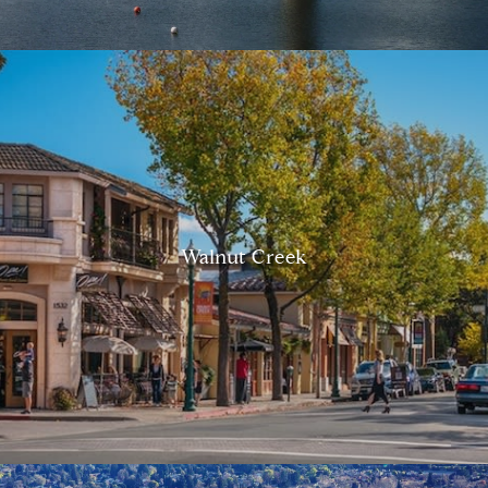
Walnut Creek