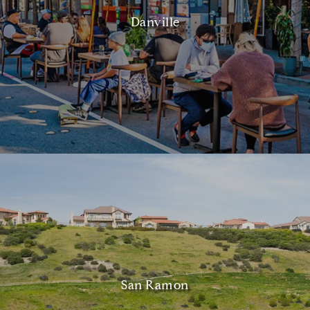
Danville
San Ramon