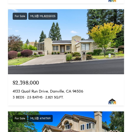
For Sale
MLS® ML82055125
$2,398,000
4133 Quail Run Drive, Danville, CA 94506
3 BEDS
2.5 BATHS
2,821 SQ.FT.
For Sale
MLS® 41141749