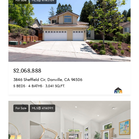
For Sale
MLS® 41143769
$2,068,888
3846 Sheffield Cir, Danville, CA 94506
5 BEDS
4 BATHS
3,041 SQ.FT.
For Sale
MLS® 41140911