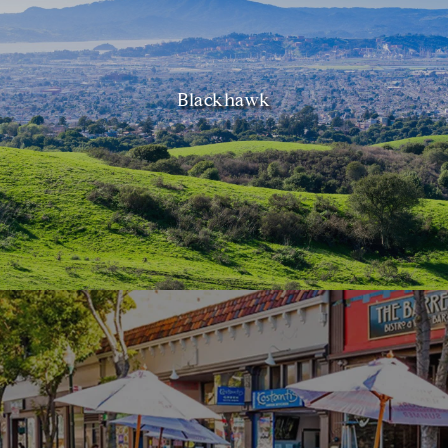
Blackhawk