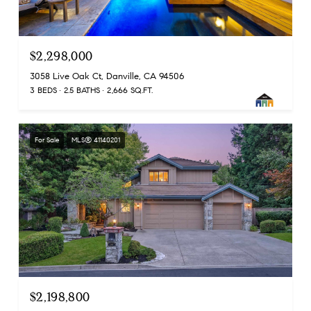
$2,298,000
3058 Live Oak Ct, Danville, CA 94506
3 BEDS
2.5 BATHS
2,666 SQ.FT.
For Sale
MLS® 41140201
$2,198,800