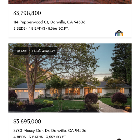
$3,798,800
114 Pepperwood Ct, Danville, CA 94506
5 BEDS
4.5 BATHS
5,366 SQ.FT.
For Sale
MLS® 41143839
$3,695,000
2780 Mossy Oak Dr, Danville, CA 94506
4 BEDS
3 BATHS
3,559 SQ.FT.