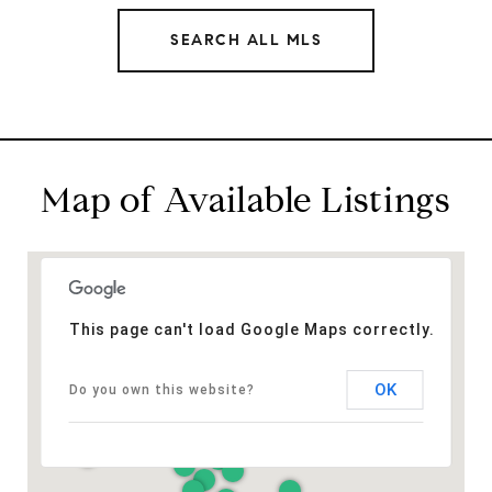
SEARCH ALL MLS
Map of Available Listings
This page can't load Google Maps correctly.
OK
Do you own this website?