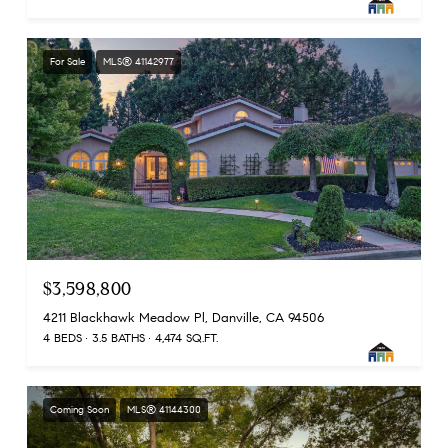
For Sale
MLS® 41142977
$3,598,800
4211 Blackhawk Meadow Pl, Danville, CA 94506
4 BEDS
3.5 BATHS
4,474 SQ.FT.
Coming Soon
MLS® 41144300