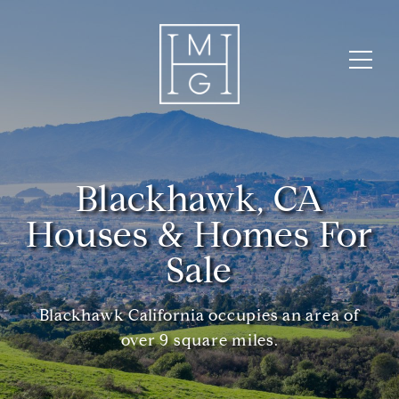
Blackhawk, CA
Houses & Homes For
Sale
Blackhawk California occupies an area of
over 9 square miles.