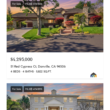
For Sale
MLS® 41141584
$4,295,000
51 Red Cypress Ct, Danville, CA 94506
4 BEDS
4 BATHS
5,822 SQ.FT.
For Sale
MLS® 41141895