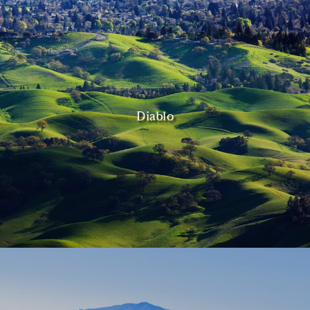
Diablo