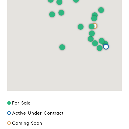
For Sale
Active Under Contract
Coming Soon