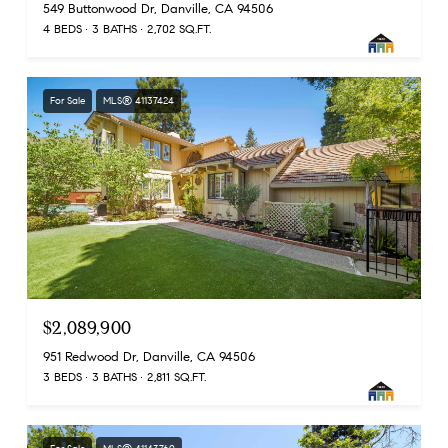
549 Buttonwood Dr, Danville, CA 94506
4 BEDS
3 BATHS
2,702 SQ.FT.
For Sale
MLS® 41137424
$2,089,900
951 Redwood Dr, Danville, CA 94506
3 BEDS
3 BATHS
2,811 SQ.FT.