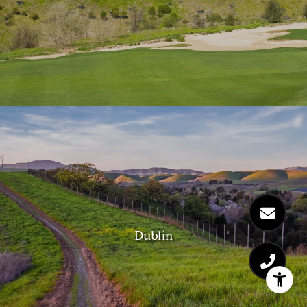
Dublin