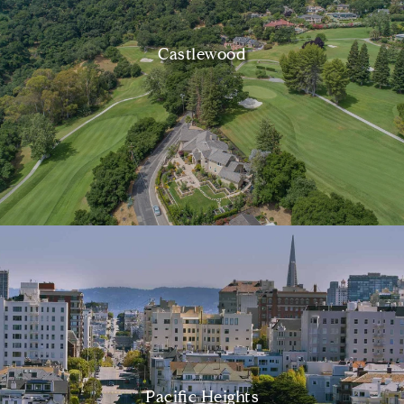
Castlewood
Pacific Heights