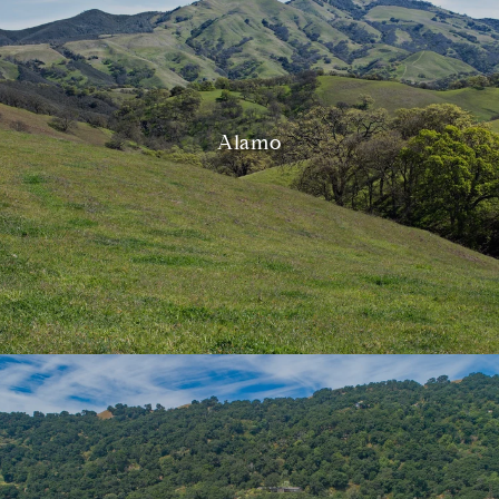
Alamo