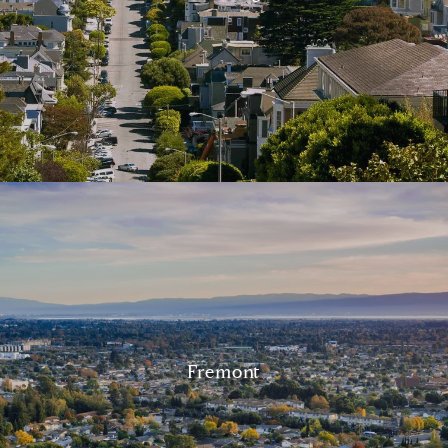
Fremont