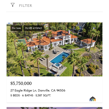
FILTER
For Sale
MLS® 41138143
$5,750,000
27 Eagle Ridge Ln, Danville, CA 94506
5 BEDS
6 BATHS
5,387 SQ.FT.