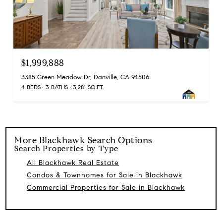
$1,999,888
3385 Green Meadow Dr, Danville, CA 94506
4 BEDS
3 BATHS
3,281 SQ.FT.
More
Blackhawk
Search Options
Search Properties by Type
All Blackhawk Real Estate
Condos & Townhomes for Sale in Blackhawk
Commercial Properties for Sale in Blackhawk