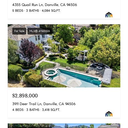
4355 Quail Run Ln, Danville, CA 94506
5 BEDS
3 BATHS
4,084 SQ.FT.
For Sale
MLS® 41140226
$2,898,000
3911 Deer Trail Ln, Danville, CA 94506
4 BEDS
3 BATHS
3,418 SQ.FT.