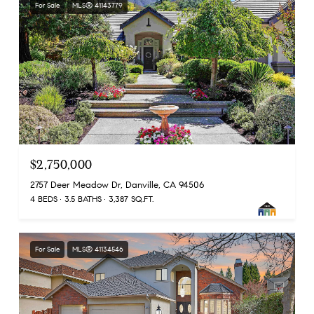
For Sale
MLS® 41143779
$2,750,000
2757 Deer Meadow Dr, Danville, CA 94506
4 BEDS
3.5 BATHS
3,387 SQ.FT.
For Sale
MLS® 41134546