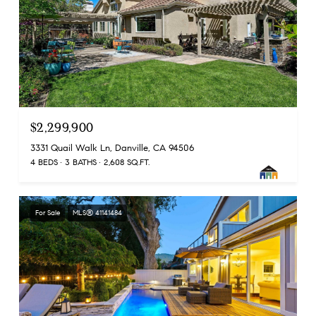
$2,299,900
3331 Quail Walk Ln, Danville, CA 94506
4 BEDS
3 BATHS
2,608 SQ.FT.
For Sale
MLS® 41141484