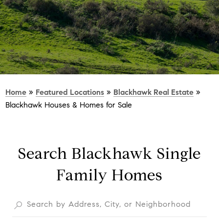
Home
»
Featured Locations
»
Blackhawk Real Estate
»
Blackhawk Houses & Homes for Sale
Search Blackhawk Single
Family Homes