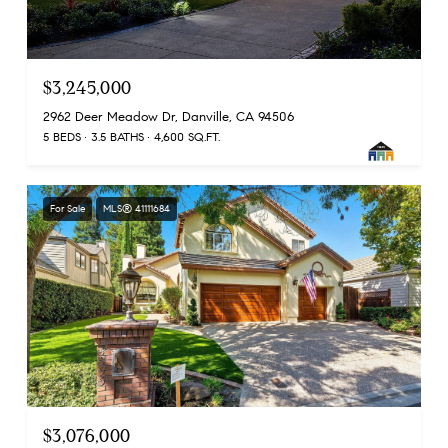
$3,245,000
2962 Deer Meadow Dr, Danville, CA 94506
5 BEDS
3.5 BATHS
4,600 SQ.FT.
For Sale
MLS® 41111684
$3,076,000