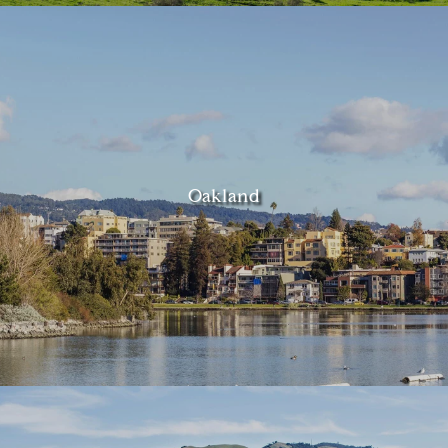
Oakland