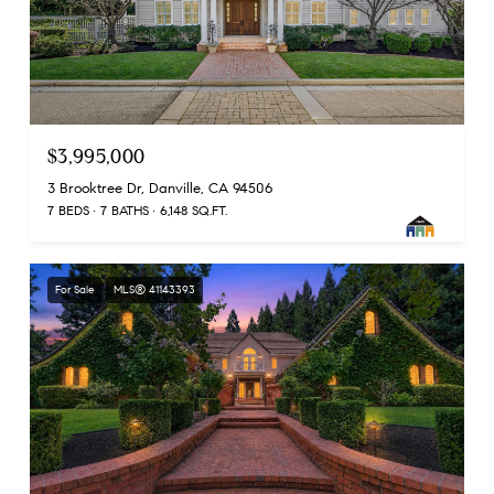
$3,995,000
3 Brooktree Dr, Danville, CA 94506
7 BEDS
7 BATHS
6,148 SQ.FT.
For Sale
MLS® 41143393