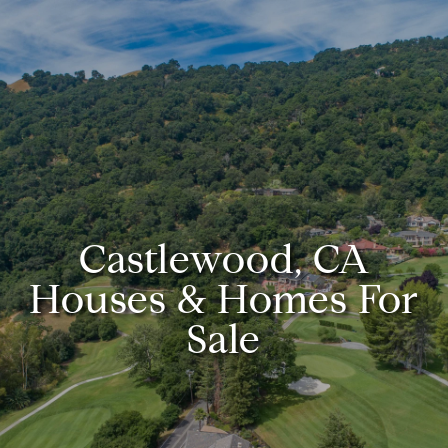
Castlewood, CA
Houses & Homes For
Sale