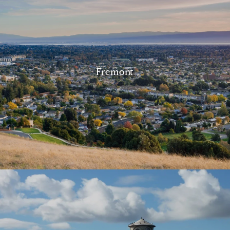
Fremont