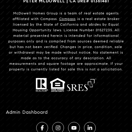
PETER MCDOWELL | CA DRE# 01361481
McDowell Homes Group is a team of real estate agents
affiliated with Compass.
Compass
is a real estate broker
licensed by the State of California and abides by Equal
Housing Opportunity laws. License Number 01527235. All
material presented herein is intended for informational
purposes only and is compiled from sources deemed reliable
but has not been verified. Changes in price, condition, sale
or withdrawal may be made without notice. No statement is
made as to the accuracy of any description. All
measurements and square footage are approximate. If your
property is currently listed for sale this is not a solicitation.
Admin Dashboard