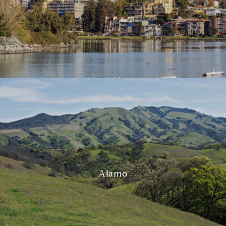
Alamo