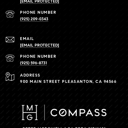
[EMAIL PROTECTED]
PHONE NUMBER
(925) 209-0343
EMAIL
[EMAIL PROTECTED]
PHONE NUMBER
(925) 596-8731
ADDRESS
900 MAIN STREET PLEASANTON, CA 94566