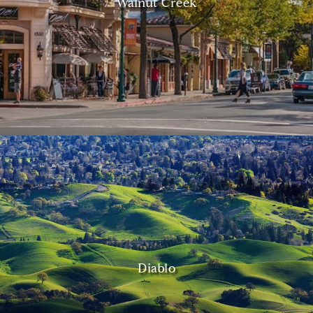
Walnut Creek
Diablo