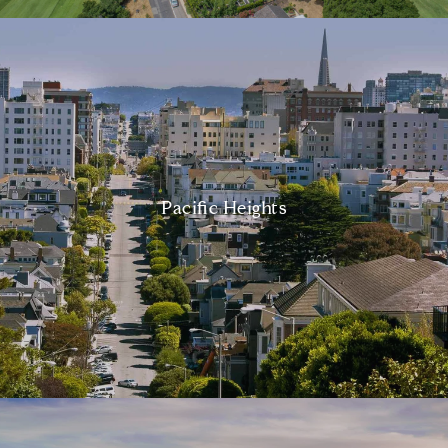
Pacific Heights