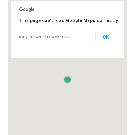
This page can't load Google Maps correctly.
OK
Do you own this website?