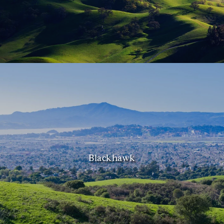
Blackhawk