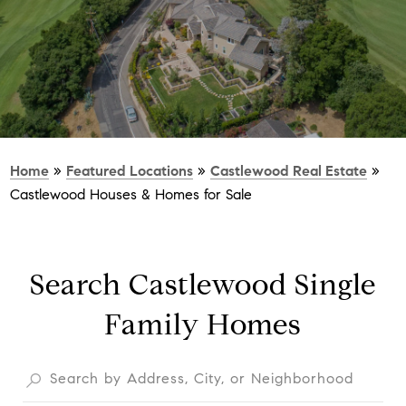
Home
»
Featured Locations
»
Castlewood Real Estate
»
Castlewood Houses & Homes for Sale
Search Castlewood Single
Family Homes