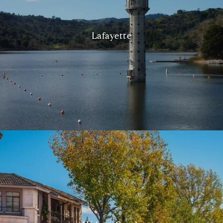
Lafayette