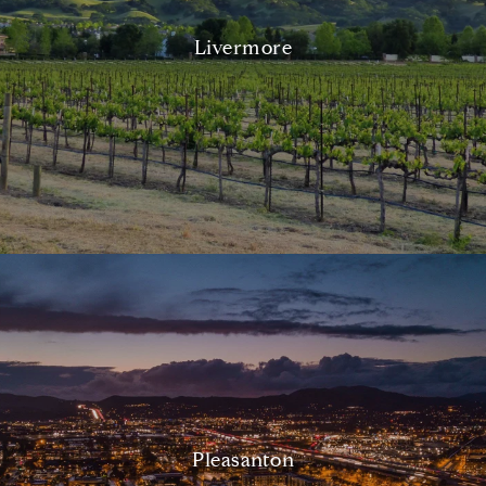
Livermore
Pleasanton