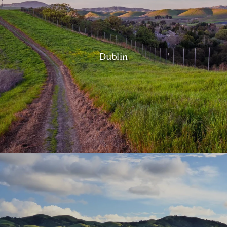
Dublin