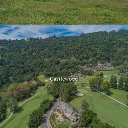
Castlewood