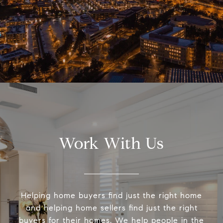
Work With Us
Helping home buyers find just the right home
and helping home sellers find just the right
buyers for their homes. We help people in the