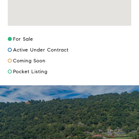
For Sale
Active Under Contract
Coming Soon
Pocket Listing