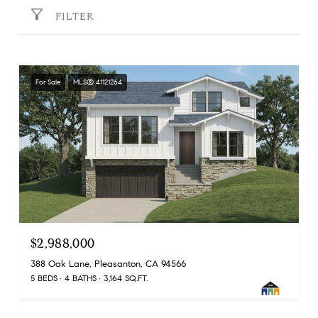
FILTER
For Sale
MLS® 41121264
$2,988,000
388 Oak Lane, Pleasanton, CA 94566
5 BEDS
4 BATHS
3,164 SQ.FT.