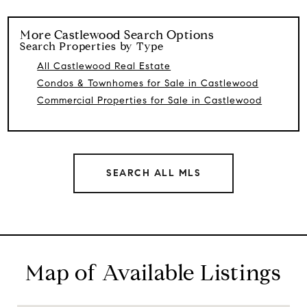
More
Castlewood
Search Options
Search Properties by Type
All Castlewood Real Estate
Condos & Townhomes for Sale in Castlewood
Commercial Properties for Sale in Castlewood
SEARCH ALL MLS
Map of Available Listings