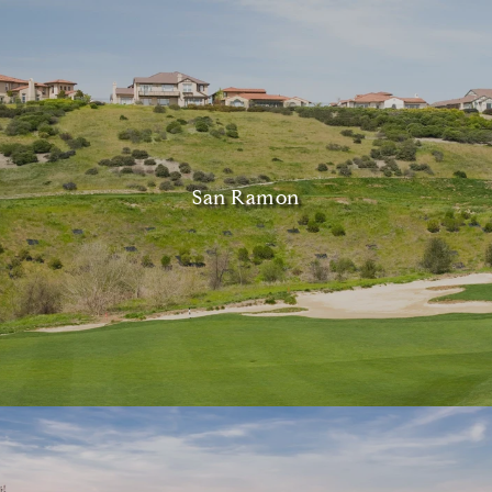
San Ramon