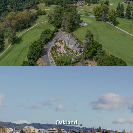
Oakland