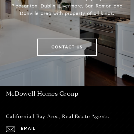
Pleasanton, Dublin, Livermore, San Ramon and
Danville area with property of all kinds.
CONTACT US
McDowell Homes Group
California l Bay Area, Real Estate Agents
EMAIL