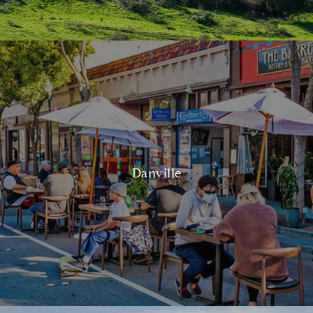
Danville