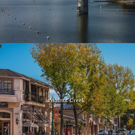
Walnut Creek