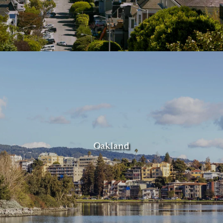
Oakland