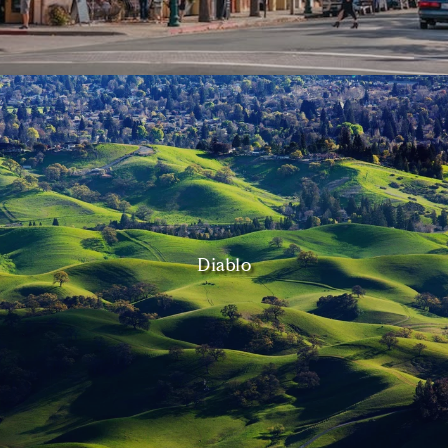
Diablo