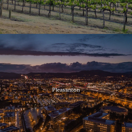
Pleasanton