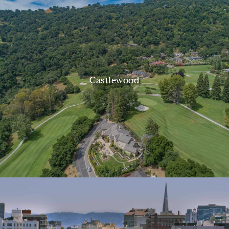
Castlewood