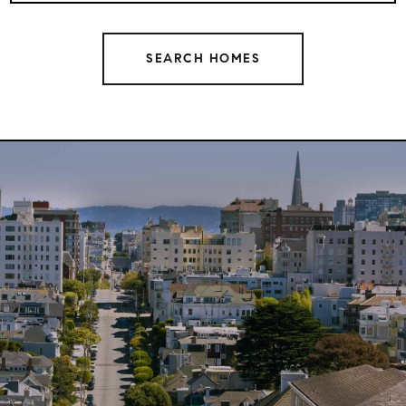
SEARCH HOMES