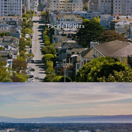
Pacific Heights