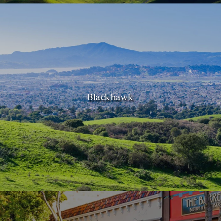
Blackhawk