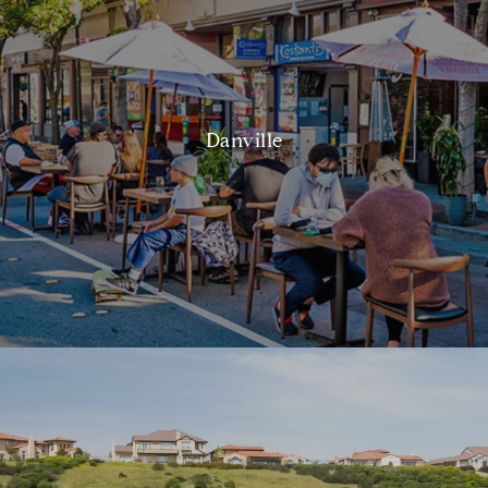
Danville