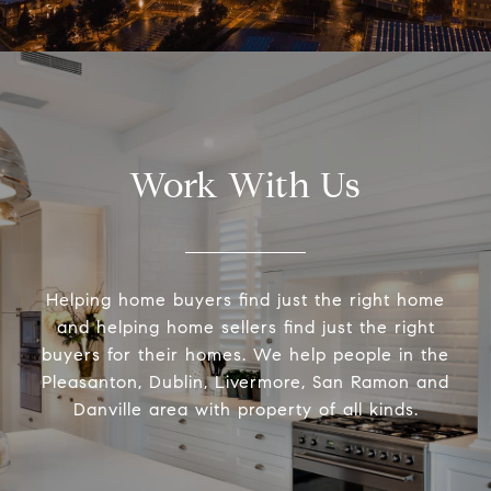
Work With Us
Helping home buyers find just the right home
and helping home sellers find just the right
buyers for their homes. We help people in the
Pleasanton, Dublin, Livermore, San Ramon and
Danville area with property of all kinds.