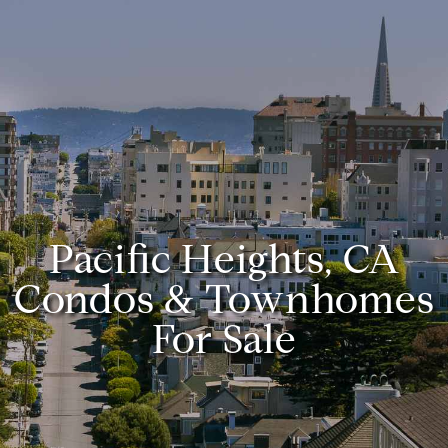
Pacific Heights, CA
Condos & Townhomes
For Sale