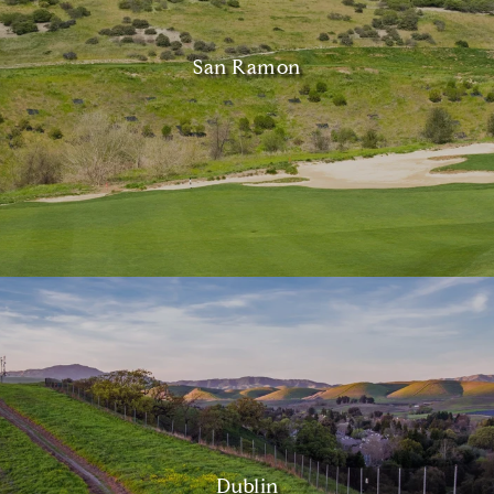
San Ramon
Dublin