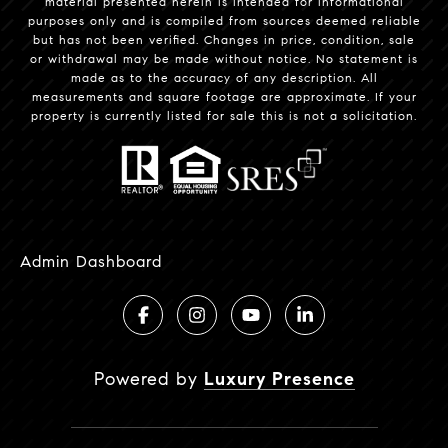
material presented herein is intended for informational
purposes only and is compiled from sources deemed reliable
but has not been verified. Changes in price, condition, sale
or withdrawal may be made without notice. No statement is
made as to the accuracy of any description. All
measurements and square footage are approximate. If your
property is currently listed for sale this is not a solicitation.
Admin Dashboard
Powered by
Luxury Presence