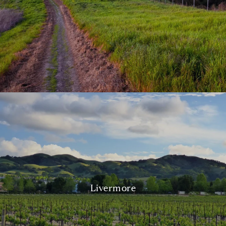
Livermore