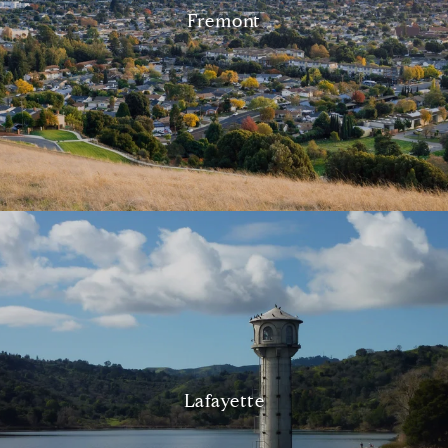
Fremont
Lafayette