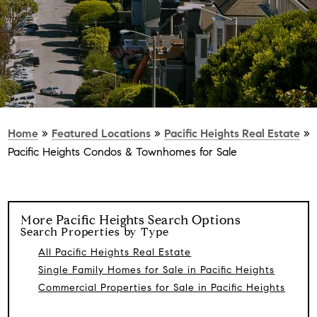
Home
»
Featured Locations
»
Pacific Heights Real Estate
»
Pacific Heights Condos & Townhomes for Sale
More
Pacific Heights
Search Options
Search Properties by Type
All Pacific Heights Real Estate
Single Family Homes for Sale in Pacific Heights
Commercial Properties for Sale in Pacific Heights