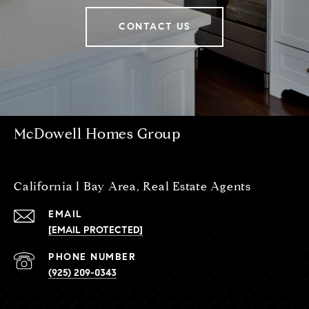
CONTACT US
McDowell Homes Group
California l Bay Area, Real Estate Agents
EMAIL
[EMAIL PROTECTED]
PHONE NUMBER
(925) 209-0343