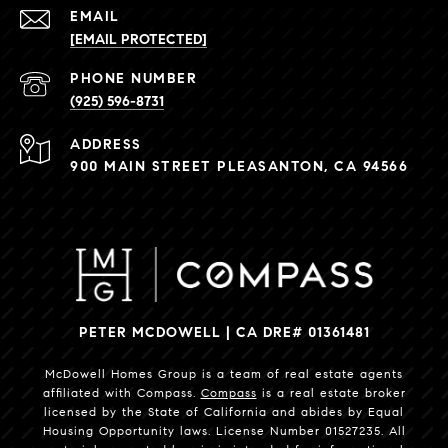
EMAIL
[EMAIL PROTECTED]
PHONE NUMBER
(925) 596-8731
ADDRESS
900 MAIN STREET PLEASANTON, CA 94566
PETER MCDOWELL | CA DRE# 01361481
McDowell Homes Group is a team of real estate agents
affiliated with Compass.
Compass
is a real estate broker
licensed by the State of California and abides by Equal
Housing Opportunity laws. License Number 01527235. All