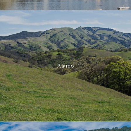
Alamo