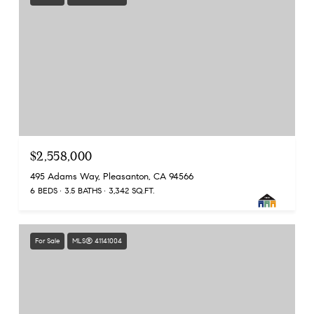
$2,558,000
495 Adams Way, Pleasanton, CA 94566
6 BEDS
3.5 BATHS
3,342 SQ.FT.
For Sale
MLS® 41141004