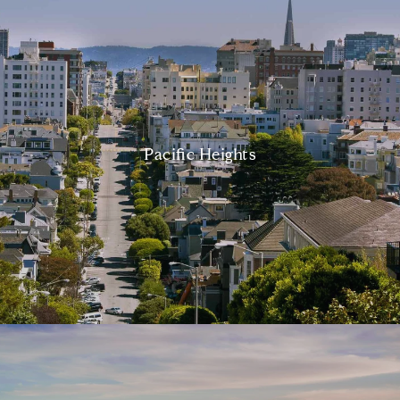
Pacific Heights