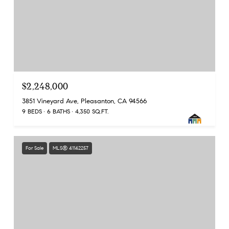
$2,248,000
3851 Vineyard Ave, Pleasanton, CA 94566
9 BEDS
6 BATHS
4,350 SQ.FT.
For Sale
MLS® 41142257