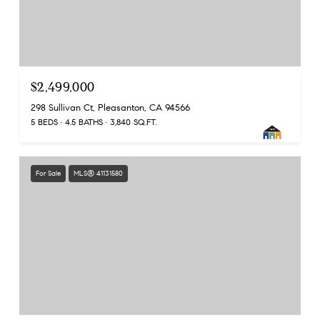
$2,499,000
298 Sullivan Ct, Pleasanton, CA 94566
5 BEDS
4.5 BATHS
3,840 SQ.FT.
For Sale
MLS® 41131580