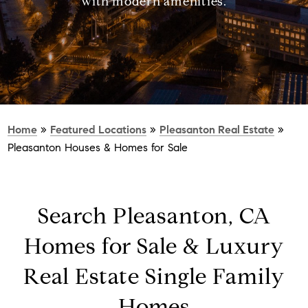
with modern amenities.
Home
»
Featured Locations
»
Pleasanton Real Estate
»
Pleasanton Houses & Homes for Sale
Search Pleasanton, CA
Homes for Sale & Luxury
Real Estate Single Family
Homes