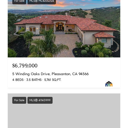
For Sale
MLS® ML82052124
$6,799,000
5 Winding Oaks Drive, Pleasanton, CA 94566
4 BEDS
3.5 BATHS
5,761 SQ.FT.
For Sale
MLS® 41143999