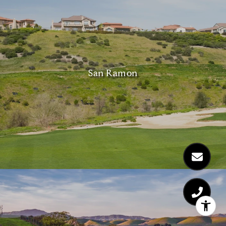
San Ramon