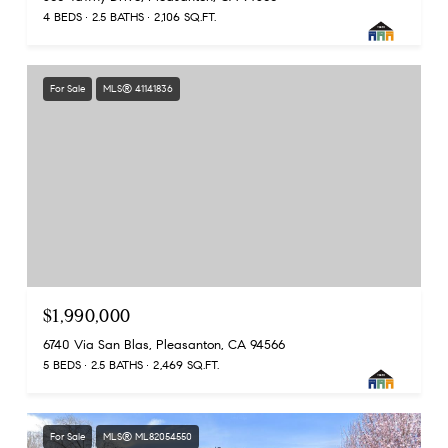
4 BEDS
2.5 BATHS
2,106 SQ.FT.
For Sale
MLS® 41141836
$1,990,000
6740 Via San Blas, Pleasanton, CA 94566
5 BEDS
2.5 BATHS
2,469 SQ.FT.
For Sale
MLS® ML82054550