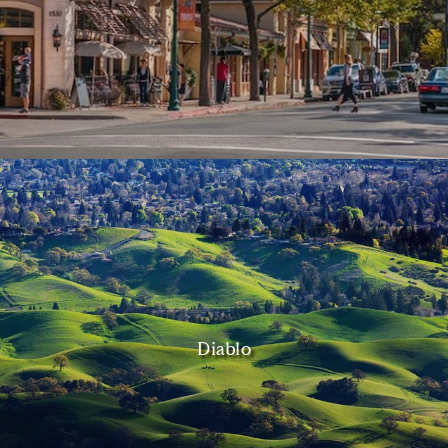
Diablo