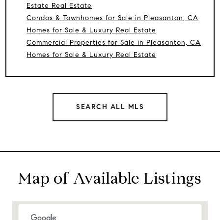
Estate Real Estate
Condos & Townhomes for Sale in Pleasanton, CA
Homes for Sale & Luxury Real Estate
Commercial Properties for Sale in Pleasanton, CA
Homes for Sale & Luxury Real Estate
SEARCH ALL MLS
Map of Available Listings