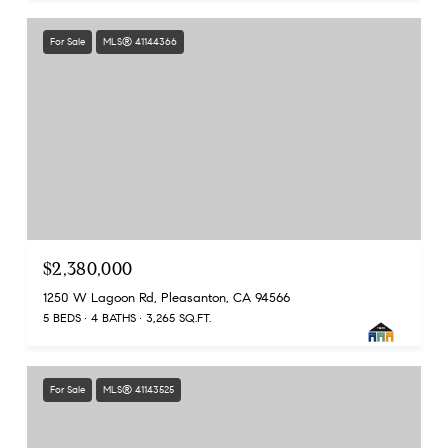
For Sale
MLS® 41144366
$2,380,000
1250 W Lagoon Rd, Pleasanton, CA 94566
5 BEDS
4 BATHS
3,265 SQ.FT.
For Sale
MLS® 41143525