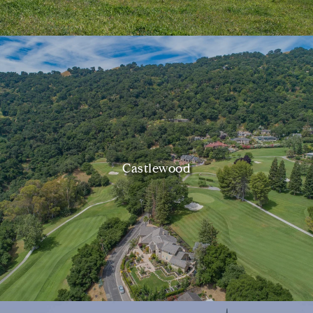
Castlewood