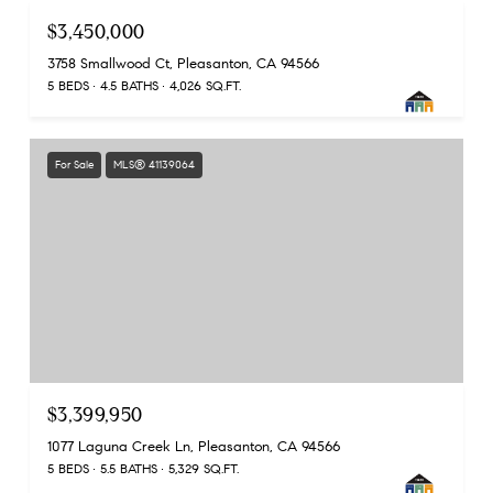
$3,450,000
3758 Smallwood Ct, Pleasanton, CA 94566
5 BEDS
4.5 BATHS
4,026 SQ.FT.
For Sale
MLS® 41139064
$3,399,950
1077 Laguna Creek Ln, Pleasanton, CA 94566
5 BEDS
5.5 BATHS
5,329 SQ.FT.