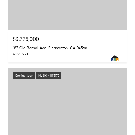
$3,775,000
187 Old Bernal Ave, Pleasanton, CA 94566
6,168 SQ.FT.
Coming Soon
MLS® 41143170