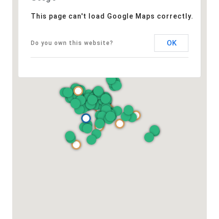
This page can't load Google Maps correctly.
OK
Do you own this website?