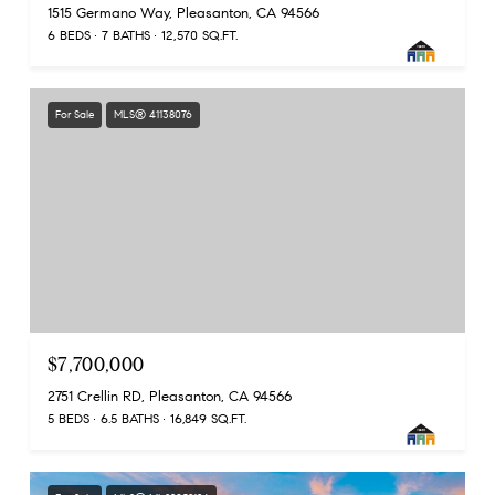
1515 Germano Way, Pleasanton, CA 94566
6 BEDS
7 BATHS
12,570 SQ.FT.
For Sale
MLS® 41138076
$7,700,000
2751 Crellin RD, Pleasanton, CA 94566
5 BEDS
6.5 BATHS
16,849 SQ.FT.