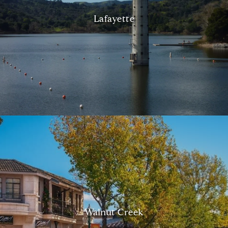
Lafayette
Walnut Creek