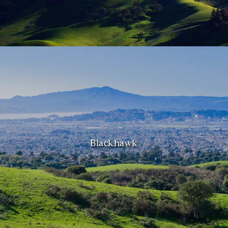
Blackhawk