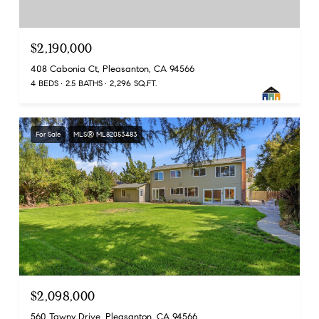
$2,190,000
408 Cabonia Ct, Pleasanton, CA 94566
4 BEDS
2.5 BATHS
2,296 SQ.FT.
For Sale
MLS® ML82053483
$2,098,000
560 Tawny Drive, Pleasanton, CA 94566