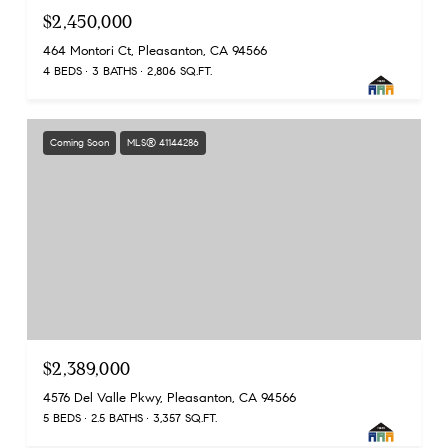
$2,450,000
464 Montori Ct, Pleasanton, CA 94566
4 BEDS
3 BATHS
2,806 SQ.FT.
Coming Soon
MLS® 41144286
$2,389,000
4576 Del Valle Pkwy, Pleasanton, CA 94566
5 BEDS
2.5 BATHS
3,357 SQ.FT.