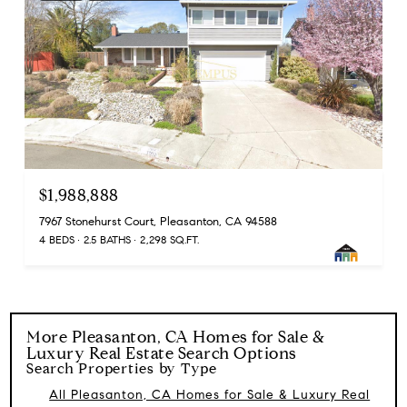
$1,988,888
7967 Stonehurst Court, Pleasanton, CA 94588
4 BEDS
2.5 BATHS
2,298 SQ.FT.
More
Pleasanton, CA Homes for Sale &
Luxury Real Estate
Search Options
Search Properties by Type
All Pleasanton, CA Homes for Sale & Luxury Real