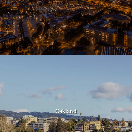
Oakland