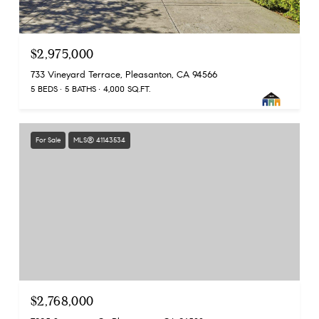
$2,975,000
733 Vineyard Terrace, Pleasanton, CA 94566
5 BEDS
5 BATHS
4,000 SQ.FT.
For Sale
MLS® 41143534
$2,768,000