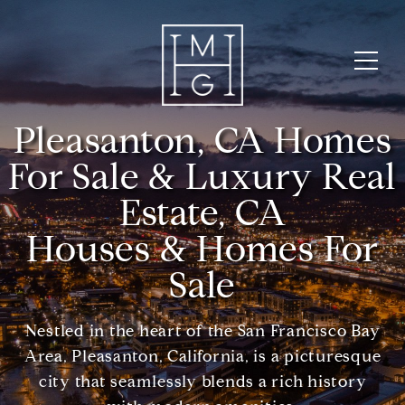
Pleasanton, CA Homes
For Sale & Luxury Real
Estate, CA
Houses & Homes For
Sale
Nestled in the heart of the San Francisco Bay
Area, Pleasanton, California, is a picturesque
city that seamlessly blends a rich history