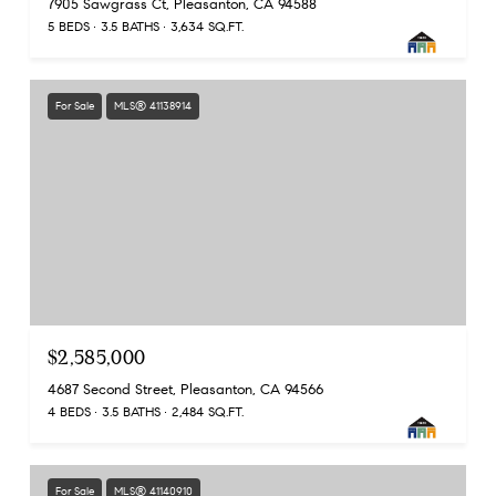
7905 Sawgrass Ct, Pleasanton, CA 94588
5 BEDS
3.5 BATHS
3,634 SQ.FT.
For Sale
MLS® 41138914
$2,585,000
4687 Second Street, Pleasanton, CA 94566
4 BEDS
3.5 BATHS
2,484 SQ.FT.
For Sale
MLS® 41140910