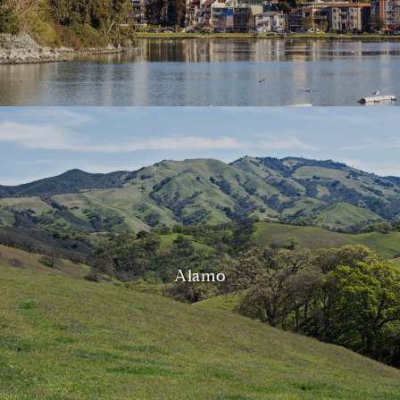
Alamo