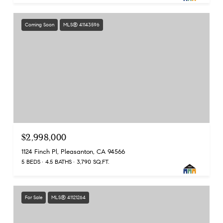
Coming Soon
MLS® 41143596
$2,998,000
1124 Finch Pl, Pleasanton, CA 94566
5 BEDS
4.5 BATHS
3,790 SQ.FT.
For Sale
MLS® 41121264