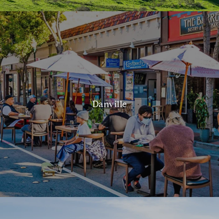
Danville