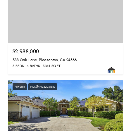
$2,988,000
388 Oak Lane, Pleasanton, CA 94566
5 BEDS
4 BATHS
3,164 SQ.FT.
For Sale
MLS® ML82041582