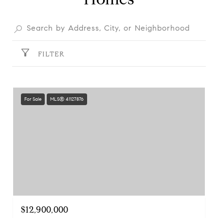
FILTER
For Sale
MLS® 41127876
$12,900,000