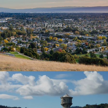
Fremont