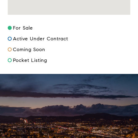
For Sale
Active Under Contract
Coming Soon
Pocket Listing