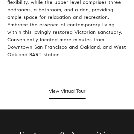
flexibility, while the upper level comprises three
bedrooms, a bathroom, and a den, providing
ample space for relaxation and recreation.
Embrace the essence of contemporary living
within this lovingly restored Victorian sanctuary.
Conveniently located mere minutes from
Downtown San Francisco and Oakland, and West
Oakland BART station.
View Virtual Tour