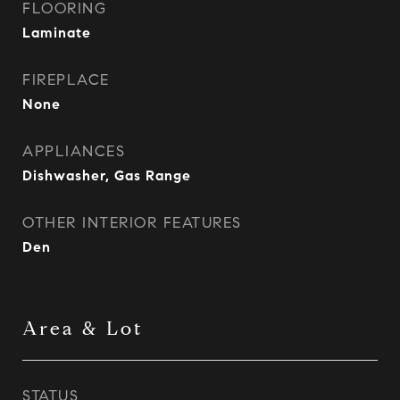
FLOORING
Laminate
FIREPLACE
None
APPLIANCES
Dishwasher, Gas Range
OTHER INTERIOR FEATURES
Den
Area & Lot
STATUS