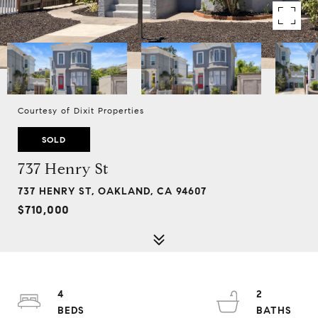
Courtesy of Dixit Properties
SOLD
737 Henry St
737 HENRY ST, OAKLAND, CA 94607
$710,000
4
2