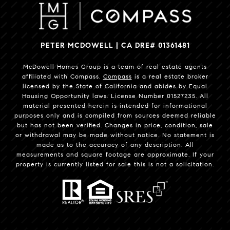
PETER MCDOWELL | CA DRE# 01361481
McDowell Homes Group is a team of real estate agents
affiliated with Compass.
Compass
is a real estate broker
licensed by the State of California and abides by Equal
Housing Opportunity laws. License Number 01527235. All
material presented herein is intended for informational
purposes only and is compiled from sources deemed reliable
but has not been verified. Changes in price, condition, sale
or withdrawal may be made without notice. No statement is
made as to the accuracy of any description. All
measurements and square footage are approximate. If your
property is currently listed for sale this is not a solicitation.