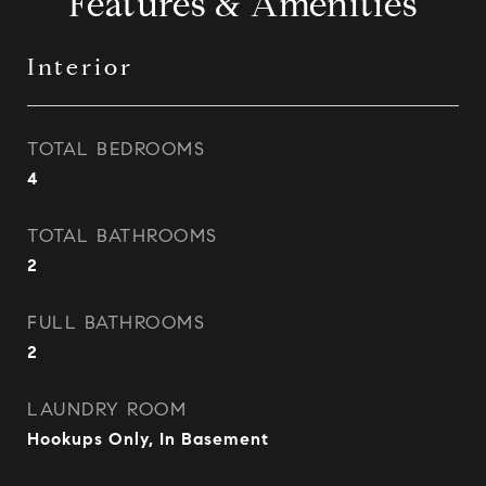
Features & Amenities
Interior
TOTAL BEDROOMS
4
TOTAL BATHROOMS
2
FULL BATHROOMS
2
LAUNDRY ROOM
Hookups Only, In Basement