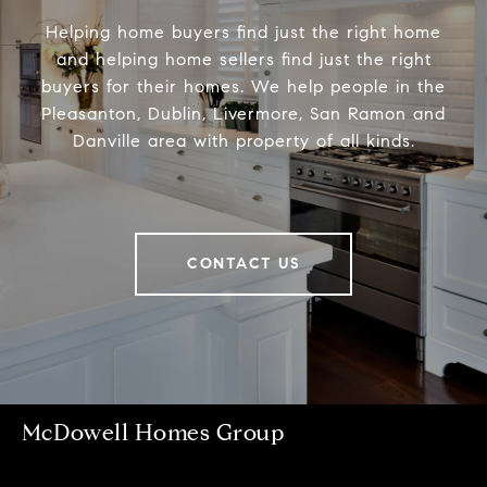
Helping home buyers find just the right home
and helping home sellers find just the right
buyers for their homes. We help people in the
Pleasanton, Dublin, Livermore, San Ramon and
Danville area with property of all kinds.
CONTACT US
McDowell Homes Group