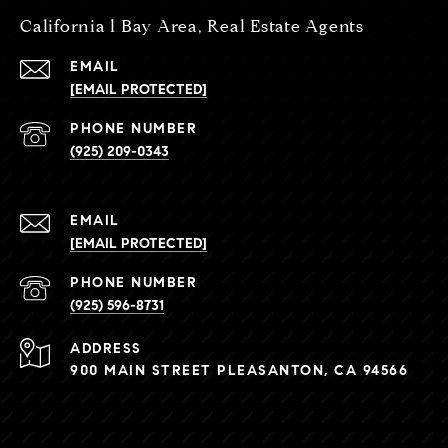
California l Bay Area, Real Estate Agents
EMAIL
[EMAIL PROTECTED]
PHONE NUMBER
(925) 209-0343
EMAIL
[EMAIL PROTECTED]
PHONE NUMBER
(925) 596-8731
ADDRESS
900 MAIN STREET PLEASANTON, CA 94566