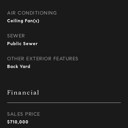
AIR CONDITIONING
Ceiling Fan(s)
SEWER
Public Sewer
OTHER EXTERIOR FEATURES
Back Yard
Financial
SALES PRICE
$710,000