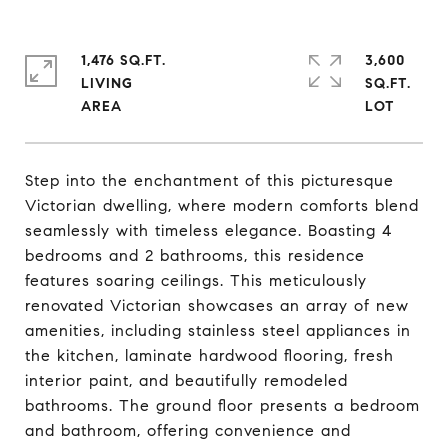
1,476 SQ.FT.
3,600
LIVING
SQ.FT.
Step into the enchantment of this picturesque
Victorian dwelling, where modern comforts blend
seamlessly with timeless elegance. Boasting 4
bedrooms and 2 bathrooms, this residence
features soaring ceilings. This meticulously
renovated Victorian showcases an array of new
amenities, including stainless steel appliances in
the kitchen, laminate hardwood flooring, fresh
interior paint, and beautifully remodeled
bathrooms. The ground floor presents a bedroom
and bathroom, offering convenience and