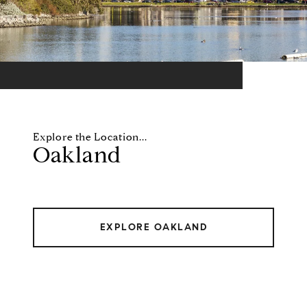
Oakland
EXPLORE OAKLAND