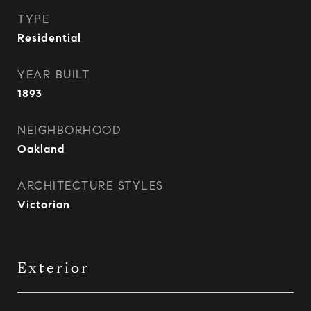
TYPE
Residential
YEAR BUILT
1893
NEIGHBORHOOD
Oakland
ARCHITECTURE STYLES
Victorian
Exterior