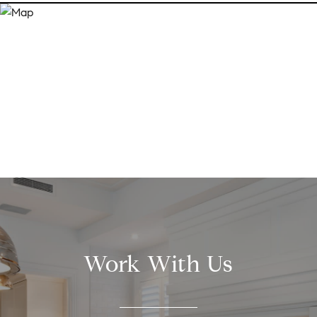
Work With Us