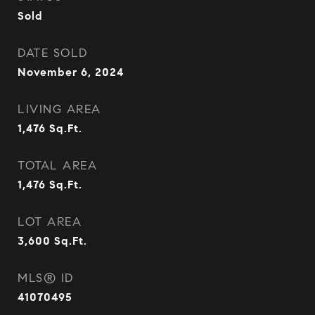
Sold
DATE SOLD
November 6, 2024
LIVING AREA
1,476
Sq.Ft.
TOTAL AREA
1,476
Sq.Ft.
LOT AREA
3,600
Sq.Ft.
MLS® ID
41070495