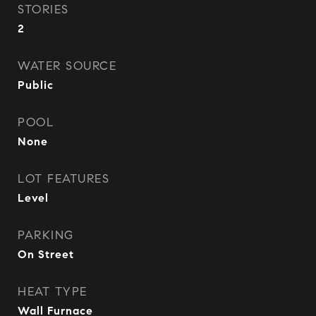
STORIES
2
WATER SOURCE
Public
POOL
None
LOT FEATURES
Level
PARKING
On Street
HEAT TYPE
Wall Furnace