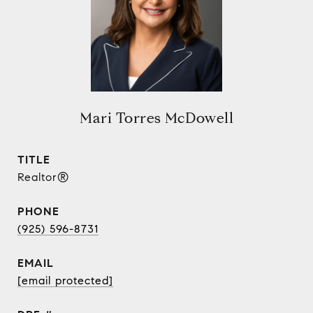
Mari Torres McDowell
TITLE
Realtor®
PHONE
(925) 596-8731
EMAIL
[email protected]