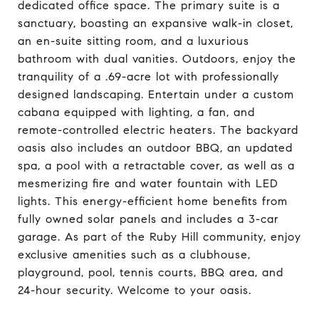
dedicated office space. The primary suite is a
sanctuary, boasting an expansive walk-in closet,
an en-suite sitting room, and a luxurious
bathroom with dual vanities. Outdoors, enjoy the
tranquility of a .69-acre lot with professionally
designed landscaping. Entertain under a custom
cabana equipped with lighting, a fan, and
remote-controlled electric heaters. The backyard
oasis also includes an outdoor BBQ, an updated
spa, a pool with a retractable cover, as well as a
mesmerizing fire and water fountain with LED
lights. This energy-efficient home benefits from
fully owned solar panels and includes a 3-car
garage. As part of the Ruby Hill community, enjoy
exclusive amenities such as a clubhouse,
playground, pool, tennis courts, BBQ area, and
24-hour security. Welcome to your oasis.