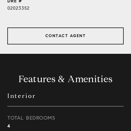
DRE #
02023352
CONTACT AGENT
Features & Amenities
Interior
TOTAL BEDROOMS
4