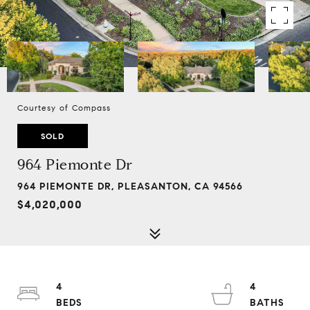
Courtesy of Compass
SOLD
964 Piemonte Dr
964 PIEMONTE DR, PLEASANTON, CA 94566
$4,020,000
4
4