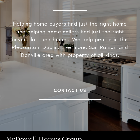
Helping home buyers find just the right home
and helping home sellers find just the right
buyers for their homes. We help people in the
Pleasanton, Dublin, Livermore, San Ramon and
Danville area with property of all kinds.
CONTACT US
McDowell Homes Group