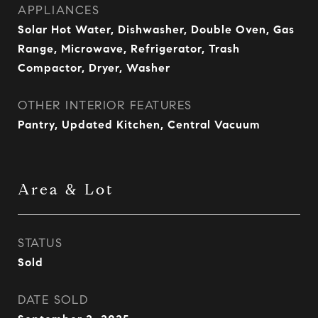
APPLIANCES
Solar Hot Water, Dishwasher, Double Oven, Gas
Range, Microwave, Refrigerator, Trash
Compactor, Dryer, Washer
OTHER INTERIOR FEATURES
Pantry, Updated Kitchen, Central Vacuum
Area & Lot
STATUS
Sold
DATE SOLD