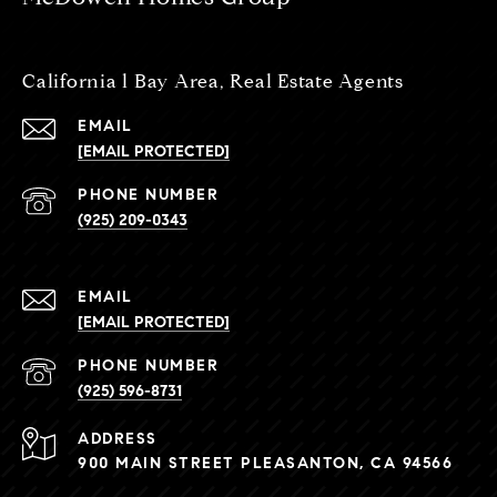
California l Bay Area, Real Estate Agents
EMAIL
[EMAIL PROTECTED]
PHONE NUMBER
(925) 209-0343
EMAIL
[EMAIL PROTECTED]
PHONE NUMBER
(925) 596-8731
ADDRESS
900 MAIN STREET PLEASANTON, CA 94566