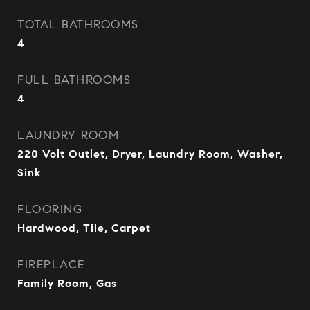
TOTAL BATHROOMS
4
FULL BATHROOMS
4
LAUNDRY ROOM
220 Volt Outlet, Dryer, Laundry Room, Washer,
Sink
FLOORING
Hardwood, Tile, Carpet
FIREPLACE
Family Room, Gas