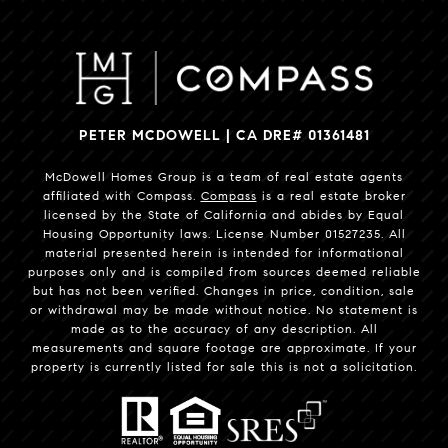
PETER MCDOWELL | CA DRE# 01361481
McDowell Homes Group is a team of real estate agents
affiliated with Compass.
Compass
is a real estate broker
licensed by the State of California and abides by Equal
Housing Opportunity laws. License Number 01527235. All
material presented herein is intended for informational
purposes only and is compiled from sources deemed reliable
but has not been verified. Changes in price, condition, sale
or withdrawal may be made without notice. No statement is
made as to the accuracy of any description. All
measurements and square footage are approximate. If your
property is currently listed for sale this is not a solicitation.