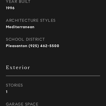
YEAR BUILT
1996
ARCHITECTURE STYLES
Mediterranean
SCHOOL DISTRICT
Pleasanton (925) 462-5500
Exterior
STORIES
1
GARAGE SPACE