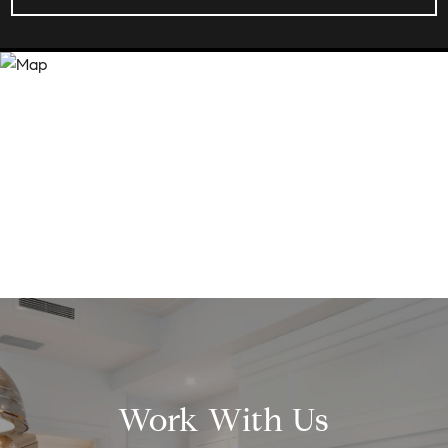
Work With Us