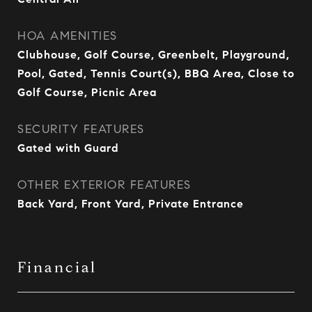
HOA AMENITIES
Clubhouse, Golf Course, Greenbelt, Playground,
Pool, Gated, Tennis Court(s), BBQ Area, Close to
Golf Course, Picnic Area
SECURITY FEATURES
Gated with Guard
OTHER EXTERIOR FEATURES
Back Yard, Front Yard, Private Entrance
Financial