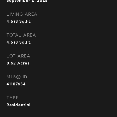
September 2, 2025
LIVING AREA
4,578
Sq.Ft.
TOTAL AREA
4,578
Sq.Ft.
LOT AREA
0.62
Acres
MLS® ID
41107654
TYPE
Residential