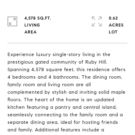
4,578 SQ.FT.
0.62
LIVING
ACRES
Experience luxury single-story living in the
prestigious gated community of Ruby Hill.
Spanning 4,578 square feet, this residence offers
4 bedrooms and 4 bathrooms. The dining room,
family room and living room are all
complemented by stylish and inviting solid maple
floors. The heart of the home is an updated
kitchen featuring a pantry and central island,
seamlessly connecting to the family room and a
separate dining area, ideal for hosting friends
and family. Additional features include a