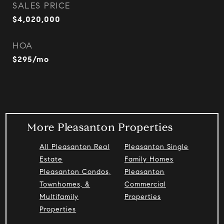
SALES PRICE
$4,020,000
HOA
$295/mo
More Pleasanton Properties
All Pleasanton Real
Pleasanton Single
Estate
Family Homes
Pleasanton Condos,
Pleasanton
Townhomes, &
Commercial
Multifamily
Properties
Properties