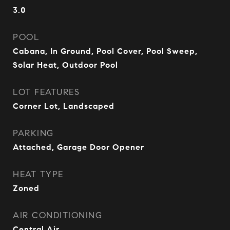
3.0
POOL
Cabana, In Ground, Pool Cover, Pool Sweep,
Solar Heat, Outdoor Pool
LOT FEATURES
Corner Lot, Landscaped
PARKING
Attached, Garage Door Opener
HEAT TYPE
Zoned
AIR CONDITIONING
Central Air