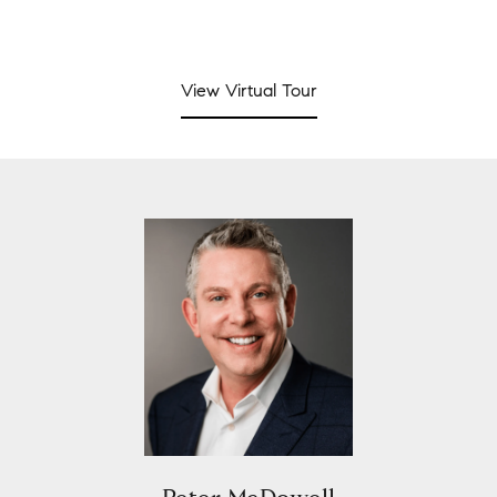
View Virtual Tour