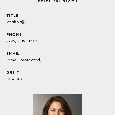
Peter McDowell
TITLE
Realtor®
PHONE
(925) 209-0343
EMAIL
[email protected]
DRE #
01361481